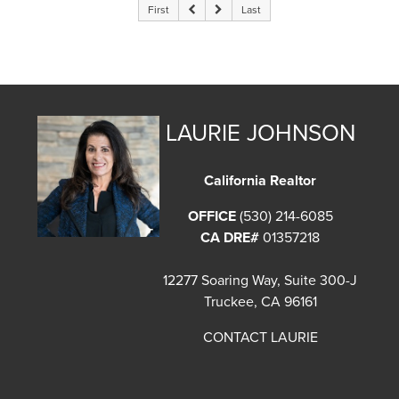
First
Last
LAURIE JOHNSON
California Realtor
OFFICE
(530) 214-6085
CA DRE#
01357218
12277 Soaring Way, Suite 300-J
Truckee, CA 96161
CONTACT LAURIE