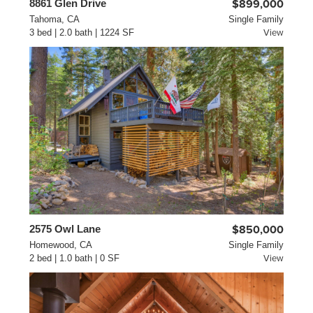
8861 Glen Drive
$899,000
Tahoma, CA
Single Family
3 bed | 2.0 bath | 1224 SF
View
2575 Owl Lane
$850,000
Homewood, CA
Single Family
2 bed | 1.0 bath | 0 SF
View