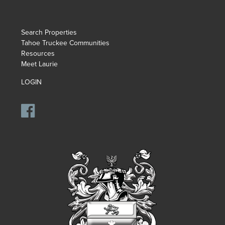
Search Properties
Tahoe Truckee Communities
Resources
Meet Laurie
LOGIN