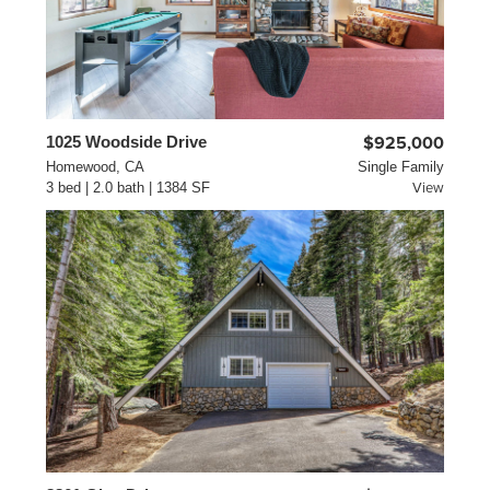
1025 Woodside Drive
$925,000
Homewood, CA
Single Family
3 bed | 2.0 bath | 1384 SF
View