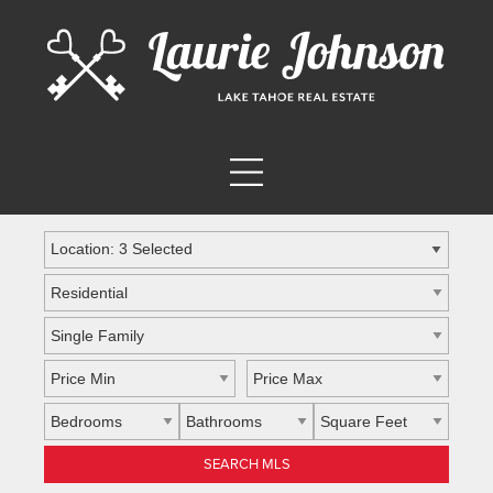
Location: 3 Selected