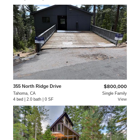
355 North Ridge Drive
$800,000
Tahoma, CA
Single Family
4 bed | 2.0 bath | 0 SF
View