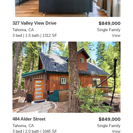
327 Valley View Drive
$849,000
Tahoma, CA
Single Family
3 bed | 1.5 bath | 1312 SF
View
484 Alder Street
$849,000
Tahoma, CA
Single Family
3 bed | 2.0 bath | 1045 SF
View