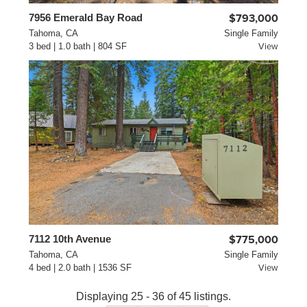
7956 Emerald Bay Road
$793,000
Tahoma, CA
Single Family
3 bed | 1.0 bath | 804 SF
View
7112 10th Avenue
$775,000
Tahoma, CA
Single Family
4 bed | 2.0 bath | 1536 SF
View
Displaying 25 - 36 of 45 listings.