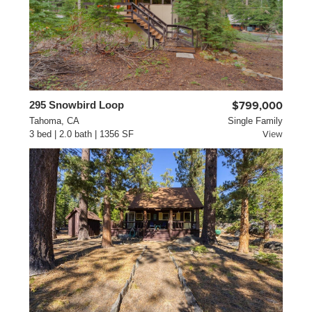
295 Snowbird Loop
$799,000
Tahoma, CA
Single Family
3 bed | 2.0 bath | 1356 SF
View