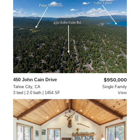
450 John Cain Drive
$950,000
Tahoe City, CA
Single Family
3 bed | 2.0 bath | 1454 SF
View