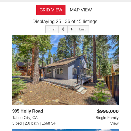
GRID VIEW
MAP VIEW
Displaying 25 - 36 of 45 listings.
First
Last
995 Holly Road
$995,000
Tahoe City, CA
Single Family
3 bed | 2.0 bath | 1568 SF
View