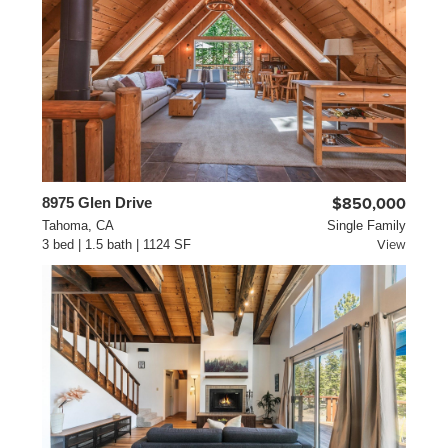
8975 Glen Drive
$850,000
Tahoma, CA
Single Family
3 bed | 1.5 bath | 1124 SF
View