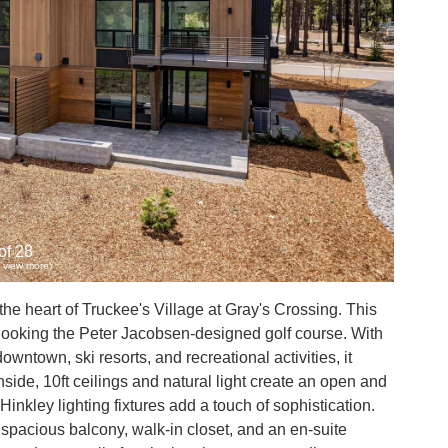
of 28
to view more)
e heart of Truckee's Village at Gray's Crossing. This
rlooking the Peter Jacobsen-designed golf course. With
owntown, ski resorts, and recreational activities, it
nside, 10ft ceilings and natural light create an open and
inkley lighting fixtures add a touch of sophistication.
 spacious balcony, walk-in closet, and an en-suite