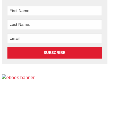
SUBSCRIBE