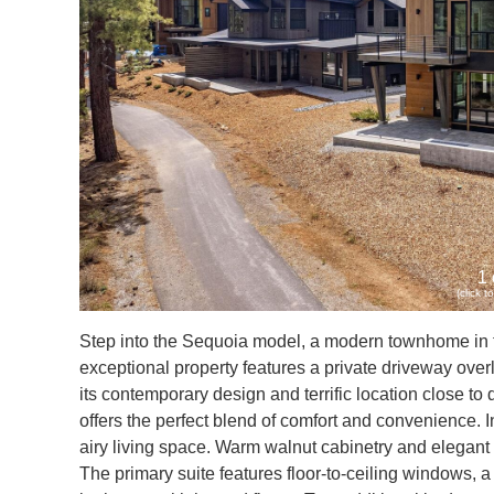
1 
(click 
Step into the Sequoia model, a modern townhome in th
exceptional property features a private driveway ove
its contemporary design and terrific location close to d
offers the perfect blend of comfort and convenience. I
airy living space. Warm walnut cabinetry and elegant H
The primary suite features floor-to-ceiling windows, a