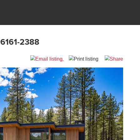
96161-2388