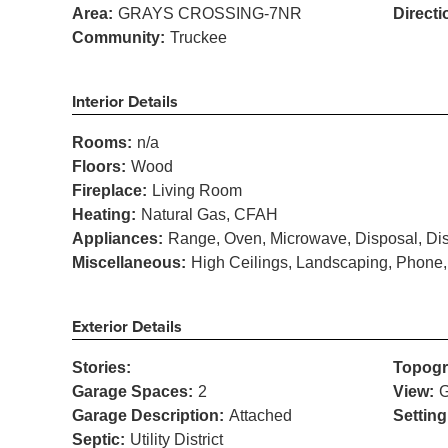
Area:
GRAYS CROSSING-7NR
Directi
Community:
Truckee
Interior Details
Rooms:
n/a
Floors:
Wood
Fireplace:
Living Room
Heating:
Natural Gas, CFAH
Appliances:
Range, Oven, Microwave, Disposal, Dis
Miscellaneous:
High Ceilings, Landscaping, Phone,
Exterior Details
Stories:
Topogr
Garage Spaces:
2
View:
G
Garage Description:
Attached
Setting
Septic:
Utility District