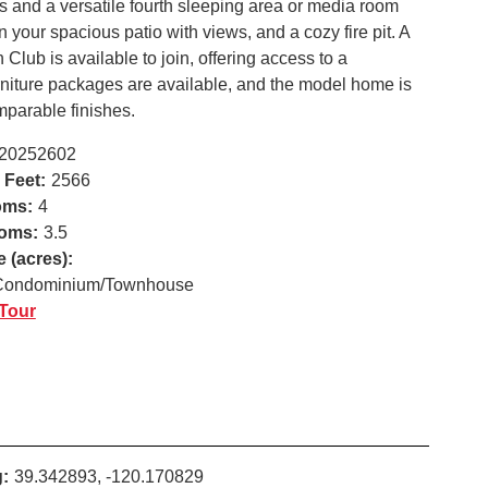
 and a versatile fourth sleeping area or media room
your spacious patio with views, and a cozy fire pit. A
lub is available to join, offering access to a
urniture packages are available, and the model home is
mparable finishes.
20252602
 Feet:
2566
oms:
4
oms:
3.5
e (acres):
Condominium/Townhouse
 Tour
:
39.342893, -120.170829