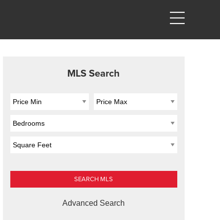
MLS Search
Advanced Search