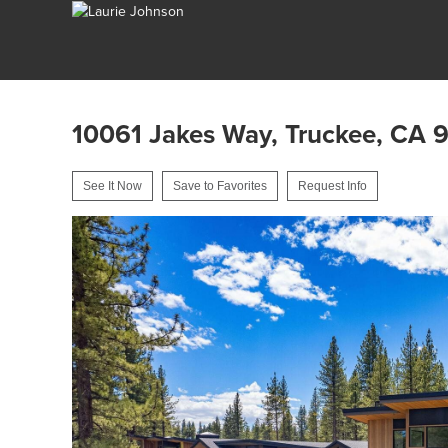
10061 Jakes Way, Truckee, CA 
See It Now
Save to Favorites
Request Info