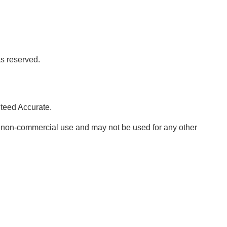
ts reserved.
nteed Accurate.
, non-commercial use and may not be used for any other