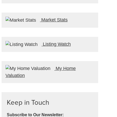
Market Stats
Listing Watch
My Home
Valuation
Keep in Touch
Subscribe to Our Newsletter: