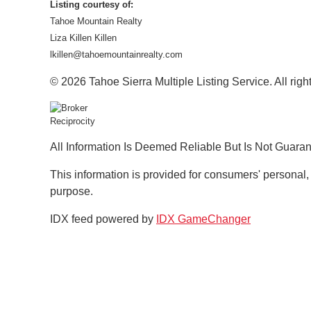
Listing courtesy of:
Tahoe Mountain Realty
Liza Killen Killen
lkillen@tahoemountainrealty.com
© 2026 Tahoe Sierra Multiple Listing Service. All righ
All Information Is Deemed Reliable But Is Not Guara
This information is provided for consumers' personal
purpose.
IDX feed powered by
IDX GameChanger