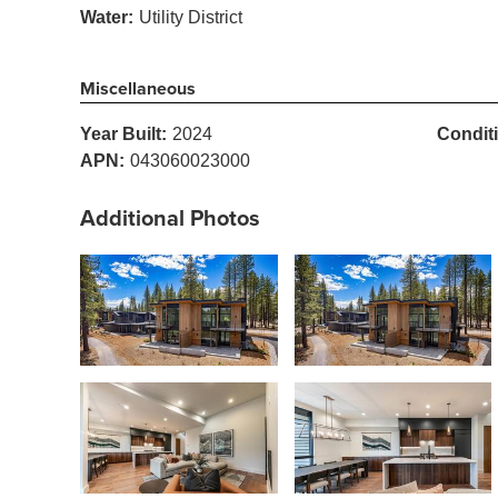
Water:
Utility District
Miscellaneous
Year Built:
2024
Condit
APN:
043060023000
Additional Photos