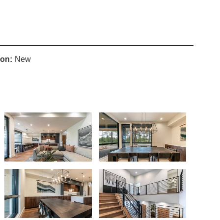
ion:
New