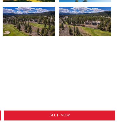
SEE IT NOW