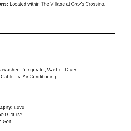
ons:
Located within The Village at Gray's Crossing.
hwasher, Refrigerator, Washer, Dryer
 Cable TV, Air Conditioning
aphy:
Level
olf Course
:
Golf