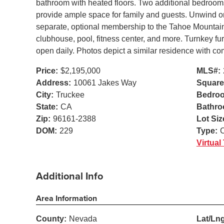
bathroom with heated floors. Two additional bedrooms
provide ample space for family and guests. Unwind on 
separate, optional membership to the Tahoe Mountain C
clubhouse, pool, fitness center, and more. Turnkey f
open daily. Photos depict a similar residence with co
Price:
$2,195,000
MLS#:
Address:
10061 Jakes Way
Square
City:
Truckee
Bedro
State:
CA
Bathro
Zip:
96161-2388
Lot Siz
DOM:
229
Type:
Virtual
Additional Info
Area Information
County:
Nevada
Lat/Lng