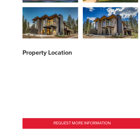
Property Location
REQUEST MORE INFORMATION