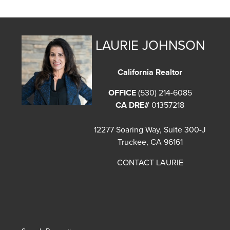
LAURIE JOHNSON
California Realtor
OFFICE
(530) 214-6085
CA DRE#
01357218
12277 Soaring Way, Suite 300-J
Truckee, CA 96161
CONTACT LAURIE