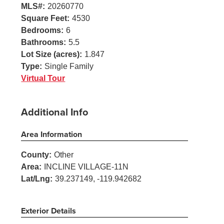
MLS#:
20260770
Square Feet:
4530
Bedrooms:
6
Bathrooms:
5.5
Lot Size (acres):
1.847
Type:
Single Family
Virtual Tour
Additional Info
Area Information
County:
Other
Area:
INCLINE VILLAGE-11N
Lat/Lng:
39.237149, -119.942682
Exterior Details