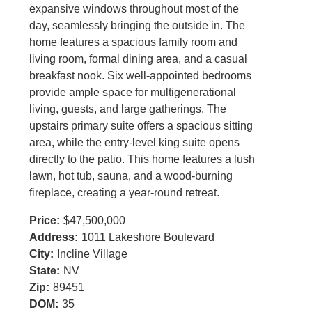
expansive windows throughout most of the
day, seamlessly bringing the outside in. The
home features a spacious family room and
living room, formal dining area, and a casual
breakfast nook. Six well-appointed bedrooms
provide ample space for multigenerational
living, guests, and large gatherings. The
upstairs primary suite offers a spacious sitting
area, while the entry-level king suite opens
directly to the patio. This home features a lush
lawn, hot tub, sauna, and a wood-burning
fireplace, creating a year-round retreat.
Price:
$47,500,000
Address:
1011 Lakeshore Boulevard
City:
Incline Village
State:
NV
Zip:
89451
DOM:
35