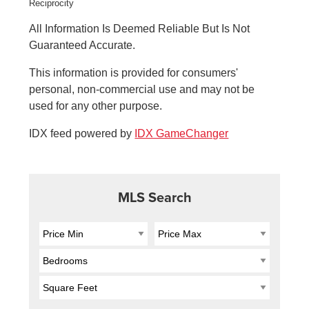
All Information Is Deemed Reliable But Is Not
Guaranteed Accurate.
This information is provided for consumers'
personal, non-commercial use and may not be
used for any other purpose.
IDX feed powered by
IDX GameChanger
MLS Search