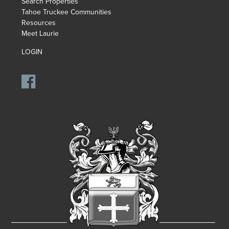
Search Properties
Tahoe Truckee Communities
Resources
Meet Laurie
LOGIN