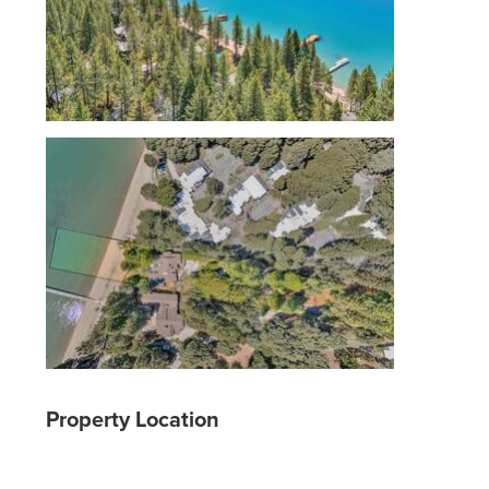
Property Location