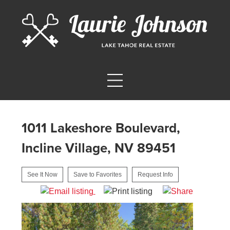
1011 Lakeshore Boulevard,
Incline Village, NV 89451
See It Now
Save to Favorites
Request Info