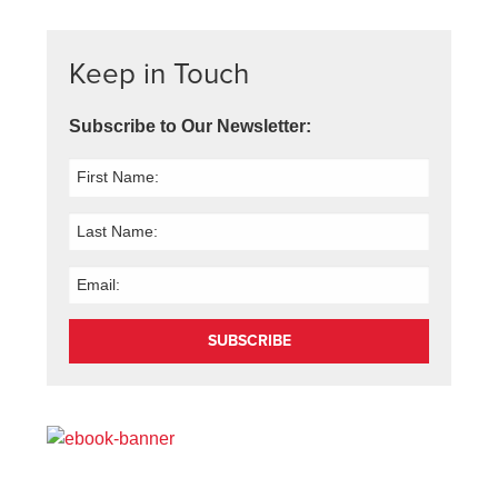
Keep in Touch
Subscribe to Our Newsletter:
SUBSCRIBE