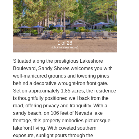
1 of 28
(click to view more)
Situated along the prestigious Lakeshore
Boulevard, Sandy Shores welcomes you with
well-manicured grounds and towering pines
behind a decorative wrought-iron front gate.
Set on approximately 1.85 acres, the residence
is thoughtfully positioned well back from the
road, offering privacy and tranquility. With a
sandy beach, on 106 feet of Nevada lake
frontage, this property embodies picturesque
lakefront living. With coveted southern
exposure, sunlight pours through the