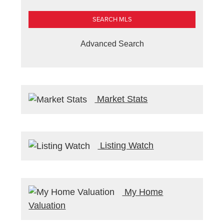
Advanced Search
Market Stats
Listing Watch
My Home
Valuation