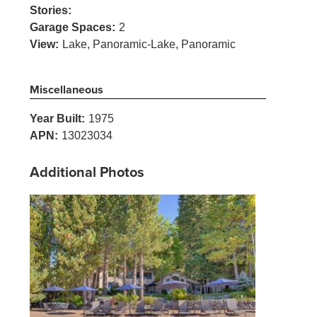
Stories:
Garage Spaces:
2
View:
Lake, Panoramic-Lake, Panoramic
Miscellaneous
Year Built:
1975
APN:
13023034
Additional Photos