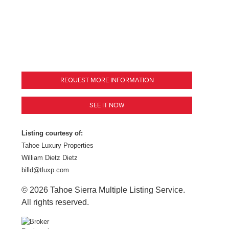
REQUEST MORE INFORMATION
SEE IT NOW
Listing courtesy of:
Tahoe Luxury Properties
William Dietz Dietz
billd@tluxp.com
© 2026 Tahoe Sierra Multiple Listing Service.
All rights reserved.