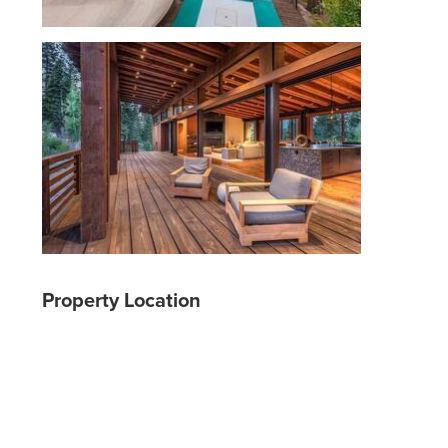
Property Location