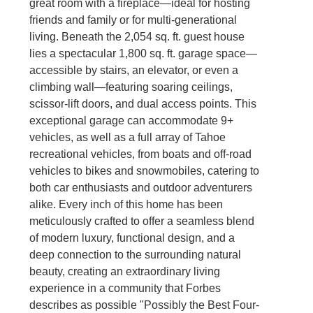
great room with a fireplace—ideal for hosting
friends and family or for multi-generational
living. Beneath the 2,054 sq. ft. guest house
lies a spectacular 1,800 sq. ft. garage space—
accessible by stairs, an elevator, or even a
climbing wall—featuring soaring ceilings,
scissor-lift doors, and dual access points. This
exceptional garage can accommodate 9+
vehicles, as well as a full array of Tahoe
recreational vehicles, from boats and off-road
vehicles to bikes and snowmobiles, catering to
both car enthusiasts and outdoor adventurers
alike. Every inch of this home has been
meticulously crafted to offer a seamless blend
of modern luxury, functional design, and a
deep connection to the surrounding natural
beauty, creating an extraordinary living
experience in a community that Forbes
describes as possible "Possibly the Best Four-