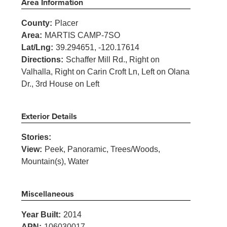
Area Information
County:
Placer
Area:
MARTIS CAMP-7SO
Lat/Lng:
39.294651, -120.17614
Directions:
Schaffer Mill Rd., Right on
Valhalla, Right on Carin Croft Ln, Left on Olana
Dr., 3rd House on Left
Exterior Details
Stories:
View:
Peek, Panoramic, Trees/Woods,
Mountain(s), Water
Miscellaneous
Year Built:
2014
APN:
106030017