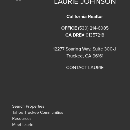
LAURIE JOHNSON
California Realtor
OFFICE
(530) 214-6085
CA DRE#
01357218
12277 Soaring Way, Suite 300-J
Truckee, CA 96161
CONTACT LAURIE
Search Properties
Tahoe Truckee Communities
Resources
Meet Laurie