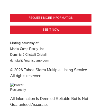
REQUEST MORE INFORMATION
SEE IT NOW
Listing courtesy of:
Martis Camp Realty, Inc.
Dominic J Cristalli Cristalli
dcristalli@martiscamp.com
© 2026 Tahoe Sierra Multiple Listing Service.
All rights reserved.
All Information Is Deemed Reliable But Is Not
Guaranteed Accurate.