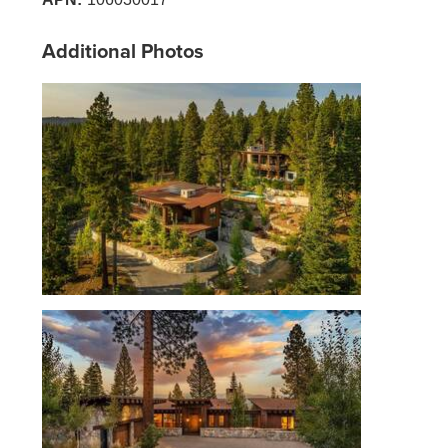
Additional Photos