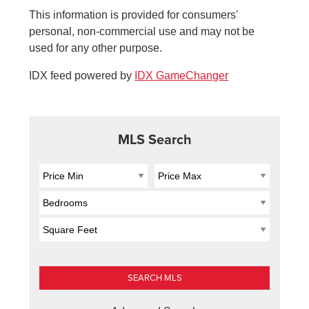
This information is provided for consumers'
personal, non-commercial use and may not be
used for any other purpose.
IDX feed powered by
IDX GameChanger
MLS Search