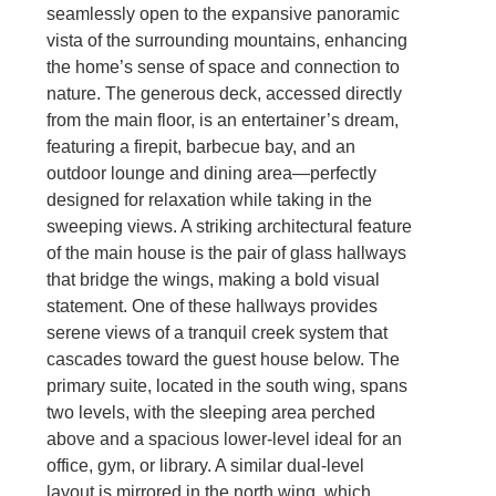
seamlessly open to the expansive panoramic
vista of the surrounding mountains, enhancing
the home’s sense of space and connection to
nature. The generous deck, accessed directly
from the main floor, is an entertainer’s dream,
featuring a firepit, barbecue bay, and an
outdoor lounge and dining area—perfectly
designed for relaxation while taking in the
sweeping views. A striking architectural feature
of the main house is the pair of glass hallways
that bridge the wings, making a bold visual
statement. One of these hallways provides
serene views of a tranquil creek system that
cascades toward the guest house below. The
primary suite, located in the south wing, spans
two levels, with the sleeping area perched
above and a spacious lower-level ideal for an
office, gym, or library. A similar dual-level
layout is mirrored in the north wing, which