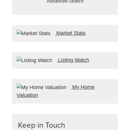
Advanced Search
Market Stats
Listing Watch
My Home
Valuation
Keep in Touch