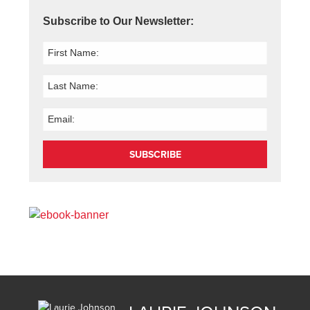
Subscribe to Our Newsletter:
SUBSCRIBE