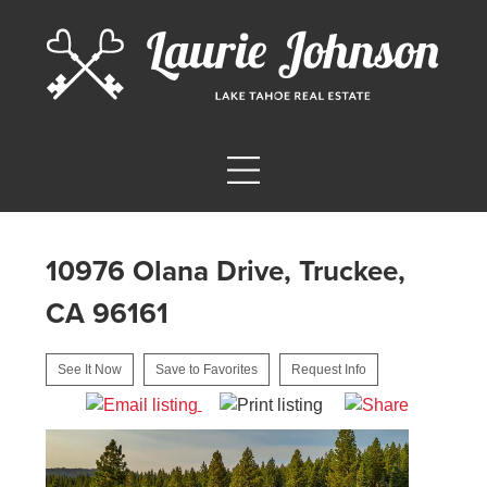
10976 Olana Drive, Truckee,
CA 96161
See It Now
Save to Favorites
Request Info