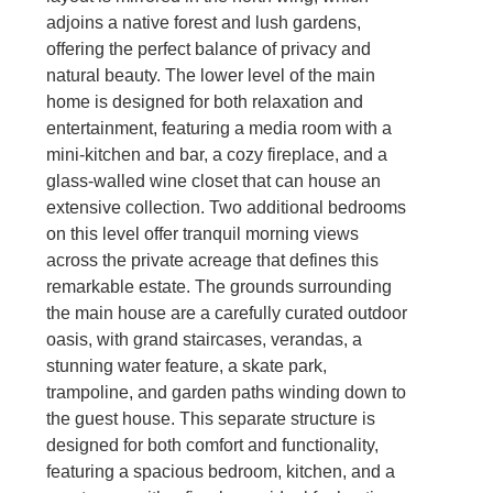
adjoins a native forest and lush gardens,
offering the perfect balance of privacy and
natural beauty. The lower level of the main
home is designed for both relaxation and
entertainment, featuring a media room with a
mini-kitchen and bar, a cozy fireplace, and a
glass-walled wine closet that can house an
extensive collection. Two additional bedrooms
on this level offer tranquil morning views
across the private acreage that defines this
remarkable estate. The grounds surrounding
the main house are a carefully curated outdoor
oasis, with grand staircases, verandas, a
stunning water feature, a skate park,
trampoline, and garden paths winding down to
the guest house. This separate structure is
designed for both comfort and functionality,
featuring a spacious bedroom, kitchen, and a