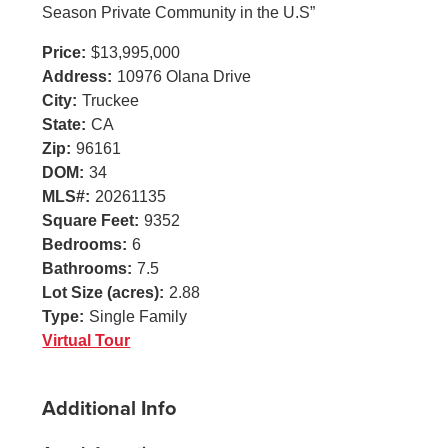
Season Private Community in the U.S”
Price:
$13,995,000
Address:
10976 Olana Drive
City:
Truckee
State:
CA
Zip:
96161
DOM:
34
MLS#:
20261135
Square Feet:
9352
Bedrooms:
6
Bathrooms:
7.5
Lot Size (acres):
2.88
Type:
Single Family
Virtual Tour
Additional Info