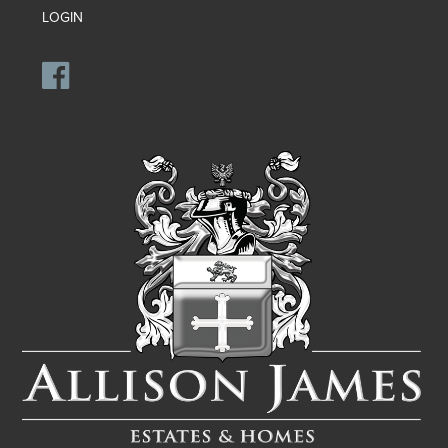
LOGIN