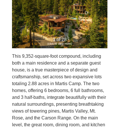
1 of 28
(click to view more)
This 9,352-square-foot compound, including
both a main residence and a separate guest
house, is a true masterpiece of design and
craftsmanship, set across two expansive lots
totaling 2.88 acres in Martis Camp. The two
homes, offering 6 bedrooms, 6 full bathrooms,
and 3 half-baths, integrate beautifully with their
natural surroundings, presenting breathtaking
views of towering pines, Martis Valley, Mt.
Rose, and the Carson Range. On the main
level, the great room, dining room, and kitchen