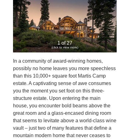
1 of 27
(click to view more)
In a community of award-winning homes,
possibly no home leaves you more speechless
than this 10,000+ square foot Martis Camp
estate. A captivating sense of awe consumes
you the moment you set foot on this three-
structure estate. Upon entering the main
house, you encounter bold beams above the
great room and a glass-encased dining room
that seems to levitate above a world-class wine
vault – just two of many features that define a
mountain modern home that never ceases to