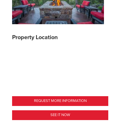
Property Location
REQUEST MORE INFORMATION
SEE IT NOW