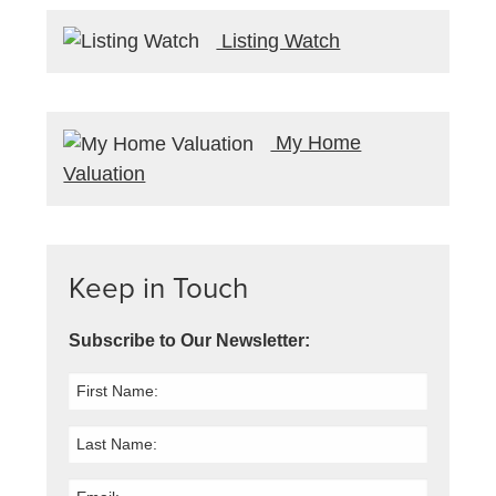
Listing Watch
My Home
Valuation
Keep in Touch
Subscribe to Our Newsletter: