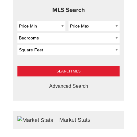
MLS Search
Advanced Search
Market Stats