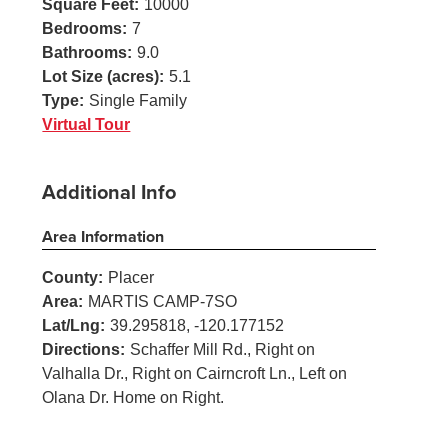
Square Feet:
10000
Bedrooms:
7
Bathrooms:
9.0
Lot Size (acres):
5.1
Type:
Single Family
Virtual Tour
Additional Info
Area Information
County:
Placer
Area:
MARTIS CAMP-7SO
Lat/Lng:
39.295818, -120.177152
Directions:
Schaffer Mill Rd., Right on
Valhalla Dr., Right on Cairncroft Ln., Left on
Olana Dr. Home on Right.