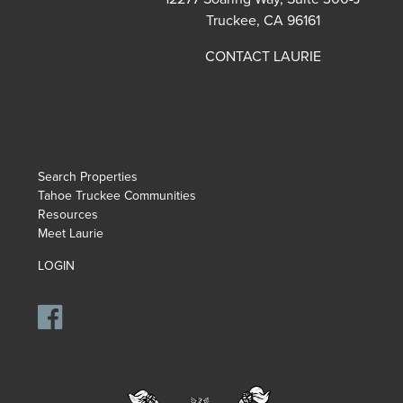
Truckee, CA 96161
CONTACT LAURIE
Search Properties
Tahoe Truckee Communities
Resources
Meet Laurie
LOGIN