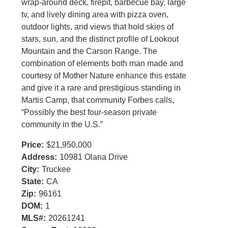
wrap-around deck, firepit, barbecue bay, large
tv, and lively dining area with pizza oven,
outdoor lights, and views that hold skies of
stars, sun, and the distinct profile of Lookout
Mountain and the Carson Range. The
combination of elements both man made and
courtesy of Mother Nature enhance this estate
and give it a rare and prestigious standing in
Martis Camp, that community Forbes calls,
“Possibly the best four-season private
community in the U.S.”
Price:
$21,950,000
Address:
10981 Olana Drive
City:
Truckee
State:
CA
Zip:
96161
DOM:
1
MLS#:
20261241