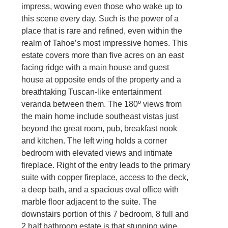
impress, wowing even those who wake up to
this scene every day. Such is the power of a
place that is rare and refined, even within the
realm of Tahoe’s most impressive homes. This
estate covers more than five acres on an east
facing ridge with a main house and guest
house at opposite ends of the property and a
breathtaking Tuscan-like entertainment
veranda between them. The 180º views from
the main home include southeast vistas just
beyond the great room, pub, breakfast nook
and kitchen. The left wing holds a corner
bedroom with elevated views and intimate
fireplace. Right of the entry leads to the primary
suite with copper fireplace, access to the deck,
a deep bath, and a spacious oval office with
marble floor adjacent to the suite. The
downstairs portion of this 7 bedroom, 8 full and
2 half bathroom estate is that stunning wine