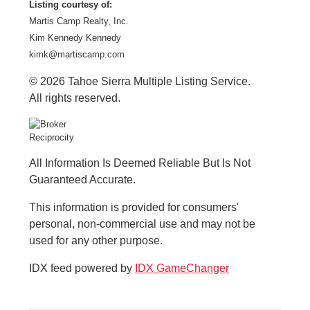
Listing courtesy of:
Martis Camp Realty, Inc.
Kim Kennedy Kennedy
kimk@martiscamp.com
© 2026 Tahoe Sierra Multiple Listing Service.
All rights reserved.
All Information Is Deemed Reliable But Is Not
Guaranteed Accurate.
This information is provided for consumers'
personal, non-commercial use and may not be
used for any other purpose.
IDX feed powered by
IDX GameChanger