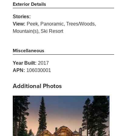
Exterior Details
Stories:
View:
Peek, Panoramic, Trees/Woods,
Mountain(s), Ski Resort
Miscellaneous
Year Built:
2017
APN:
106030001
Additional Photos