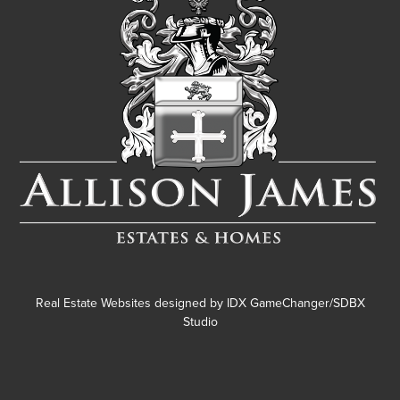
Real Estate Websites designed by
IDX GameChanger/SDBX
Studio