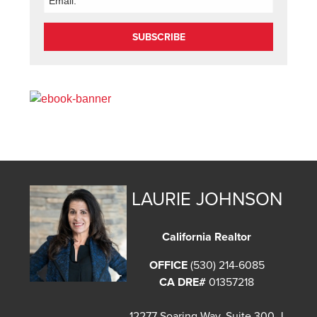
SUBSCRIBE
LAURIE JOHNSON
California Realtor
OFFICE
(530) 214-6085
CA DRE#
01357218
12277 Soaring Way, Suite 300-J