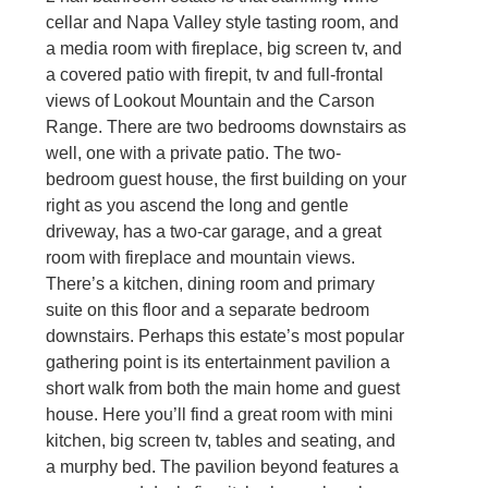
cellar and Napa Valley style tasting room, and
a media room with fireplace, big screen tv, and
a covered patio with firepit, tv and full-frontal
views of Lookout Mountain and the Carson
Range. There are two bedrooms downstairs as
well, one with a private patio. The two-
bedroom guest house, the first building on your
right as you ascend the long and gentle
driveway, has a two-car garage, and a great
room with fireplace and mountain views.
There’s a kitchen, dining room and primary
suite on this floor and a separate bedroom
downstairs. Perhaps this estate’s most popular
gathering point is its entertainment pavilion a
short walk from both the main home and guest
house. Here you’ll find a great room with mini
kitchen, big screen tv, tables and seating, and
a murphy bed. The pavilion beyond features a