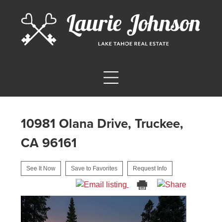
10981 Olana Drive, Truckee,
CA 96161
See It Now
Save to Favorites
Request Info