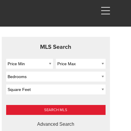
MLS Search
Advanced Search