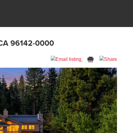
 CA 96142-0000