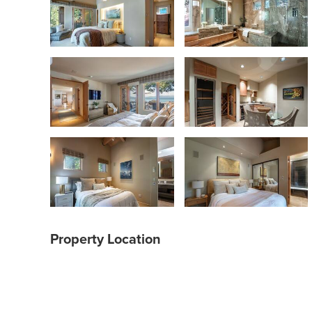
Property Location