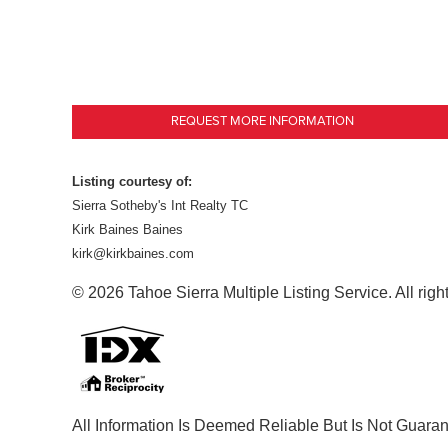
REQUEST MORE INFORMATION
Listing courtesy of:
Sierra Sotheby's Int Realty TC
Kirk Baines Baines
kirk@kirkbaines.com
© 2026 Tahoe Sierra Multiple Listing Service. All righ
All Information Is Deemed Reliable But Is Not Guara