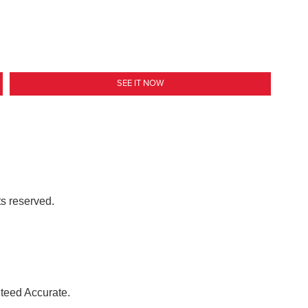
SEE IT NOW
ts reserved.
nteed Accurate.