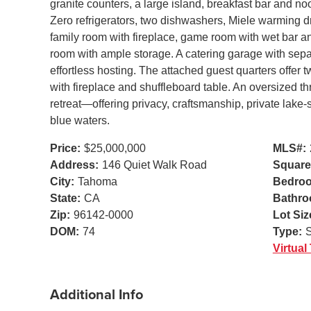
granite counters, a large island, breakfast bar and n
Zero refrigerators, two dishwashers, Miele warming d
family room with fireplace, game room with wet bar and
room with ample storage. A catering garage with separ
effortless hosting. The attached guest quarters offer t
with fireplace and shuffleboard table. An oversized 
retreat—offering privacy, craftsmanship, private lake
blue waters.
Price:
$25,000,000
MLS#:
Address:
146 Quiet Walk Road
Square
City:
Tahoma
Bedro
State:
CA
Bathro
Zip:
96142-0000
Lot Siz
DOM:
74
Type:
S
Virtual
Additional Info