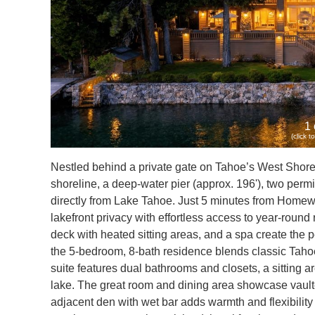
1 
(click 
Nestled behind a private gate on Tahoe’s West Shore, t
shoreline, a deep-water pier (approx. 196'), two permi
directly from Lake Tahoe. Just 5 minutes from Homew
lakefront privacy with effortless access to year-rou
deck with heated sitting areas, and a spa create the per
the 5-bedroom, 8-bath residence blends classic Tahoe 
suite features dual bathrooms and closets, a sitting a
lake. The great room and dining area showcase vaulte
adjacent den with wet bar adds warmth and flexibility 