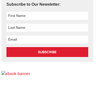
Subscribe to Our Newsletter:
SUBSCRIBE