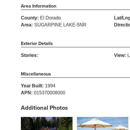
Area Information
County:
El Dorado
Lat/Lng
Area:
SUGARPINE LAKE-5NR
Directi
Exterior Details
Stories:
View:
L
Miscellaneous
Year Built:
1994
APN:
015370008000
Additional Photos