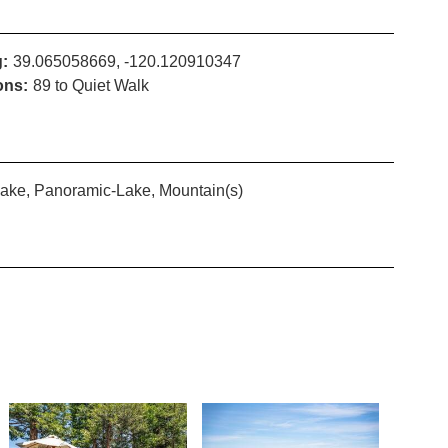
:
39.065058669, -120.120910347
ons:
89 to Quiet Walk
ake, Panoramic-Lake, Mountain(s)