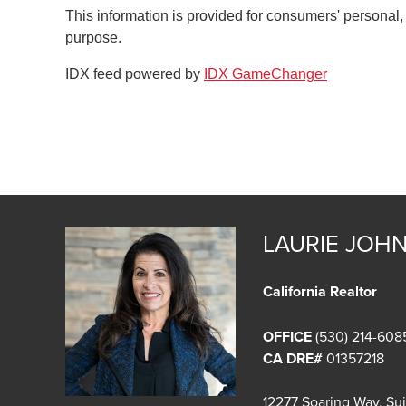
This information is provided for consumers' personal
purpose.
IDX feed powered by
IDX GameChanger
LAURIE JOH
California Realtor
OFFICE
(530) 214-608
CA DRE#
01357218
12277 Soaring Way, Su