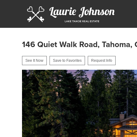
146 Quiet Walk Road, Tahoma,
See It Now
Save to Favorites
Request Info