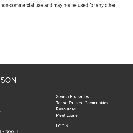
, non-commercial use and may not be used for any other
NSON
Search Properties
Tahoe Truckee Communities
Resources
5
Meet Laurie
LOGIN
ite 300-J