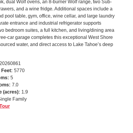
ook, dual Wolf ovens, an 8-burner Wolf range, two Sub-
rawers, and a wine fridge. Additional spaces include a
 pool table, gym, office, wine cellar, and large laundry
ate entrance and industrial refrigerator supports
wo bedroom suites, a full kitchen, and living/dining area
three-car garage completes this exceptional West Shore
-sourced water, and direct access to Lake Tahoe’s deep
20260861
 Feet:
5770
oms:
5
oms:
7.0
e (acres):
1.9
ingle Family
 Tour