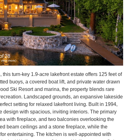
of 28
to view more)
his turn-key 1.9-acre lakefront estate offers 125 feet of
tted buoys, a covered boat lift, and private water drawn
ood Ski Resort and marina, the property blends rare
nd recreation. Landscaped grounds, an expansive lakeside
fect setting for relaxed lakefront living. Built in 1994,
design with spacious, inviting interiors. The primary
rea with fireplace, and two balconies overlooking the
d beam ceilings and a stone fireplace, while the
for entertaining. The kitchen is well-appointed with