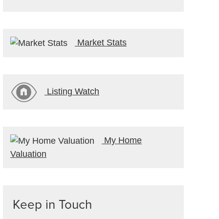
Market Stats
Listing Watch
My Home
Valuation
Keep in Touch