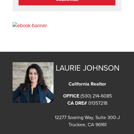
LAURIE JOHNSON
California Realtor
OFFICE
(530) 214-6085
CA DRE#
01357218
12277 Soaring Way, Suite 300-J
Truckee, CA 96161