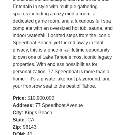
Entertain in style with multiple gathering
spaces including a cozy media room, a
dedicated game room, and a luxurious full spa
complete with an oversized hot tub, sauna, and
indoor waterfall. Located steps from the iconic
Speedboat Beach, yet tucked away in total
privacy, this is a once-in-a-lifetime opportunity
to own one of Lake Tahoe’s most iconic legacy
properties. With endless possibilities for
personalization, 77 Speedboat is more than a
home—it’s a private lakefront playground, and
your front-row seat to the best of Tahoe.
Price:
$10,900,000
Address:
77 Speedboat Avenue
City:
Kings Beach
State:
CA
Zip:
96143
DOM:
40