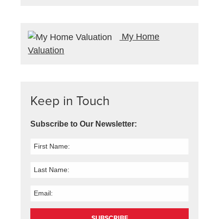
My Home
Valuation
Keep in Touch
Subscribe to Our Newsletter:
SUBSCRIBE