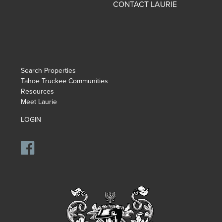
CONTACT LAURIE
Search Properties
Tahoe Truckee Communities
Resources
Meet Laurie
LOGIN