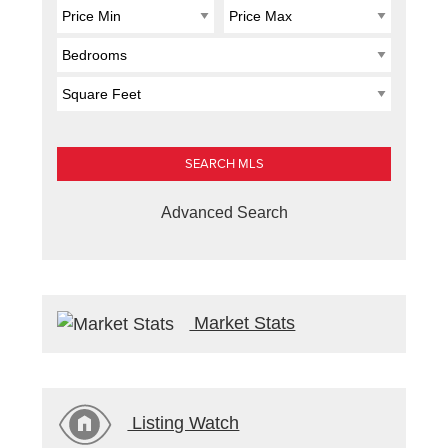
Advanced Search
Market Stats
Listing Watch