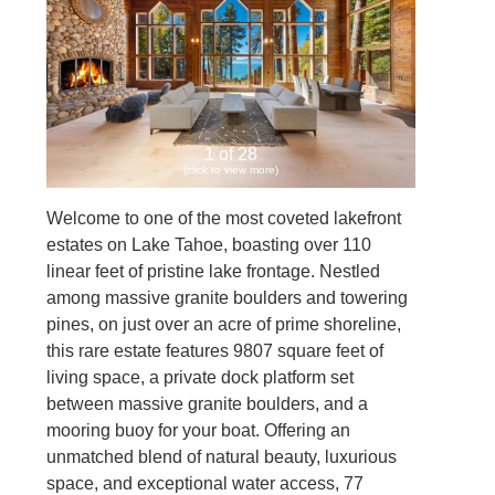
1 of 28
(click to view more)
Welcome to one of the most coveted lakefront
estates on Lake Tahoe, boasting over 110
linear feet of pristine lake frontage. Nestled
among massive granite boulders and towering
pines, on just over an acre of prime shoreline,
this rare estate features 9807 square feet of
living space, a private dock platform set
between massive granite boulders, and a
mooring buoy for your boat. Offering an
unmatched blend of natural beauty, luxurious
space, and exceptional water access, 77