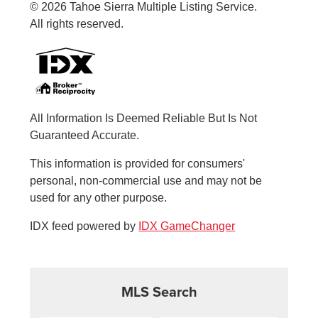
© 2026 Tahoe Sierra Multiple Listing Service.
All rights reserved.
All Information Is Deemed Reliable But Is Not
Guaranteed Accurate.
This information is provided for consumers'
personal, non-commercial use and may not be
used for any other purpose.
IDX feed powered by
IDX GameChanger
MLS Search