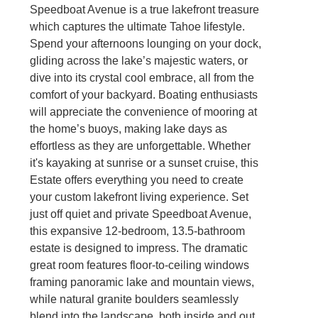
Speedboat Avenue is a true lakefront treasure
which captures the ultimate Tahoe lifestyle.
Spend your afternoons lounging on your dock,
gliding across the lake’s majestic waters, or
dive into its crystal cool embrace, all from the
comfort of your backyard. Boating enthusiasts
will appreciate the convenience of mooring at
the home’s buoys, making lake days as
effortless as they are unforgettable. Whether
it's kayaking at sunrise or a sunset cruise, this
Estate offers everything you need to create
your custom lakefront living experience. Set
just off quiet and private Speedboat Avenue,
this expansive 12-bedroom, 13.5-bathroom
estate is designed to impress. The dramatic
great room features floor-to-ceiling windows
framing panoramic lake and mountain views,
while natural granite boulders seamlessly
blend into the landscape, both inside and out.