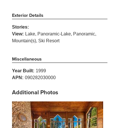
Exterior Details
Stories:
View:
Lake, Panoramic-Lake, Panoramic,
Mountain(s), Ski Resort
Miscellaneous
Year Built:
1999
APN:
090282030000
Additional Photos