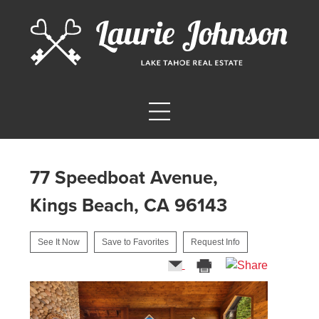
77 Speedboat Avenue,
Kings Beach, CA 96143
See It Now
Save to Favorites
Request Info