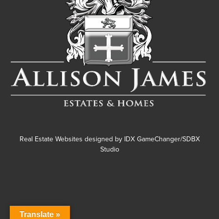
Real Estate Websites designed by
IDX GameChanger/SDBX
Studio
Translate »