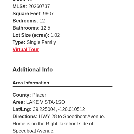
MLS#:
20260737
Square Feet:
9807
Bedrooms:
12
Bathrooms:
12.5
Lot Size (acres):
1.02
Type:
Single Family
Virtual Tour
Additional Info
Area Information
County:
Placer
Area:
LAKE VISTA-1SO
Lat/Lng:
39.225004, -120.010512
Directions:
HWY 28 to Speedboat Avenue.
Home is on the Right, lakefront side of
Speedboat Avenue.