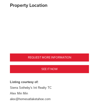
Property Location
REQUEST MORE INFORMATION
SEE IT NOW
Listing courtesy of:
Sierra Sotheby's Int Realty TC
Alex Min Min
alex@homesatlaketahoe.com