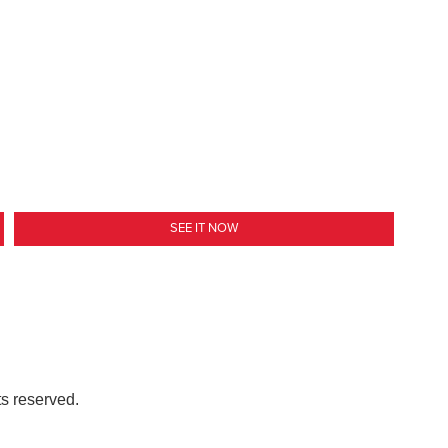
SEE IT NOW
ts reserved.