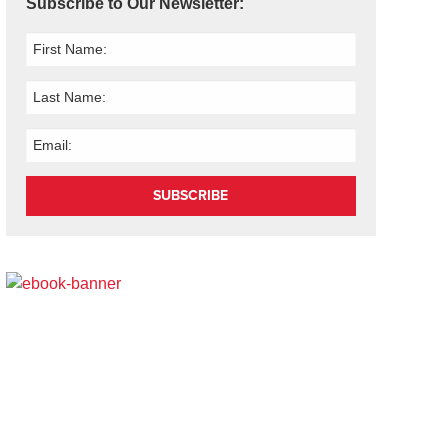
Subscribe to Our Newsletter:
SUBSCRIBE