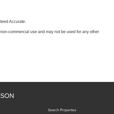
nteed Accurate.
, non-commercial use and may not be used for any other
NSON
Search Properties