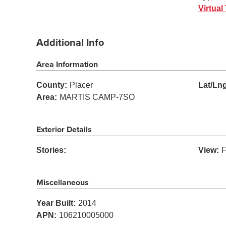
Virtual
Additional Info
Area Information
County:
Placer
Lat/Lng
Area:
MARTIS CAMP-7SO
Exterior Details
Stories:
View:
F
Miscellaneous
Year Built:
2014
APN:
106210005000