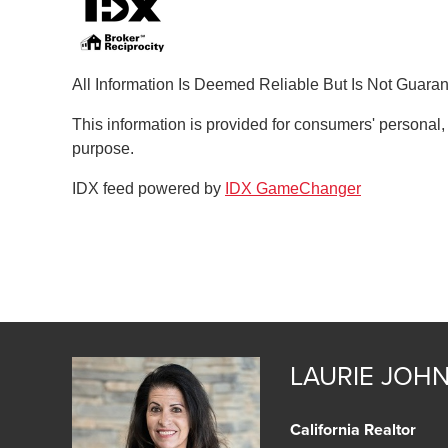
All Information Is Deemed Reliable But Is Not Guara
This information is provided for consumers' personal
purpose.
IDX feed powered by
IDX GameChanger
LAURIE JOH
California Realtor