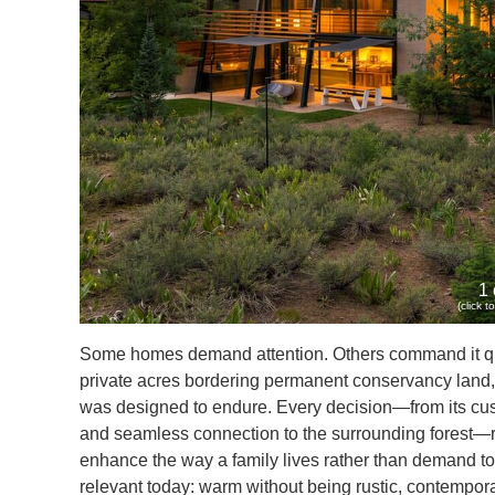
1 
(click 
Some homes demand attention. Others command it quie
private acres bordering permanent conservancy land, 
was designed to endure. Every decision—from its custo
and seamless connection to the surrounding forest—ref
enhance the way a family lives rather than demand to 
relevant today: warm without being rustic, contempora