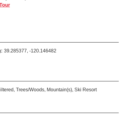
 Tour
:
39.285377, -120.146482
iltered, Trees/Woods, Mountain(s), Ski Resort