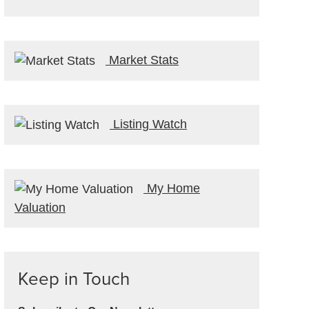
Market Stats
Listing Watch
My Home
Valuation
Keep in Touch