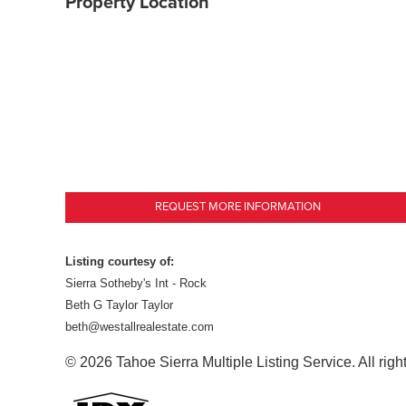
Property Location
REQUEST MORE INFORMATION
Listing courtesy of:
Sierra Sotheby's Int - Rock
Beth G Taylor Taylor
beth@westallrealestate.com
© 2026 Tahoe Sierra Multiple Listing Service. All righ