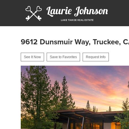
9612 Dunsmuir Way, Truckee, 
See It Now
Save to Favorites
Request Info