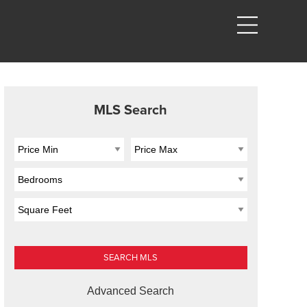
MLS Search
Advanced Search