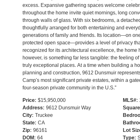
excess. Expansive gathering spaces welcome celebrat
throughout the home invite quiet mornings, long con
through walls of glass. With six bedrooms, a detache
thoughtfully arranged for both entertaining and everyday
generations of family and friends. Its location—on on
protected open space—provides a level of privacy tha
recognized for its architectural excellence, the home h
however, is something far less tangible: the feeling 
truly exceptional places. At a time when building a ho
planning and construction, 9612 Dunsmuir represents
Camp's most significant private estates, within a gat
four-season private community in the U.S.”
Price:
$15,950,000
MLS#:
Address:
9612 Dunsmuir Way
Square
City:
Truckee
Bedro
State:
CA
Bathro
Zip:
96161
Lot Siz
DOM:
64
Type:
S