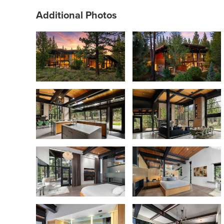
Additional Photos