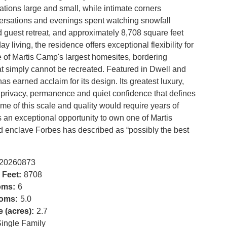
ions large and small, while intimate corners
versations and evenings spent watching snowfall
d guest retreat, and approximately 8,708 square feet
 living, the residence offers exceptional flexibility for
e of Martis Camp's largest homesites, bordering
t simply cannot be recreated. Featured in Dwell and
as earned acclaim for its design. Its greatest luxury,
of privacy, permanence and quiet confidence that defines
me of this scale and quality would require years of
 an exceptional opportunity to own one of Martis
ed enclave Forbes has described as “possibly the best
20260873
 Feet:
8708
oms:
6
oms:
5.0
e (acres):
2.7
ingle Family