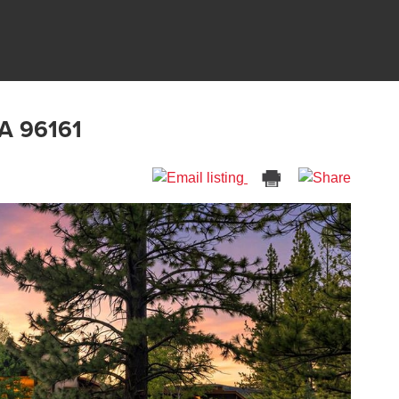
CA 96161