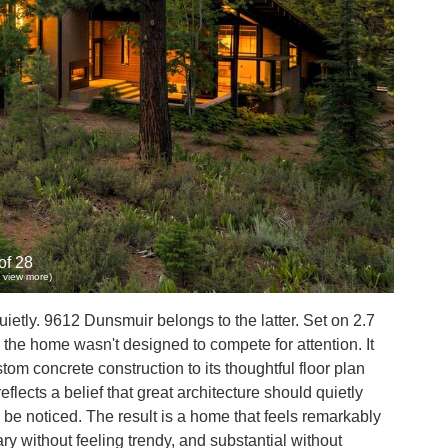
of 28
to view more)
tly. 9612 Dunsmuir belongs to the latter. Set on 2.7
the home wasn't designed to compete for attention. It
m concrete construction to its thoughtful floor plan
lects a belief that great architecture should quietly
be noticed. The result is a home that feels remarkably
ry without feeling trendy, and substantial without