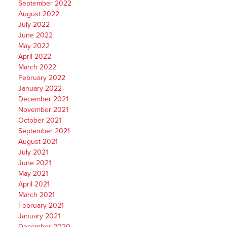
September 2022
August 2022
July 2022
June 2022
May 2022
April 2022
March 2022
February 2022
January 2022
December 2021
November 2021
October 2021
September 2021
August 2021
July 2021
June 2021
May 2021
April 2021
March 2021
February 2021
January 2021
December 2020