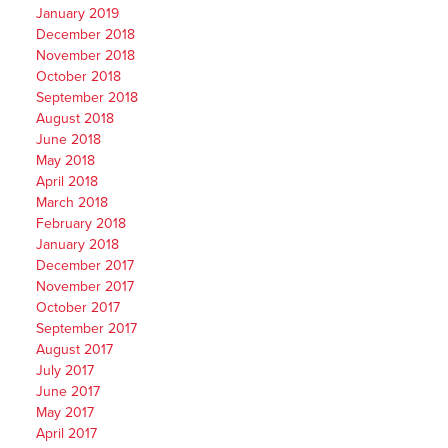
January 2019
December 2018
November 2018
October 2018
September 2018
August 2018
June 2018
May 2018
April 2018
March 2018
February 2018
January 2018
December 2017
November 2017
October 2017
September 2017
August 2017
July 2017
June 2017
May 2017
April 2017