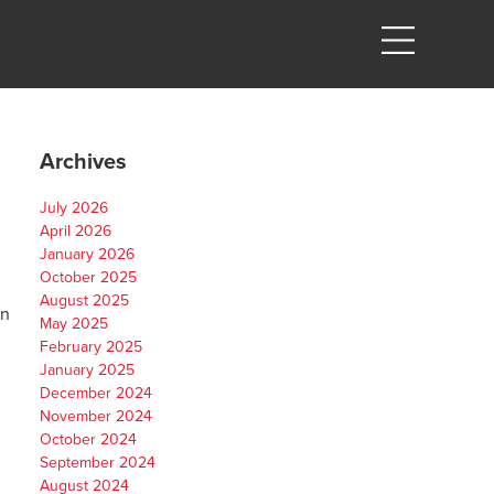
Archives
July 2026
April 2026
January 2026
October 2025
August 2025
on
May 2025
February 2025
January 2025
December 2024
November 2024
October 2024
September 2024
August 2024