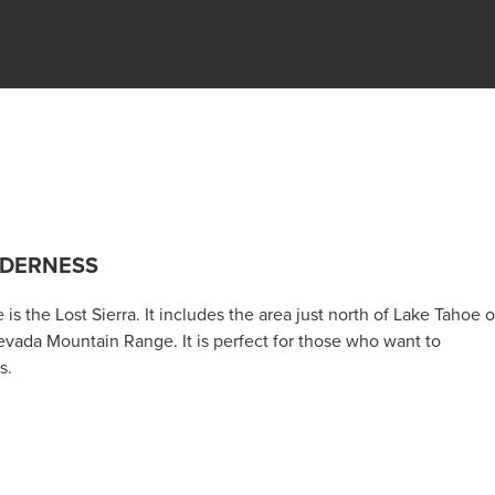
LDERNESS
s the Lost Sierra. It includes the area just north of Lake Tahoe 
evada Mountain Range. It is perfect for those who want to
s.