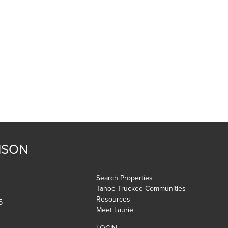
NSON
Search Properties
Tahoe Truckee Communities
Resources
5
Meet Laurie