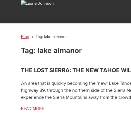
Blog
» Tag:
lake almanor
Tag:
lake almanor
THE LOST SIERRA: THE NEW TAHOE WI
An area that is quickly becoming the ‘new’ Lake Tahoe i
highway 89, through the northern side of the Sierra N
experience the Sierra Mountains away from the crowd
READ MORE