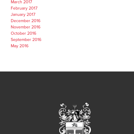
March 2017
February 2017
January 2017
December 2016
November 2016
October 2016
September 2016
May 2016