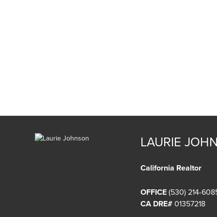
LAURIE JOH
California Realtor
OFFICE
(530) 214-608
CA DRE#
01357218