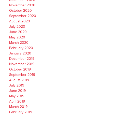
November 2020
October 2020
September 2020
August 2020
July 2020
June 2020
May 2020
March 2020
February 2020
January 2020
December 2019
November 2019
October 2019
September 2019
August 2019
July 2019
June 2019
May 2019
April 2019
March 2019
February 2019