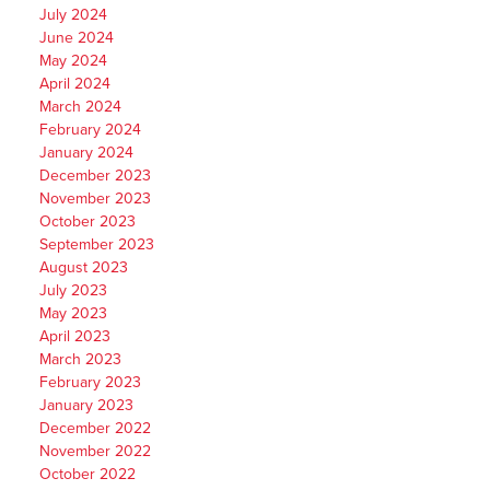
July 2024
June 2024
May 2024
April 2024
March 2024
February 2024
January 2024
December 2023
November 2023
October 2023
September 2023
August 2023
July 2023
May 2023
April 2023
March 2023
February 2023
January 2023
December 2022
November 2022
October 2022