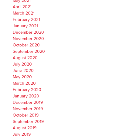
May 2021
April 2021
March 2021
February 2021
January 2021
December 2020
November 2020
October 2020
September 2020
August 2020
July 2020
June 2020
May 2020
March 2020
February 2020
January 2020
December 2019
November 2019
October 2019
September 2019
August 2019
July 2019