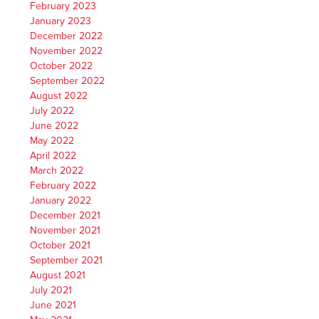
February 2023
January 2023
December 2022
November 2022
October 2022
September 2022
August 2022
July 2022
June 2022
May 2022
April 2022
March 2022
February 2022
January 2022
December 2021
November 2021
October 2021
September 2021
August 2021
July 2021
June 2021