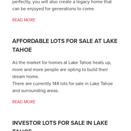
perfectly, you will also create a legacy home that
can be enjoyed for generations to come.
READ MORE
AFFORDABLE LOTS FOR SALE AT LAKE
TAHOE
As the market for homes at Lake Tahoe heats up,
more and more people are opting to build their
dream home.
There are currently 144 lots for sale in Lake Tahoe
and surrounding areas.
READ MORE
INVESTOR LOTS FOR SALE IN LAKE