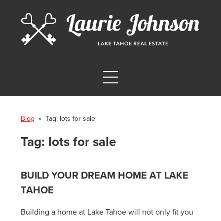
Blog
» Tag:
lots for sale
Tag:
lots for sale
BUILD YOUR DREAM HOME AT LAKE
TAHOE
Building a home at Lake Tahoe will not only fit you