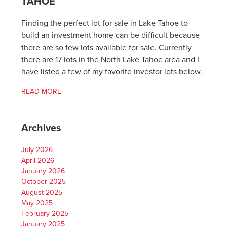
TAHOE
Finding the perfect lot for sale in Lake Tahoe to
build an investment home can be difficult because
there are so few lots available for sale. Currently
there are 17 lots in the North Lake Tahoe area and I
have listed a few of my favorite investor lots below.
READ MORE
Archives
July 2026
April 2026
January 2026
October 2025
August 2025
May 2025
February 2025
January 2025