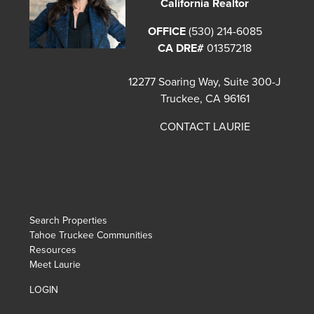
California Realtor
OFFICE
(530) 214-6085
CA DRE#
01357218
12277 Soaring Way, Suite 300-J
Truckee, CA 96161
CONTACT LAURIE
Search Properties
Tahoe Truckee Communities
Resources
Meet Laurie
LOGIN