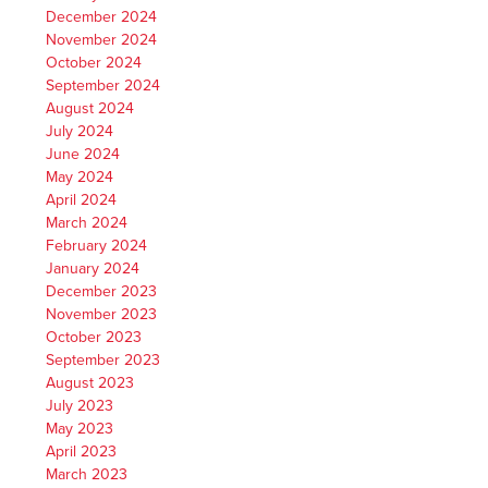
December 2024
November 2024
October 2024
September 2024
August 2024
July 2024
June 2024
May 2024
April 2024
March 2024
February 2024
January 2024
December 2023
November 2023
October 2023
September 2023
August 2023
July 2023
May 2023
April 2023
March 2023