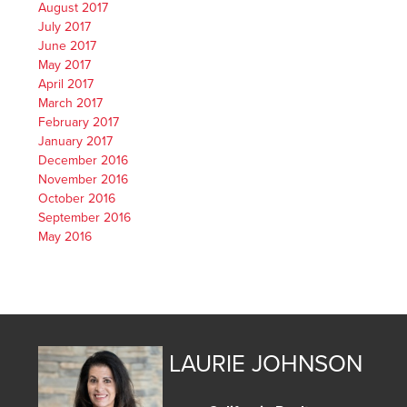
August 2017
July 2017
June 2017
May 2017
April 2017
March 2017
February 2017
January 2017
December 2016
November 2016
October 2016
September 2016
May 2016
LAURIE JOHNSON