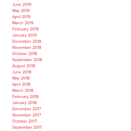
June 2019
May 2019
April 2019
March 2019
February 2019
January 2019
December 2018
November 2018
October 2018
September 2018
August 2018
June 2018
May 2018
April 2018
March 2018
February 2018
January 2018
December 2017
November 2017
October 2017
September 2017