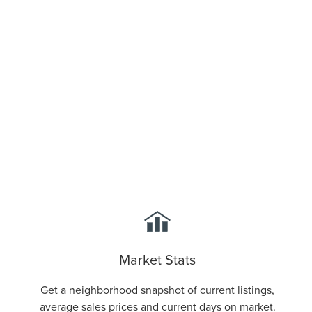
Stay Informed
Market Stats
Get a neighborhood snapshot of current listings,
average sales prices and current days on market.