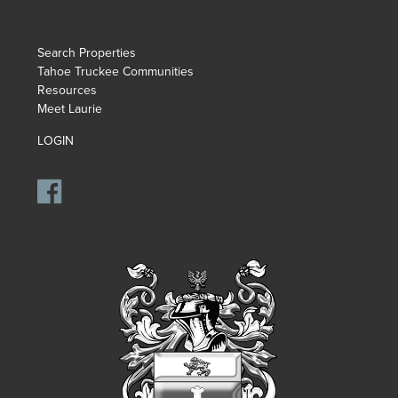
Search Properties
Tahoe Truckee Communities
Resources
Meet Laurie
LOGIN