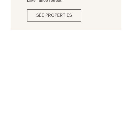
Lake Tahoe retreat.
SEE PROPERTIES