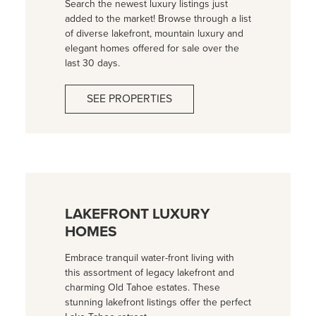
Search the newest luxury listings just
added to the market! Browse through a list
of diverse lakefront, mountain luxury and
elegant homes offered for sale over the
last 30 days.
SEE PROPERTIES
LAKEFRONT LUXURY
HOMES
Embrace tranquil water-front living with
this assortment of legacy lakefront and
charming Old Tahoe estates. These
stunning lakefront listings offer the perfect