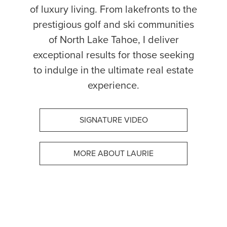
of luxury living. From lakefronts to the
prestigious golf and ski communities
of North Lake Tahoe, I deliver
exceptional results for those seeking
to indulge in the ultimate real estate
experience.
SIGNATURE VIDEO
MORE ABOUT LAURIE