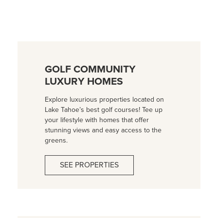
GOLF COMMUNITY
LUXURY HOMES
Explore luxurious properties located on
Lake Tahoe’s best golf courses! Tee up
your lifestyle with homes that offer
stunning views and easy access to the
greens.
SEE PROPERTIES