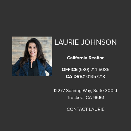
LAURIE JOHNSON
California Realtor
OFFICE
(530) 214-6085
CA DRE#
01357218
12277 Soaring Way, Suite 300-J
Truckee, CA 96161
CONTACT LAURIE