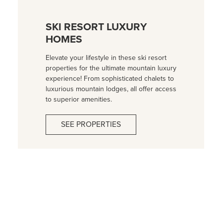
SKI RESORT LUXURY
HOMES
Elevate your lifestyle in these ski resort
properties for the ultimate mountain luxury
experience! From sophisticated chalets to
luxurious mountain lodges, all offer access
to superior amenities.
SEE PROPERTIES