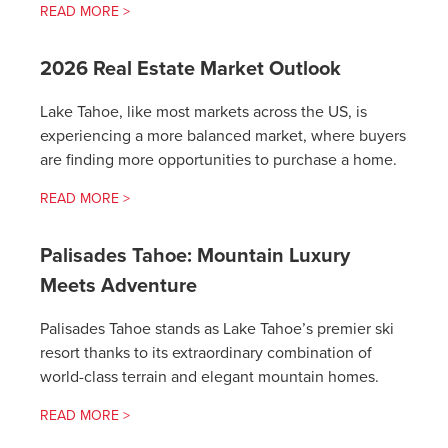
READ MORE >
2026 Real Estate Market Outlook
Lake Tahoe, like most markets across the US, is
experiencing a more balanced market, where buyers
are finding more opportunities to purchase a home.
READ MORE >
Palisades Tahoe: Mountain Luxury
Meets Adventure
Palisades Tahoe stands as Lake Tahoe’s premier ski
resort thanks to its extraordinary combination of
world-class terrain and elegant mountain homes.
READ MORE >