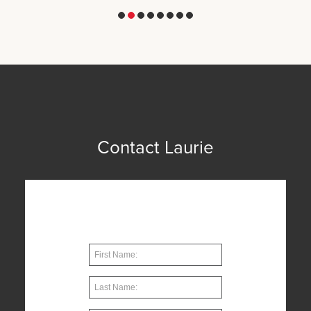
1
2
3
4
5
6
7
8
Contact Laurie