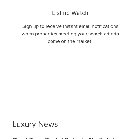
Listing Watch
Sign up to receive instant email notifications
when properties meeting your search criteria
come on the market.
Luxury News