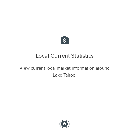
Local Current Statistics
View current local market information around
Lake Tahoe.