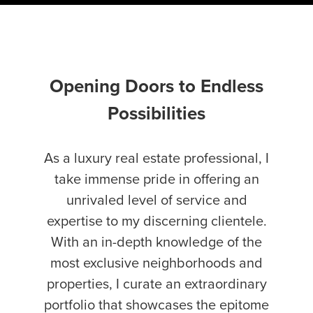
Opening Doors to Endless
Possibilities
As a luxury real estate professional, I
take immense pride in offering an
unrivaled level of service and
expertise to my discerning clientele.
With an in-depth knowledge of the
most exclusive neighborhoods and
properties, I curate an extraordinary
portfolio that showcases the epitome