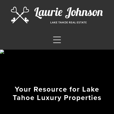
Your Resource for Lake
Tahoe Luxury Properties