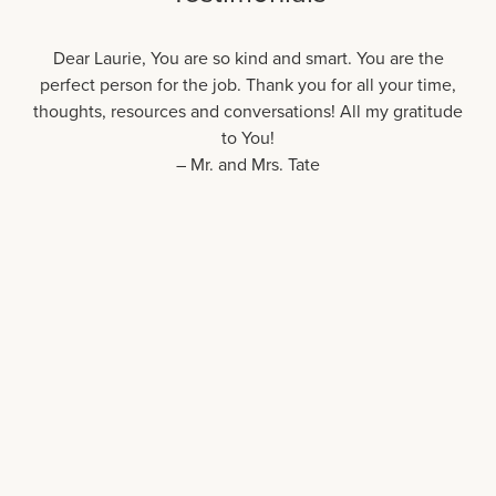
Dear Laurie, You are so kind and smart. You are the
perfect person for the job. Thank you for all your time,
thoughts, resources and conversations! All my gratitude
to You!
– Mr. and Mrs. Tate