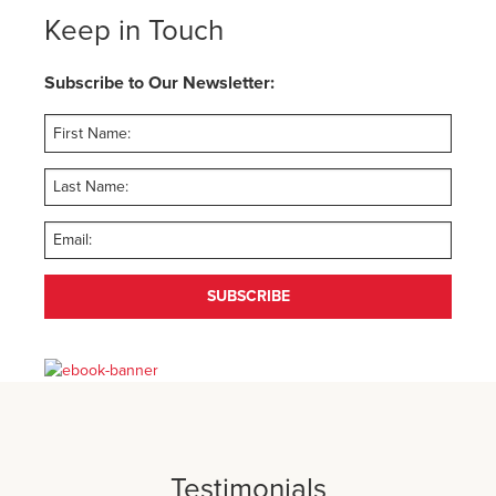
Keep in Touch
Subscribe to Our Newsletter:
SUBSCRIBE
Testimonials