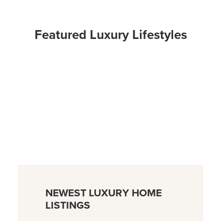
Featured Luxury Lifestyles
NEWEST LUXURY HOME
LISTINGS