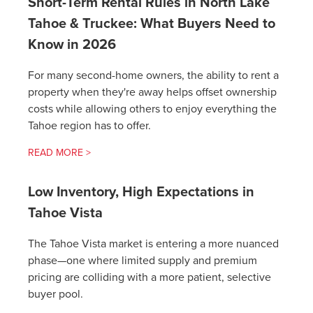
Short-Term Rental Rules in North Lake
Tahoe & Truckee: What Buyers Need to
Know in 2026
For many second-home owners, the ability to rent a
property when they're away helps offset ownership
costs while allowing others to enjoy everything the
Tahoe region has to offer.
READ MORE >
Low Inventory, High Expectations in
Tahoe Vista
The Tahoe Vista market is entering a more nuanced
phase—one where limited supply and premium
pricing are colliding with a more patient, selective
buyer pool.