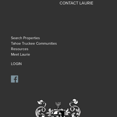
CONTACT LAURIE
Search Properties
Tahoe Truckee Communities
Resources
Meet Laurie
LOGIN