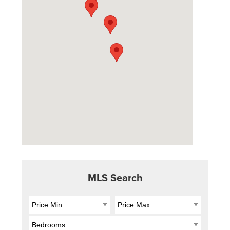
MLS Search