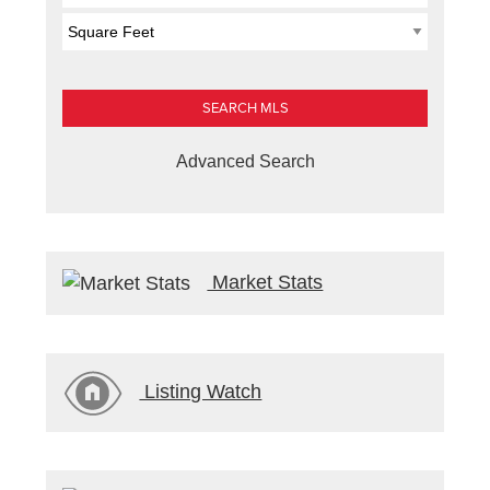
Advanced Search
Market Stats
Listing Watch