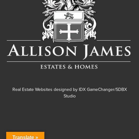
Real Estate Websites designed by
IDX GameChanger/SDBX
Studio
Translate »