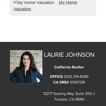
My Home
Valuation
LAURIE JOHNSON
California Realtor
OFFICE
(530) 214-6085
CA DRE#
01357218
12277 Soaring Way, Suite 300-J
Truckee, CA 96161