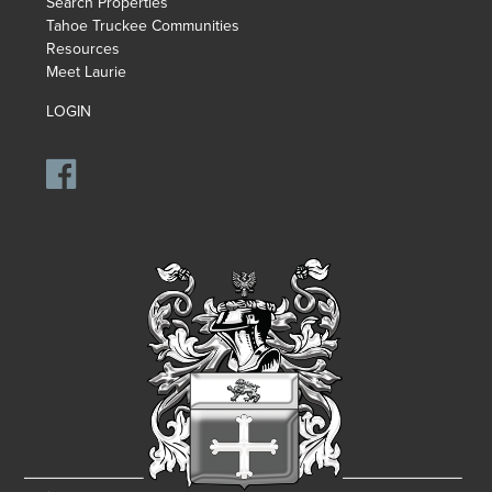
Search Properties
Tahoe Truckee Communities
Resources
Meet Laurie
LOGIN