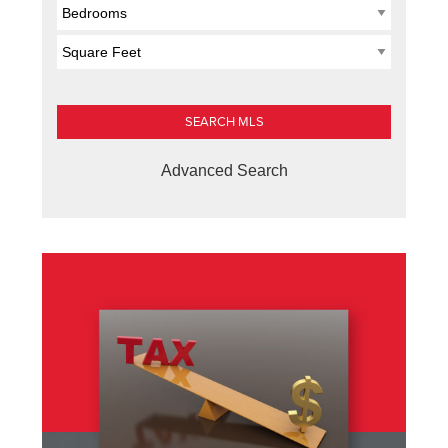
Advanced Search