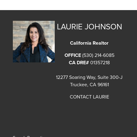
LAURIE JOHNSON
California Realtor
OFFICE
(530) 214-6085
CA DRE#
01357218
12277 Soaring Way, Suite 300-J
Truckee, CA 96161
CONTACT LAURIE