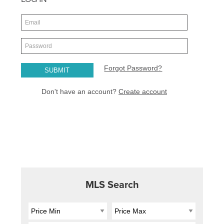
MLS Search