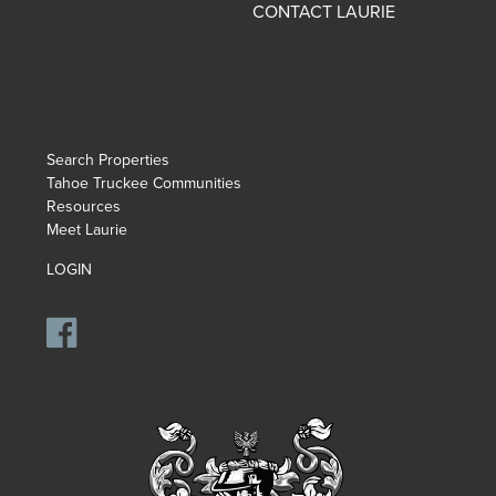
CONTACT LAURIE
Search Properties
Tahoe Truckee Communities
Resources
Meet Laurie
LOGIN