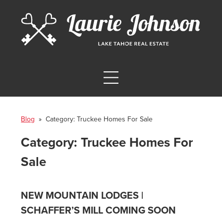
Blog
» Category:
Truckee Homes For Sale
Category:
Truckee Homes For
Sale
NEW MOUNTAIN LODGES |
SCHAFFER’S MILL COMING SOON