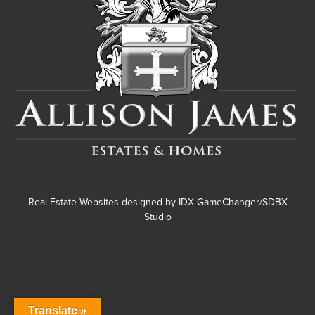
Real Estate Websites designed by
IDX GameChanger/SDBX
Studio
Translate »