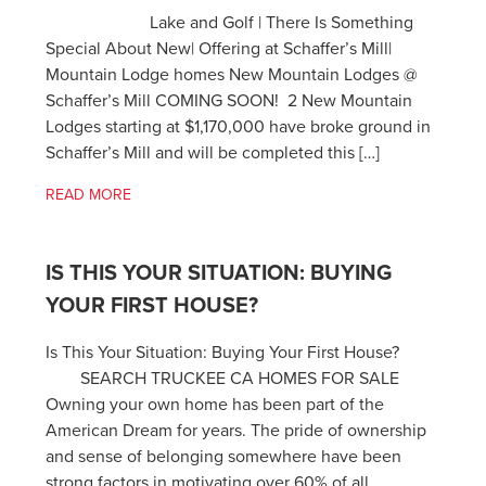
Lake and Golf | There Is Something
Special About New| Offering at Schaffer’s Mill|
Mountain Lodge homes New Mountain Lodges @
Schaffer’s Mill COMING SOON! 2 New Mountain
Lodges starting at $1,170,000 have broke ground in
Schaffer’s Mill and will be completed this […]
READ MORE
IS THIS YOUR SITUATION: BUYING
YOUR FIRST HOUSE?
Is This Your Situation: Buying Your First House?
SEARCH TRUCKEE CA HOMES FOR SALE
Owning your own home has been part of the
American Dream for years. The pride of ownership
and sense of belonging somewhere have been
strong factors in motivating over 60% of all