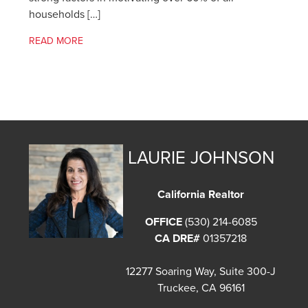
households […]
READ MORE
LAURIE JOHNSON
California Realtor
OFFICE
(530) 214-6085
CA DRE#
01357218
12277 Soaring Way, Suite 300-J
Truckee, CA 96161