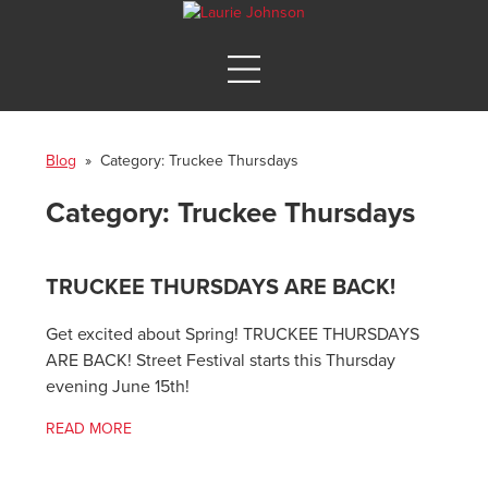
Blog
» Category:
Truckee Thursdays
Category:
Truckee Thursdays
TRUCKEE THURSDAYS ARE BACK!
Get excited about Spring! TRUCKEE THURSDAYS
ARE BACK! Street Festival starts this Thursday
evening June 15th!
READ MORE