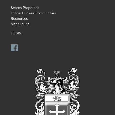
Search Properties
Tahoe Truckee Communities
Resources
Meet Laurie
LOGIN