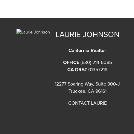
LAURIE JOHNSON
California Realtor
OFFICE
(530) 214-6085
CA DRE#
01357218
12277 Soaring Way, Suite 300-J
Truckee, CA 96161
CONTACT LAURIE