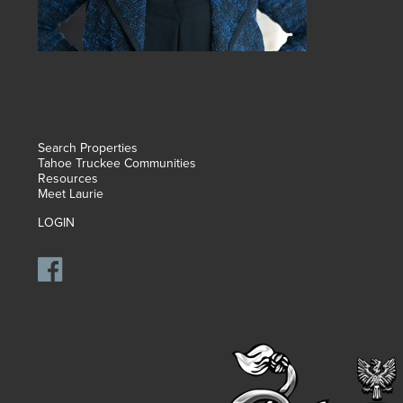
Search Properties
Tahoe Truckee Communities
Resources
Meet Laurie
LOGIN