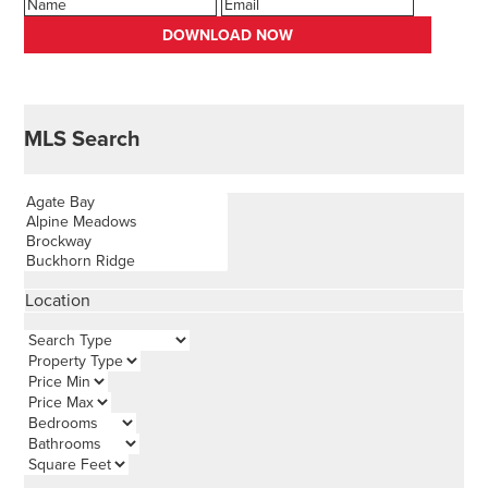
MLS Search
Location