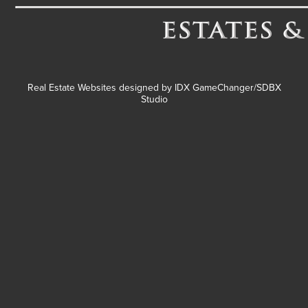
Real Estate Websites designed by
IDX GameChanger/SDBX
Studio