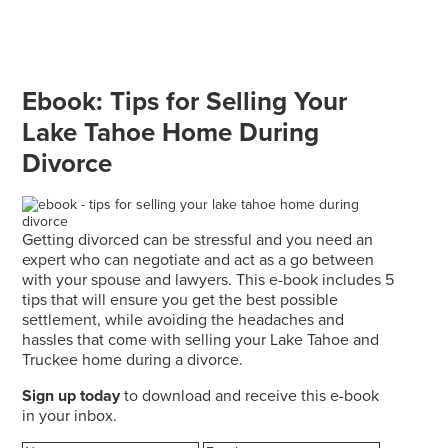
Ebook: Tips for Selling Your
Lake Tahoe Home During
Divorce
Getting divorced can be stressful and you need an
expert who can negotiate and act as a go between
with your spouse and lawyers. This e-book includes 5
tips that will ensure you get the best possible
settlement, while avoiding the headaches and
hassles that come with selling your Lake Tahoe and
Truckee home during a divorce.
Sign up today
to download and receive this e-book
in your inbox.