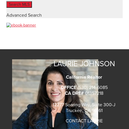
Advanced Search
LAURIE JOHNSON
California Realtor
OFFICE
(530) 214-6085
CA DRE#
01357218
12277 Soaring Way, Suite 300-J
Truckee, CA 96161
CONTACT LAURIE