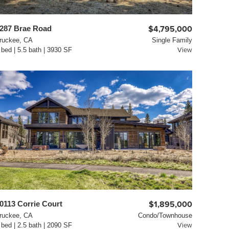
287 Brae Road
$4,795,000
ruckee, CA
Single Family
 bed | 5.5 bath | 3930 SF
View
0113 Corrie Court
$1,895,000
ruckee, CA
Condo/Townhouse
 bed | 2.5 bath | 2090 SF
View