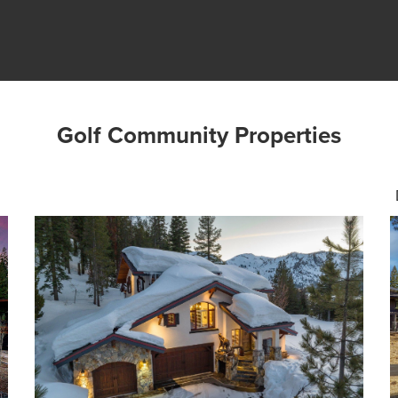
Golf Community Properties