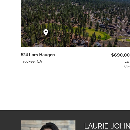
524 Lars Haugen
$690,00
Truckee, CA
La
Vi
LAURIE JOH