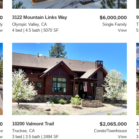
00
3122 Mountain Links Way
$6,000,000
9
ly
Olympic Valley, CA
Single Family
T
ew
4 bed | 4.5 bath | 5070 SF
View
5
00
10200 Valmont Trail
$2,065,000
1
se
Truckee, CA
Condo/Townhouse
T
ew
3 bed | 3.5 bath | 2494 SF
View
3