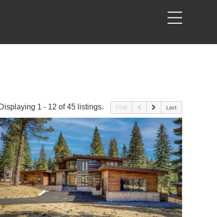
Displaying 1 - 12 of 45 listings.
First
Last