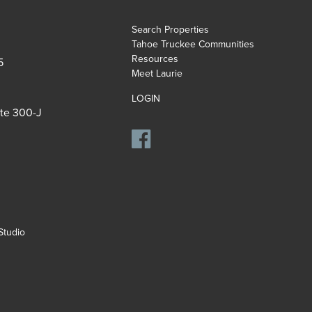
Search Properties
Tahoe Truckee Communities
Resources
5
Meet Laurie
LOGIN
ite 300-J
tudio