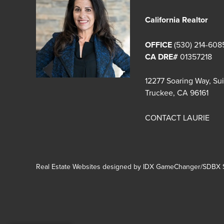
California Realtor
OFFICE
(530) 214-608
CA DRE#
01357218
12277 Soaring Way, Su
Truckee, CA 96161
CONTACT LAURIE
Real Estate Websites designed by
IDX GameChanger/SDBX S