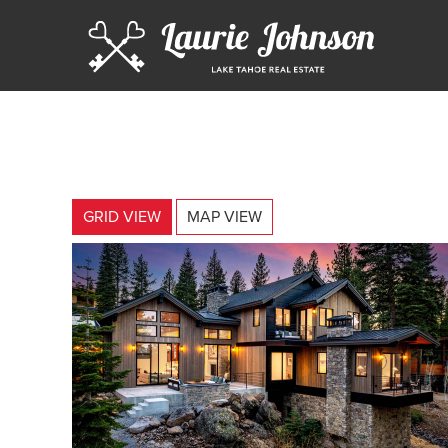
GRID VIEW
MAP VIEW