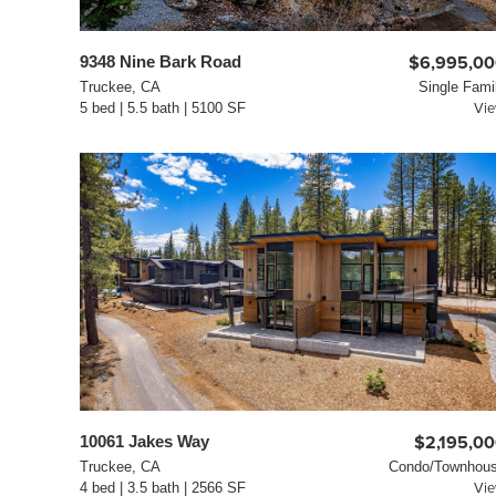
9348 Nine Bark Road
$6,995,0
Truckee, CA
Single Fami
5 bed | 5.5 bath | 5100 SF
Vi
10061 Jakes Way
$2,195,0
Truckee, CA
Condo/Townhou
4 bed | 3.5 bath | 2566 SF
Vi