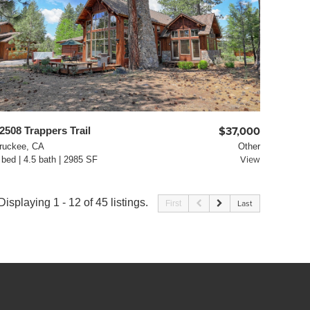
2508 Trappers Trail
$37,000
ruckee, CA
Other
 bed | 4.5 bath | 2985 SF
View
Displaying 1 - 12 of 45 listings.
First
Last