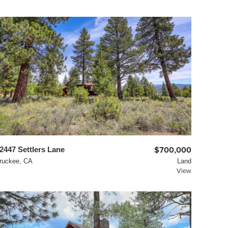
2447 Settlers Lane
$700,000
ruckee, CA
Land
View