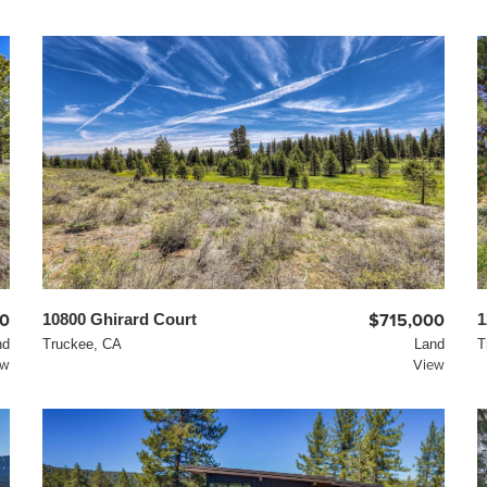
0
10800 Ghirard Court
$715,000
1
nd
Truckee, CA
Land
T
ew
View