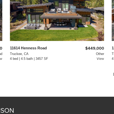
0
11614 Henness Road
$449,000
1
nd
Truckee, CA
Other
T
ew
4 bed | 4.5 bath | 3457 SF
View
4
NSON