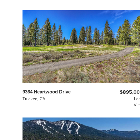
9364 Heartwood Drive
$895,00
Truckee, CA
La
Vi