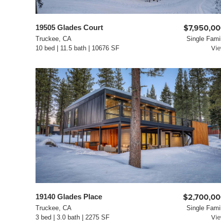
19505 Glades Court
$7,950,0
Truckee, CA
Single Fami
10 bed | 11.5 bath | 10676 SF
Vi
19140 Glades Place
$2,700,0
Truckee, CA
Single Fami
3 bed | 3.0 bath | 2275 SF
Vi