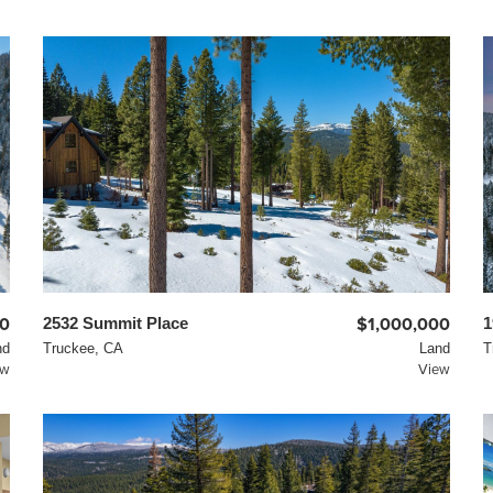
00
2532 Summit Place
$1,000,000
1
nd
Truckee, CA
Land
T
ew
View