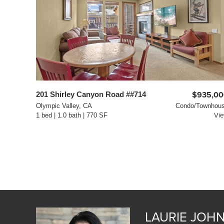
201 Shirley Canyon Road ##714
$935,00
Olympic Valley, CA
Condo/Townhou
1 bed | 1.0 bath | 770 SF
Vi
LAURIE JOH