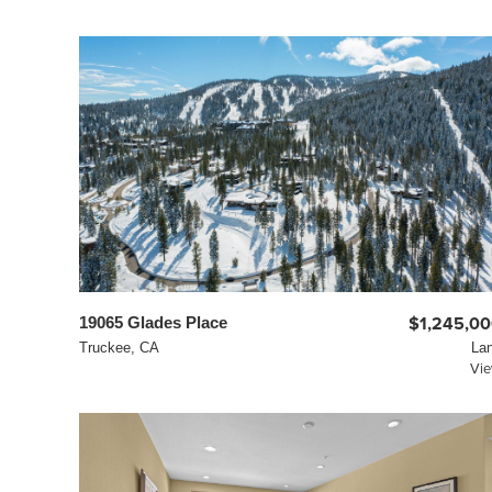
19065 Glades Place
$1,245,0
Truckee, CA
La
Vi