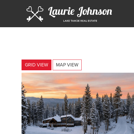
GRID VIEW
MAP VIEW