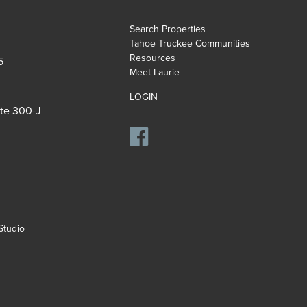
Search Properties
Tahoe Truckee Communities
Resources
5
Meet Laurie
LOGIN
ite 300-J
tudio