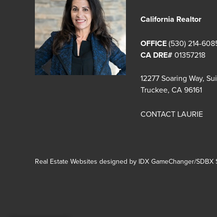
California Realtor
OFFICE
(530) 214-608
CA DRE#
01357218
12277 Soaring Way, Su
Truckee, CA 96161
CONTACT LAURIE
Real Estate Websites designed by
IDX GameChanger/SDBX S