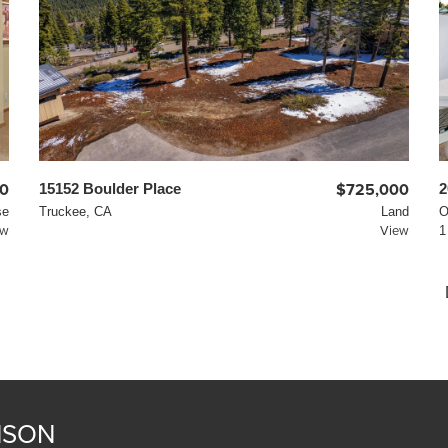
0
15152 Boulder Place
$725,000
2
se
Truckee, CA
Land
O
ew
View
1
NSON