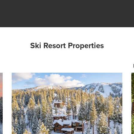
Ski Resort Properties