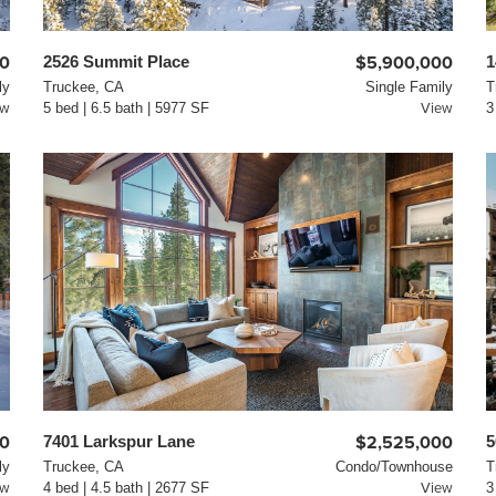
00
2526 Summit Place
$5,900,000
1
ly
Truckee, CA
Single Family
T
ew
5 bed | 6.5 bath | 5977 SF
View
3
00
7401 Larkspur Lane
$2,525,000
5
ly
Truckee, CA
Condo/Townhouse
T
ew
4 bed | 4.5 bath | 2677 SF
View
3