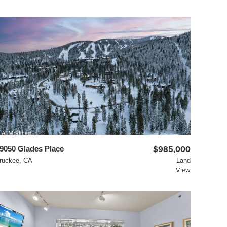
9050 Glades Place
$985,000
ruckee, CA
Land
View