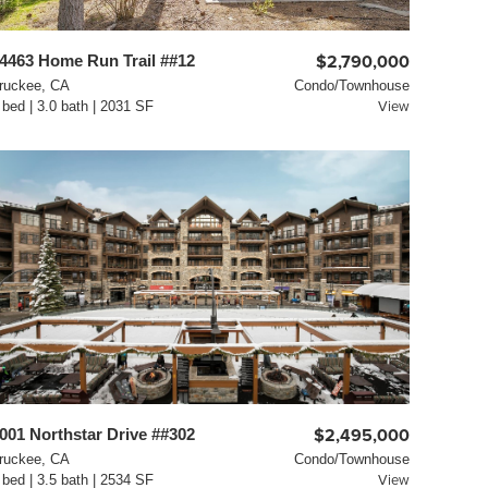
4463 Home Run Trail ##12
$2,790,000
ruckee, CA
Condo/Townhouse
 bed | 3.0 bath | 2031 SF
View
001 Northstar Drive ##302
$2,495,000
ruckee, CA
Condo/Townhouse
 bed | 3.5 bath | 2534 SF
View