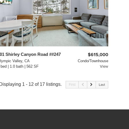
01 Shirley Canyon Road ##247
$615,000
lympic Valley, CA
Condo/Townhouse
 bed | 1.0 bath | 562 SF
View
Displaying 1 - 12 of 17 listings.
First
Last