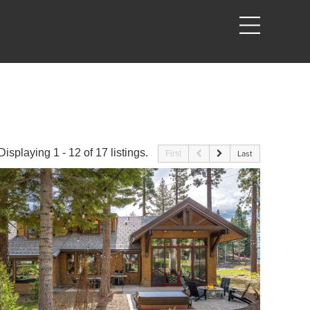
Displaying 1 - 12 of 17 listings.
First
Last