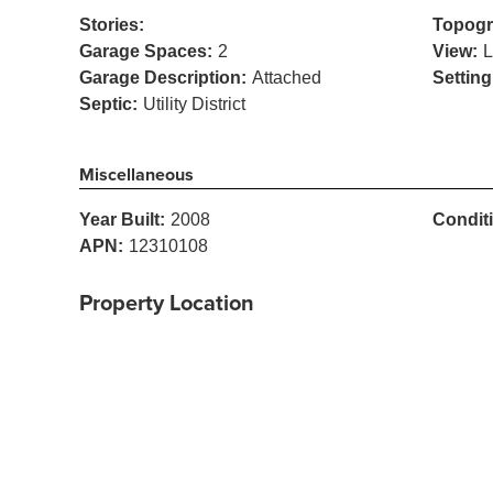
Stories:
Topogr
Garage Spaces:
2
View:
L
Garage Description:
Attached
Setting
Septic:
Utility District
Miscellaneous
Year Built:
2008
Condit
APN:
12310108
Property Location