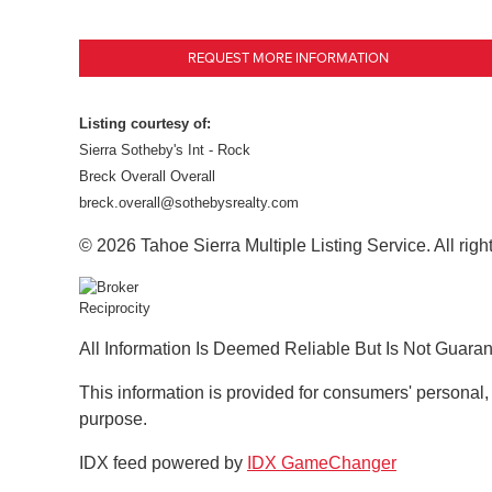
REQUEST MORE INFORMATION
Listing courtesy of:
Sierra Sotheby's Int - Rock
Breck Overall Overall
breck.overall@sothebysrealty.com
© 2026 Tahoe Sierra Multiple Listing Service. All righ
All Information Is Deemed Reliable But Is Not Guara
This information is provided for consumers' personal
purpose.
IDX feed powered by
IDX GameChanger