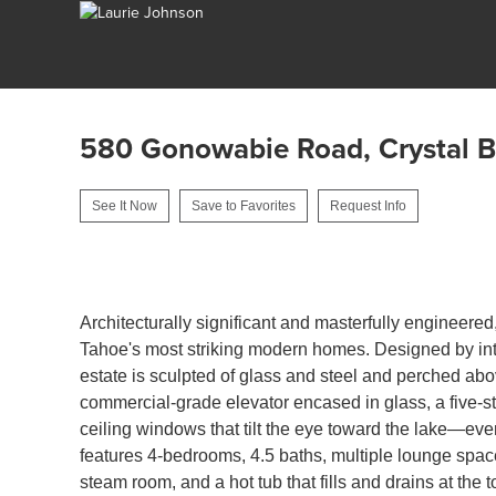
580 Gonowabie Road, Crystal 
See It Now
Save to Favorites
Request Info
1
Architecturally significant and masterfully engineered
Tahoe's most striking modern homes. Designed by inte
estate is sculpted of glass and steel and perched abov
commercial-grade elevator encased in glass, a five-stor
ceiling windows that tilt the eye toward the lake—eve
features 4-bedrooms, 4.5 baths, multiple lounge spac
steam room, and a hot tub that fills and drains at the 