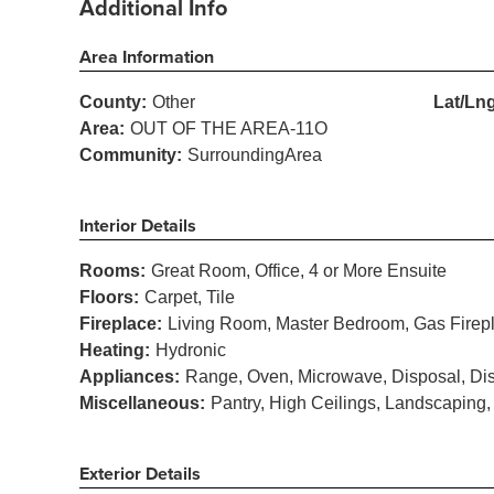
Additional Info
Area Information
County:
Other
Lat/Lng
Area:
OUT OF THE AREA-11O
Community:
SurroundingArea
Interior Details
Rooms:
Great Room, Office, 4 or More Ensuite
Floors:
Carpet, Tile
Fireplace:
Living Room, Master Bedroom, Gas Firep
Heating:
Hydronic
Appliances:
Range, Oven, Microwave, Disposal, Dis
Miscellaneous:
Pantry, High Ceilings, Landscaping
Exterior Details