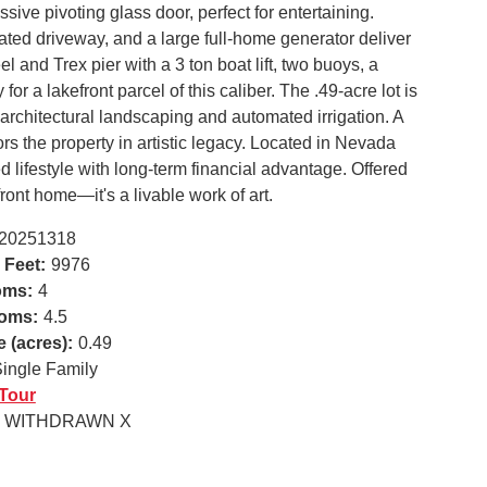
ive pivoting glass door, perfect for entertaining.
ated driveway, and a large full-home generator deliver
l and Trex pier with a 3 ton boat lift, two buoys, a
or a lakefront parcel of this caliber. The .49-acre lot is
architectural landscaping and automated irrigation. A
rs the property in artistic legacy. Located in Nevada
d lifestyle with long-term financial advantage. Offered
efront home—it's a livable work of art.
20251318
 Feet:
9976
oms:
4
oms:
4.5
e (acres):
0.49
ingle Family
 Tour
WITHDRAWN X