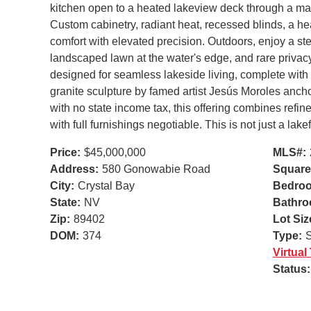
kitchen open to a heated lakeview deck through a mass
Custom cabinetry, radiant heat, recessed blinds, a he
comfort with elevated precision. Outdoors, enjoy a stee
landscaped lawn at the water's edge, and rare privacy f
designed for seamless lakeside living, complete with 
granite sculpture by famed artist Jesús Moroles ancho
with no state income tax, this offering combines refine
with full furnishings negotiable. This is not just a lak
Price:
$45,000,000
MLS#:
Address:
580 Gonowabie Road
Square
City:
Crystal Bay
Bedro
State:
NV
Bathro
Zip:
89402
Lot Siz
DOM:
374
Type:
S
Virtual
Status: