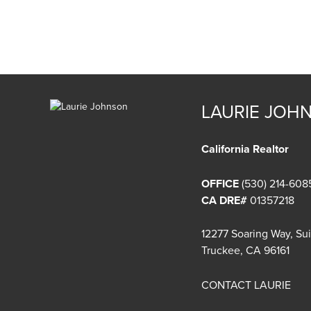
LAURIE JOH
California Realtor
OFFICE
(530) 214-608
CA DRE#
01357218
12277 Soaring Way, Su
Truckee, CA 96161
CONTACT LAURIE