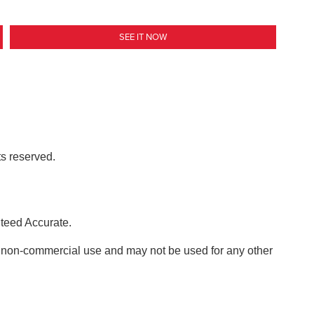
SEE IT NOW
ts reserved.
nteed Accurate.
, non-commercial use and may not be used for any other