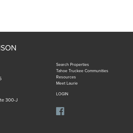
NSON
Search Properties
Tahoe Truckee Communities
Resources
5
Meet Laurie
LOGIN
ite 300-J