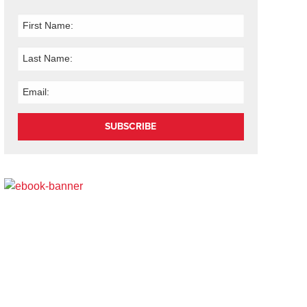
SUBSCRIBE