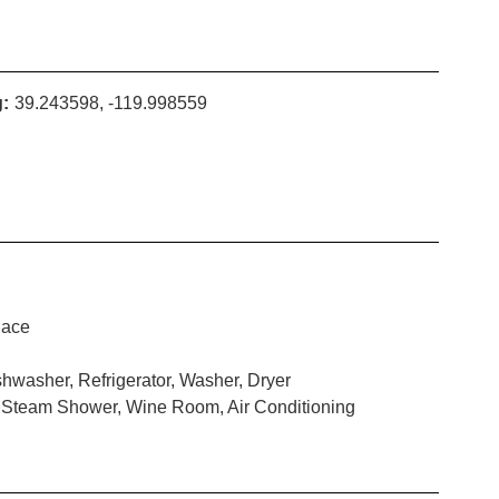
:
39.243598, -119.998559
lace
hwasher, Refrigerator, Washer, Dryer
, Steam Shower, Wine Room, Air Conditioning