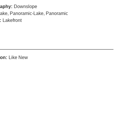
aphy:
Downslope
ake, Panoramic-Lake, Panoramic
:
Lakefront
ion:
Like New