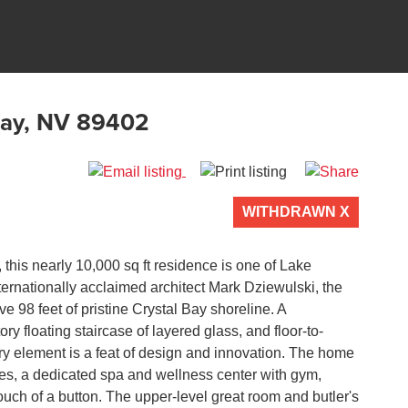
Bay, NV 89402
WITHDRAWN X
 of 0
, this nearly 10,000 sq ft residence is one of Lake
rnationally acclaimed architect Mark Dziewulski, the
e 98 feet of pristine Crystal Bay shoreline. A
y floating staircase of layered glass, and floor-to-
ry element is a feat of design and innovation. The home
es, a dedicated spa and wellness center with gym,
touch of a button. The upper-level great room and butler's