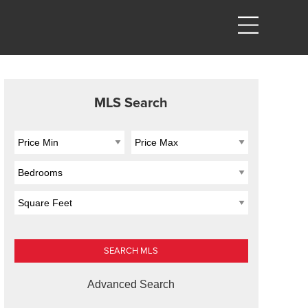
MLS Search
Advanced Search