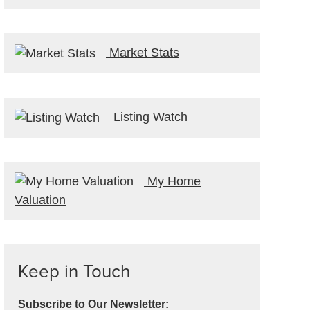
Market Stats
Listing Watch
My Home
Valuation
Keep in Touch
Subscribe to Our Newsletter: