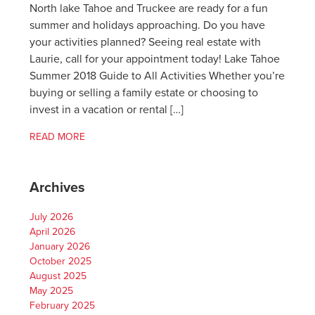
North lake Tahoe and Truckee are ready for a fun
summer and holidays approaching. Do you have
your activities planned? Seeing real estate with
Laurie, call for your appointment today! Lake Tahoe
Summer 2018 Guide to All Activities Whether you’re
buying or selling a family estate or choosing to
invest in a vacation or rental […]
READ MORE
Archives
July 2026
April 2026
January 2026
October 2025
August 2025
May 2025
February 2025