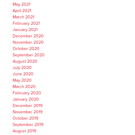
May 2021
April 2021
March 2021
February 2021
January 2021
December 2020
November 2020
October 2020
September 2020
August 2020
July 2020
June 2020
May 2020
March 2020
February 2020
January 2020
December 2019
November 2019
October 2019
September 2019
August 2019