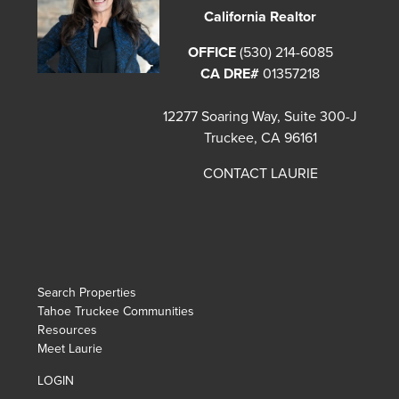
California Realtor
OFFICE
(530) 214-6085
CA DRE#
01357218
12277 Soaring Way, Suite 300-J
Truckee, CA 96161
CONTACT LAURIE
Search Properties
Tahoe Truckee Communities
Resources
Meet Laurie
LOGIN