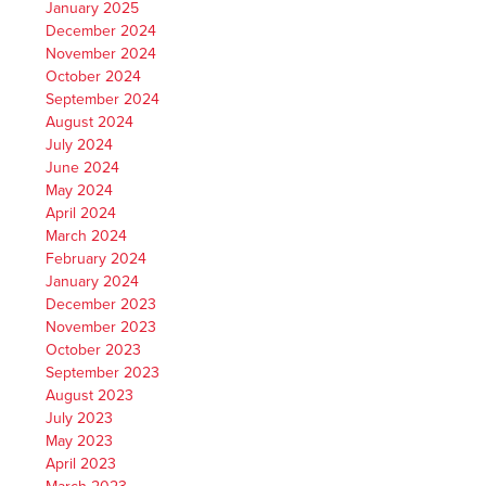
January 2025
December 2024
November 2024
October 2024
September 2024
August 2024
July 2024
June 2024
May 2024
April 2024
March 2024
February 2024
January 2024
December 2023
November 2023
October 2023
September 2023
August 2023
July 2023
May 2023
April 2023