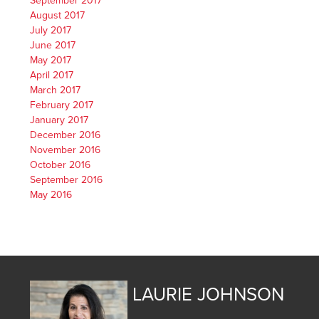
September 2017
August 2017
July 2017
June 2017
May 2017
April 2017
March 2017
February 2017
January 2017
December 2016
November 2016
October 2016
September 2016
May 2016
LAURIE JOHNSON