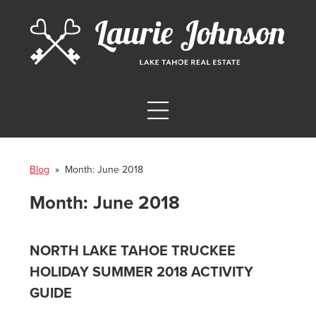
Blog
» Month:
June 2018
Month:
June 2018
NORTH LAKE TAHOE TRUCKEE
HOLIDAY SUMMER 2018 ACTIVITY
GUIDE