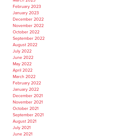
March 2023
February 2023
January 2023
December 2022
November 2022
October 2022
September 2022
August 2022
July 2022
June 2022
May 2022
April 2022
March 2022
February 2022
January 2022
December 2021
November 2021
October 2021
September 2021
August 2021
July 2021
June 2021