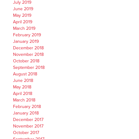
July 2019
June 2019
May 2019
April 2019
March 2019
February 2019
January 2019
December 2018
November 2018
October 2018
September 2018
August 2018
June 2018
May 2018
April 2018
March 2018
February 2018
January 2018
December 2017
November 2017
October 2017