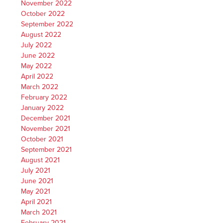
November 2022
October 2022
September 2022
August 2022
July 2022
June 2022
May 2022
April 2022
March 2022
February 2022
January 2022
December 2021
November 2021
October 2021
September 2021
August 2021
July 2021
June 2021
May 2021
April 2021
March 2021
February 2021