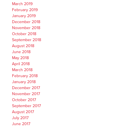
March 2019
February 2019
January 2019
December 2018
November 2018
October 2018
September 2018
August 2018
June 2018
May 2018
April 2018
March 2018
February 2018
January 2018
December 2017
November 2017
October 2017
September 2017
August 2017
July 2017
June 2017