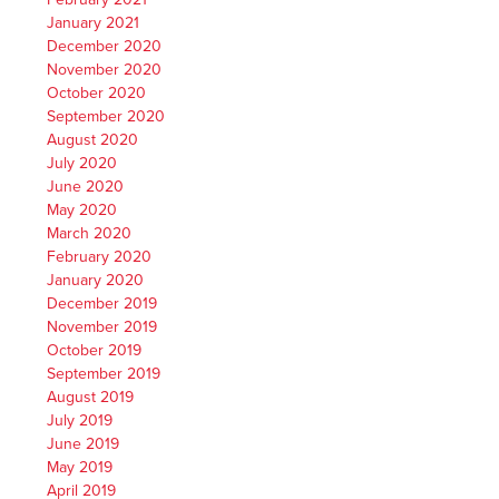
January 2021
December 2020
November 2020
October 2020
September 2020
August 2020
July 2020
June 2020
May 2020
March 2020
February 2020
January 2020
December 2019
November 2019
October 2019
September 2019
August 2019
July 2019
June 2019
May 2019
April 2019