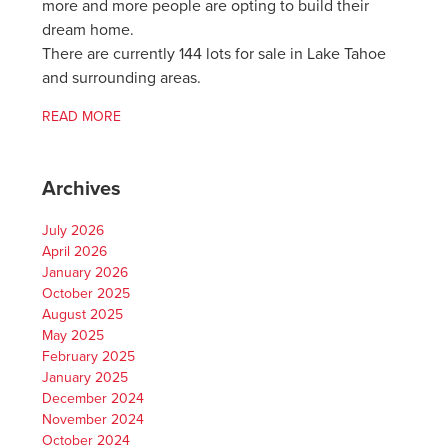
more and more people are opting to build their
dream home.
There are currently 144 lots for sale in Lake Tahoe
and surrounding areas.
READ MORE
Archives
July 2026
April 2026
January 2026
October 2025
August 2025
May 2025
February 2025
January 2025
December 2024
November 2024
October 2024