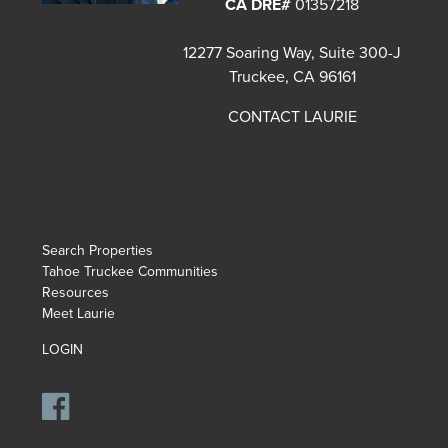
CA DRE#
01357218
12277 Soaring Way, Suite 300-J
Truckee, CA 96161
CONTACT LAURIE
Search Properties
Tahoe Truckee Communities
Resources
Meet Laurie
LOGIN