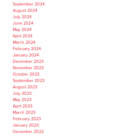
September 2024
August 2024
July 2024
June 2024
May 2024
April 2024
March 2024
February 2024
January 2024
December 2023
November 2023
October 2023
September 2023
August 2023
July 2023
May 2023
April 2023
March 2023
February 2023
January 2023
December 2022