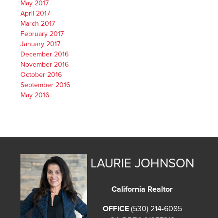
May 2017
April 2017
March 2017
February 2017
January 2017
December 2016
November 2016
October 2016
September 2016
May 2016
LAURIE JOHNSON
California Realtor
OFFICE
(530) 214-6085