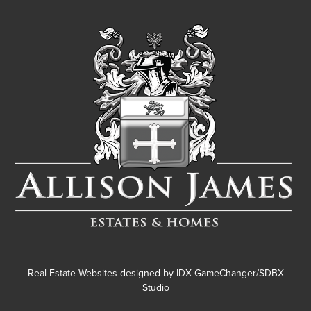
Real Estate Websites designed by
IDX GameChanger/SDBX
Studio