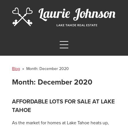
Blog
» Month:
December 2020
Month:
December 2020
AFFORDABLE LOTS FOR SALE AT LAKE
TAHOE
As the market for homes at Lake Tahoe heats up,