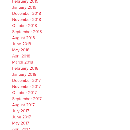
February 2019
January 2019
December 2018
November 2018
October 2018
September 2018
August 2018
June 2018
May 2018
April 2018
March 2018
February 2018
January 2018
December 2017
November 2017
October 2017
September 2017
August 2017
July 2017
June 2017
May 2017
April 2017