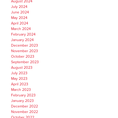
August 2024
July 2024
June 2024
May 2024
April 2024
March 2024
February 2024
January 2024
December 2023
November 2023
October 2023
September 2023
August 2023
July 2023
May 2023
April 2023
March 2023
February 2023
January 2023
December 2022
November 2022
October 2022