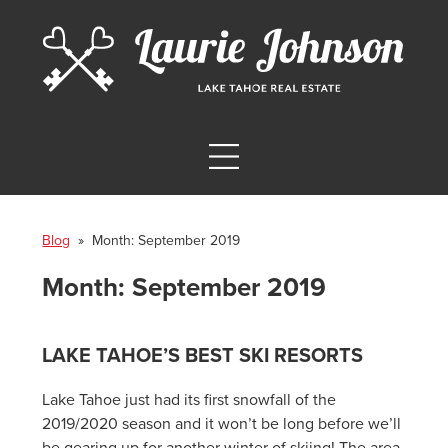
Blog
» Month:
September 2019
Month:
September 2019
LAKE TAHOE’S BEST SKI RESORTS
Lake Tahoe just had its first snowfall of the
2019/2020 season and it won’t be long before we’ll