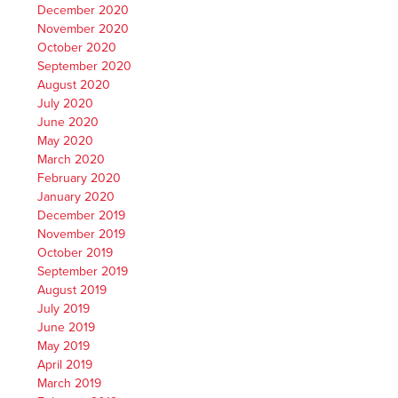
December 2020
November 2020
October 2020
September 2020
August 2020
July 2020
June 2020
May 2020
March 2020
February 2020
January 2020
December 2019
November 2019
October 2019
September 2019
August 2019
July 2019
June 2019
May 2019
April 2019
March 2019