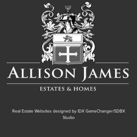
Real Estate Websites designed by
IDX GameChanger/SDBX
Studio