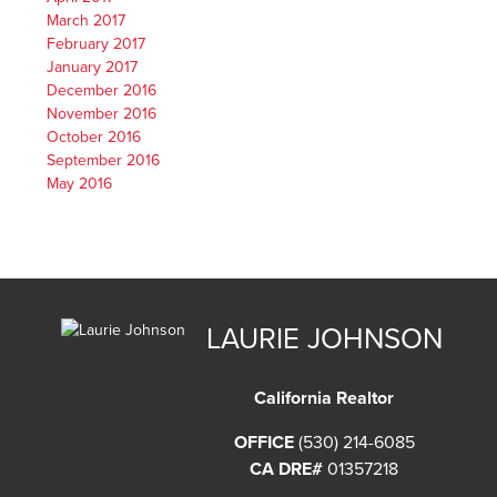
March 2017
February 2017
January 2017
December 2016
November 2016
October 2016
September 2016
May 2016
LAURIE JOHNSON
California Realtor
OFFICE
(530) 214-6085
CA DRE#
01357218