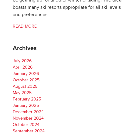
be gearing up for another winter of skiing! The area
boasts many ski resorts appropriate for all ski levels
and preferences.
READ MORE
Archives
July 2026
April 2026
January 2026
October 2025
August 2025
May 2025
February 2025
January 2025
December 2024
November 2024
October 2024
September 2024