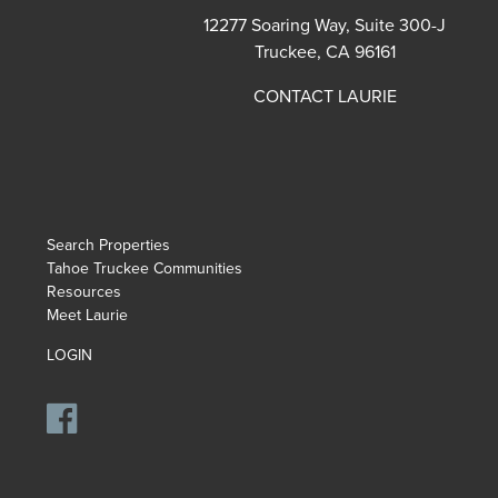
12277 Soaring Way, Suite 300-J
Truckee, CA 96161
CONTACT LAURIE
Search Properties
Tahoe Truckee Communities
Resources
Meet Laurie
LOGIN