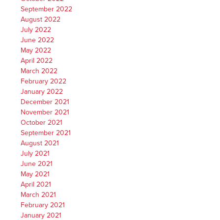
September 2022
August 2022
July 2022
June 2022
May 2022
April 2022
March 2022
February 2022
January 2022
December 2021
November 2021
October 2021
September 2021
August 2021
July 2021
June 2021
May 2021
April 2021
March 2021
February 2021
January 2021