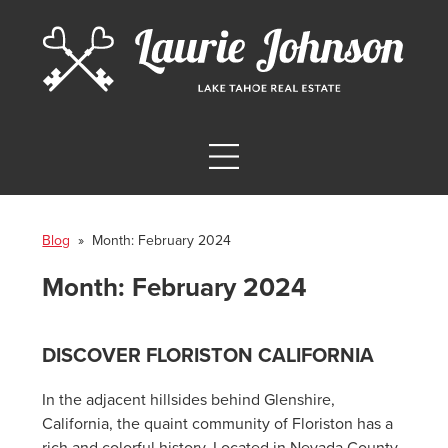
Blog
» Month:
February 2024
Month:
February 2024
DISCOVER FLORISTON CALIFORNIA
In the adjacent hillsides behind Glenshire,
California, the quaint community of Floriston has a