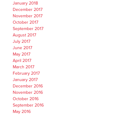
January 2018
December 2017
November 2017
October 2017
September 2017
August 2017
July 2017
June 2017
May 2017
April 2017
March 2017
February 2017
January 2017
December 2016
November 2016
October 2016
September 2016
May 2016