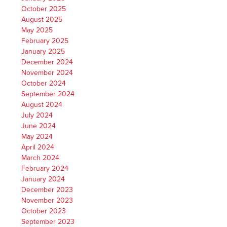
October 2025
August 2025
May 2025
February 2025
January 2025
December 2024
November 2024
October 2024
September 2024
August 2024
July 2024
June 2024
May 2024
April 2024
March 2024
February 2024
January 2024
December 2023
November 2023
October 2023
September 2023