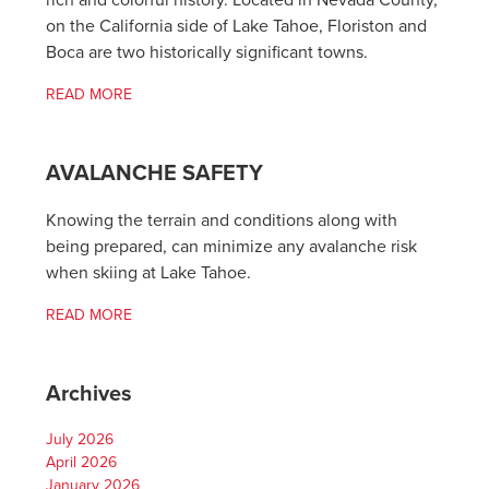
rich and colorful history. Located in Nevada County,
on the California side of Lake Tahoe, Floriston and
Boca are two historically significant towns.
READ MORE
AVALANCHE SAFETY
Knowing the terrain and conditions along with
being prepared, can minimize any avalanche risk
when skiing at Lake Tahoe.
READ MORE
Archives
July 2026
April 2026
January 2026