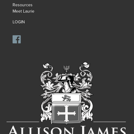
Resources
Meet Laurie
LOGIN