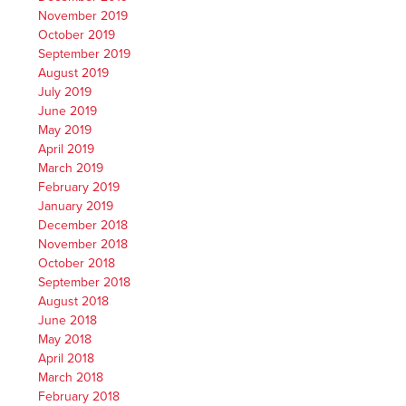
November 2019
October 2019
September 2019
August 2019
July 2019
June 2019
May 2019
April 2019
March 2019
February 2019
January 2019
December 2018
November 2018
October 2018
September 2018
August 2018
June 2018
May 2018
April 2018
March 2018
February 2018