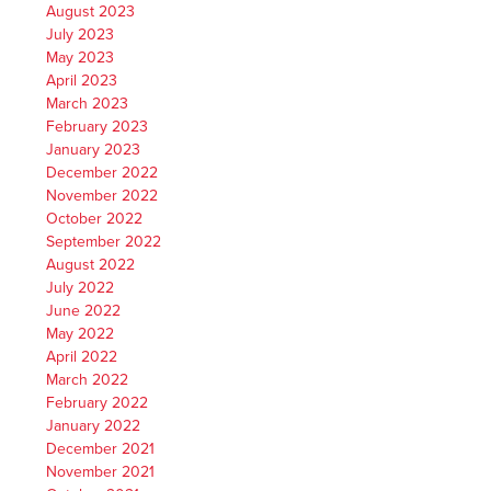
August 2023
July 2023
May 2023
April 2023
March 2023
February 2023
January 2023
December 2022
November 2022
October 2022
September 2022
August 2022
July 2022
June 2022
May 2022
April 2022
March 2022
February 2022
January 2022
December 2021
November 2021