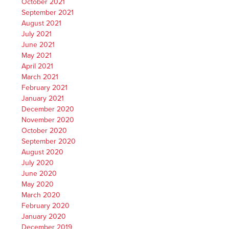
October 2021
September 2021
August 2021
July 2021
June 2021
May 2021
April 2021
March 2021
February 2021
January 2021
December 2020
November 2020
October 2020
September 2020
August 2020
July 2020
June 2020
May 2020
March 2020
February 2020
January 2020
December 2019