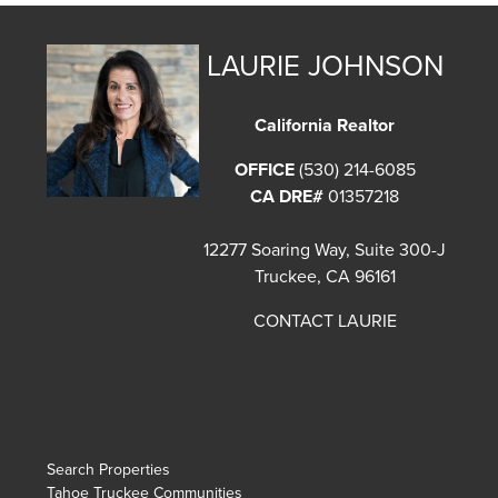
LAURIE JOHNSON
California Realtor
OFFICE
(530) 214-6085
CA DRE#
01357218
12277 Soaring Way, Suite 300-J
Truckee, CA 96161
CONTACT LAURIE
Search Properties
Tahoe Truckee Communities