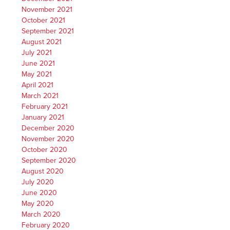
November 2021
October 2021
September 2021
August 2021
July 2021
June 2021
May 2021
April 2021
March 2021
February 2021
January 2021
December 2020
November 2020
October 2020
September 2020
August 2020
July 2020
June 2020
May 2020
March 2020
February 2020