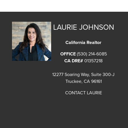
LAURIE JOHNSON
California Realtor
OFFICE
(530) 214-6085
CA DRE#
01357218
12277 Soaring Way, Suite 300-J
Truckee, CA 96161
CONTACT LAURIE