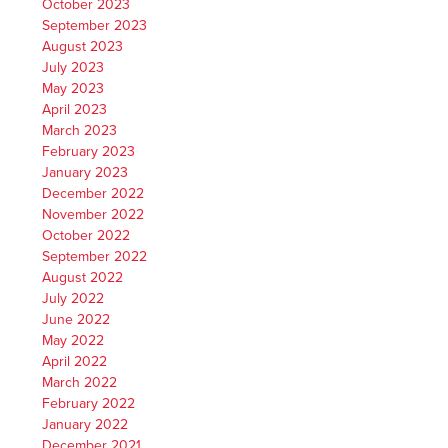
October 2023
September 2023
August 2023
July 2023
May 2023
April 2023
March 2023
February 2023
January 2023
December 2022
November 2022
October 2022
September 2022
August 2022
July 2022
June 2022
May 2022
April 2022
March 2022
February 2022
January 2022
December 2021