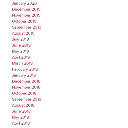
January 2020
December 2019
November 2019
October 2019
September 2019
August 2019
July 2019
June 2019
May 2019
April 2019
March 2019
February 2019
January 2019
December 2018
November 2018
October 2018
September 2018
August 2018
June 2018
May 2018
April 2018