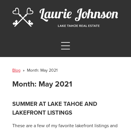
Blog
» Month:
May 2021
Month:
May 2021
SUMMER AT LAKE TAHOE AND
LAKEFRONT LISTINGS
These are a few of my favorite lakefront listings and