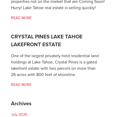
properties not on the market that are Coming Soon!
Hurry! Lake Tahoe real estate is selling quickly!
READ MORE
CRYSTAL PINES LAKE TAHOE
LAKEFRONT ESTATE
One of the largest privately held residential land
holdings at Lake Tahoe, Crystal Pines is a gated
lakefront estate with two parcels on more than
26 acres with 800 feet of shoreline.
READ MORE
Archives
July 2026