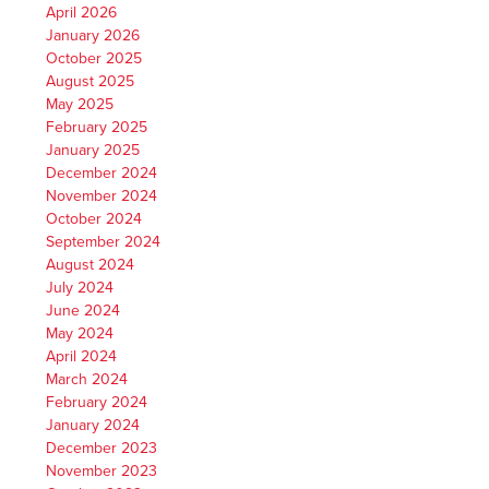
April 2026
January 2026
October 2025
August 2025
May 2025
February 2025
January 2025
December 2024
November 2024
October 2024
September 2024
August 2024
July 2024
June 2024
May 2024
April 2024
March 2024
February 2024
January 2024
December 2023
November 2023