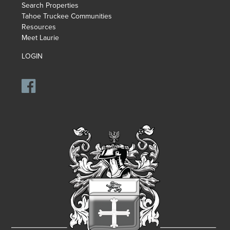
Search Properties
Tahoe Truckee Communities
Resources
Meet Laurie
LOGIN