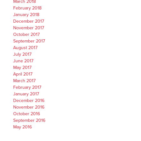
March 2018
February 2018
January 2018
December 2017
November 2017
October 2017
September 2017
August 2017
July 2017
June 2017
May 2017
April 2017
March 2017
February 2017
January 2017
December 2016
November 2016
October 2016
September 2016
May 2016