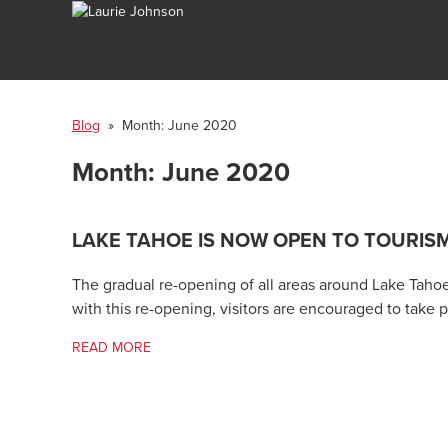
Blog
» Month:
June 2020
Month:
June 2020
LAKE TAHOE IS NOW OPEN TO TOURIS
The gradual re-opening of all areas around Lake Tahoe 
with this re-opening, visitors are encouraged to take
READ MORE