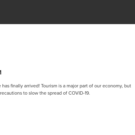
M
has finally arrived! Tourism is a major part of our economy, but
 precautions to slow the spread of COVID-19.