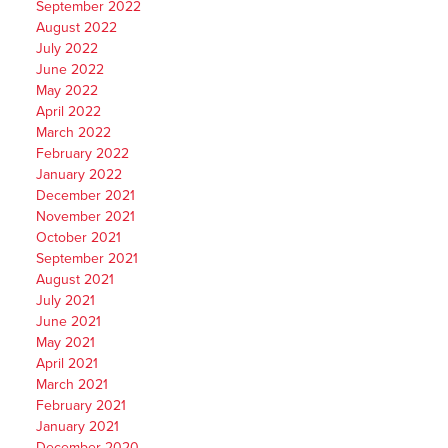
September 2022
August 2022
July 2022
June 2022
May 2022
April 2022
March 2022
February 2022
January 2022
December 2021
November 2021
October 2021
September 2021
August 2021
July 2021
June 2021
May 2021
April 2021
March 2021
February 2021
January 2021
December 2020