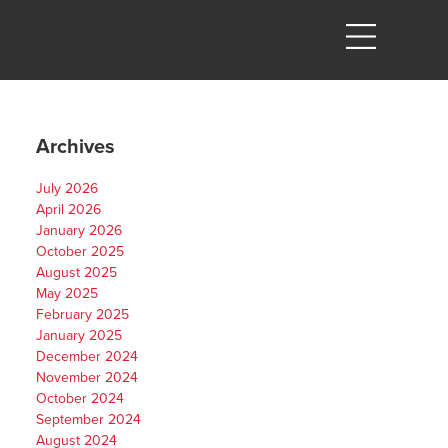
Archives
July 2026
April 2026
January 2026
October 2025
August 2025
May 2025
February 2025
January 2025
December 2024
November 2024
October 2024
September 2024
August 2024