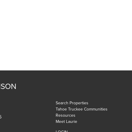
NSON
Search Properties
Tahoe Truckee Communities
Resources
5
Meet Laurie