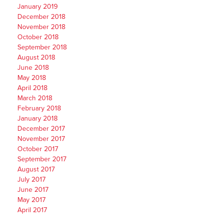
January 2019
December 2018
November 2018
October 2018
September 2018
August 2018
June 2018
May 2018
April 2018
March 2018
February 2018
January 2018
December 2017
November 2017
October 2017
September 2017
August 2017
July 2017
June 2017
May 2017
April 2017