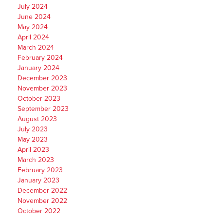
July 2024
June 2024
May 2024
April 2024
March 2024
February 2024
January 2024
December 2023
November 2023
October 2023
September 2023
August 2023
July 2023
May 2023
April 2023
March 2023
February 2023
January 2023
December 2022
November 2022
October 2022