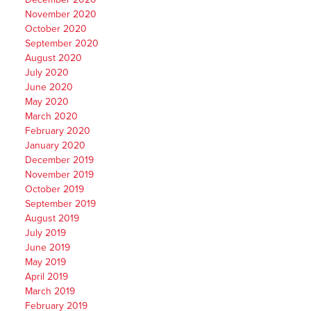
November 2020
October 2020
September 2020
August 2020
July 2020
June 2020
May 2020
March 2020
February 2020
January 2020
December 2019
November 2019
October 2019
September 2019
August 2019
July 2019
June 2019
May 2019
April 2019
March 2019
February 2019