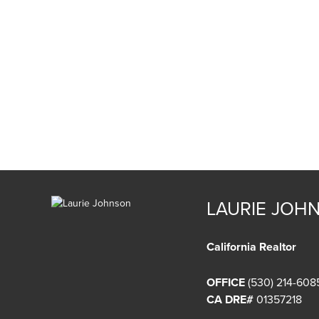
LAURIE JOH
California Realtor
OFFICE
(530) 214-608
CA DRE#
01357218