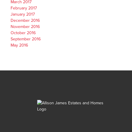
March 2017
February 2017
January 2017
December 2016
November 2016
October 2016
September 2016
May 2016