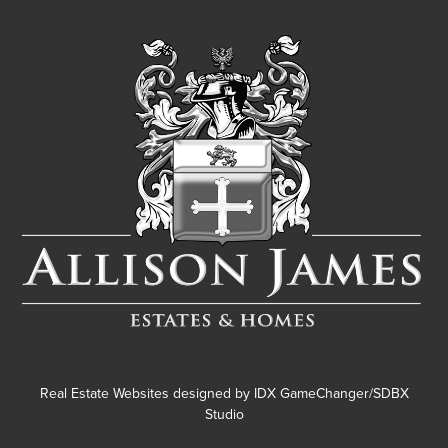
Real Estate Websites designed by
IDX GameChanger/SDBX
Studio