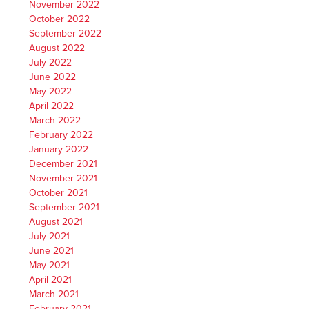
November 2022
October 2022
September 2022
August 2022
July 2022
June 2022
May 2022
April 2022
March 2022
February 2022
January 2022
December 2021
November 2021
October 2021
September 2021
August 2021
July 2021
June 2021
May 2021
April 2021
March 2021
February 2021