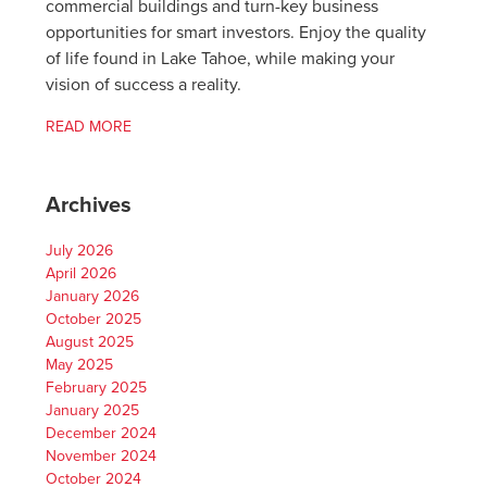
commercial buildings and turn-key business
opportunities for smart investors. Enjoy the quality
of life found in Lake Tahoe, while making your
vision of success a reality.
READ MORE
Archives
July 2026
April 2026
January 2026
October 2025
August 2025
May 2025
February 2025
January 2025
December 2024
November 2024
October 2024