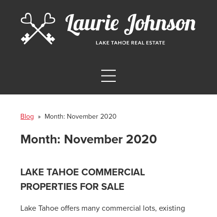
Blog
» Month:
November 2020
Month:
November 2020
LAKE TAHOE COMMERCIAL
PROPERTIES FOR SALE
Lake Tahoe offers many commercial lots, existing