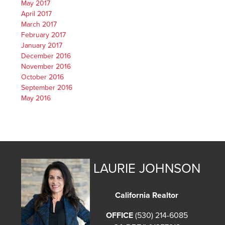
May 2017
April 2017
March 2017
February 2017
January 2017
December 2016
November 2016
October 2016
September 2016
May 2016
LAURIE JOHNSON
California Realtor
OFFICE
(530) 214-6085