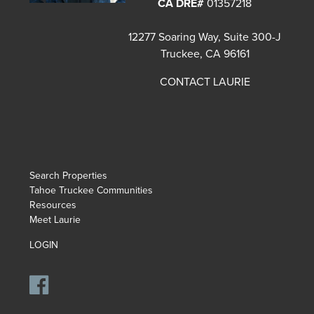
CA DRE#
01357218
12277 Soaring Way, Suite 300-J
Truckee, CA 96161
CONTACT LAURIE
Search Properties
Tahoe Truckee Communities
Resources
Meet Laurie
LOGIN