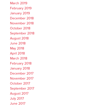
March 2019
February 2019
January 2019
December 2018
November 2018
October 2018
September 2018
August 2018
June 2018
May 2018
April 2018
March 2018
February 2018
January 2018
December 2017
November 2017
October 2017
September 2017
August 2017
July 2017
June 2017