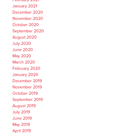
January 2021
December 2020
November 2020
October 2020
September 2020
August 2020
July 2020
June 2020
May 2020
March 2020
February 2020
January 2020
December 2019
November 2019
October 2019
September 2019
August 2019
July 2019
June 2019
May 2019
April 2019