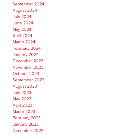
September 2024
August 2024
July 2024
June 2024
May 2024
April 2024
March 2024
February 2024
January 2024
December 2023
November 2023
October 2023
September 2023
August 2023
July 2023
May 2023
April 2023
March 2023
February 2023
January 2023
December 2022