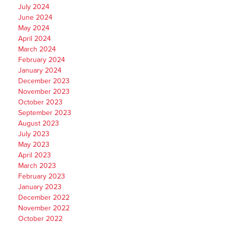
July 2024
June 2024
May 2024
April 2024
March 2024
February 2024
January 2024
December 2023
November 2023
October 2023
September 2023
August 2023
July 2023
May 2023
April 2023
March 2023
February 2023
January 2023
December 2022
November 2022
October 2022