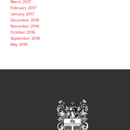
March 2017
February 2017
January 2017
December 2016
November 2016
October 2016
September 2016
May 2016