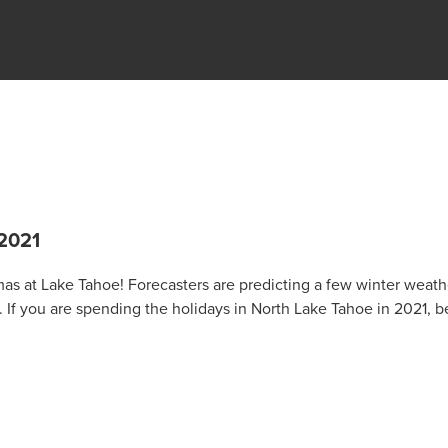
2021
mas at Lake Tahoe! Forecasters are predicting a few winter weath
If you are spending the holidays in North Lake Tahoe in 2021, b