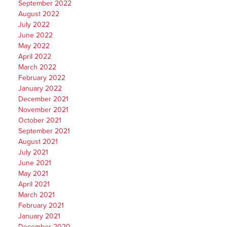
September 2022
August 2022
July 2022
June 2022
May 2022
April 2022
March 2022
February 2022
January 2022
December 2021
November 2021
October 2021
September 2021
August 2021
July 2021
June 2021
May 2021
April 2021
March 2021
February 2021
January 2021
December 2020