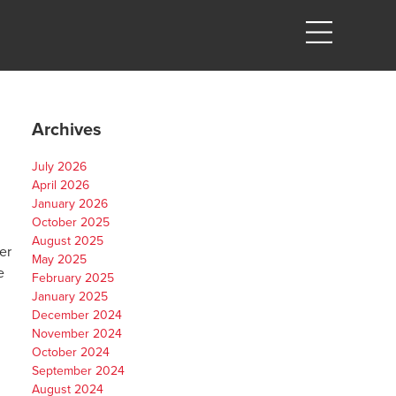
Archives
July 2026
April 2026
January 2026
October 2025
August 2025
er
May 2025
e
February 2025
January 2025
December 2024
November 2024
October 2024
September 2024
August 2024