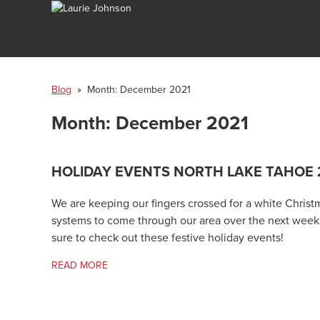
Blog
» Month:
December 2021
Month:
December 2021
HOLIDAY EVENTS NORTH LAKE TAHOE 
We are keeping our fingers crossed for a white Christ
systems to come through our area over the next week. 
sure to check out these festive holiday events!
READ MORE