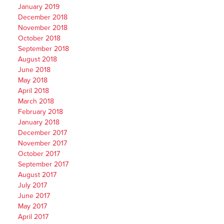
January 2019
December 2018
November 2018
October 2018
September 2018
August 2018
June 2018
May 2018
April 2018
March 2018
February 2018
January 2018
December 2017
November 2017
October 2017
September 2017
August 2017
July 2017
June 2017
May 2017
April 2017