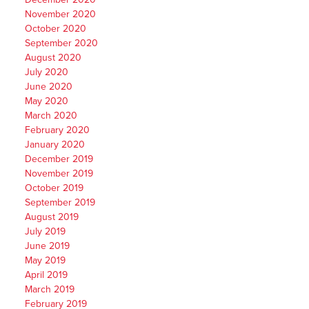
November 2020
October 2020
September 2020
August 2020
July 2020
June 2020
May 2020
March 2020
February 2020
January 2020
December 2019
November 2019
October 2019
September 2019
August 2019
July 2019
June 2019
May 2019
April 2019
March 2019
February 2019