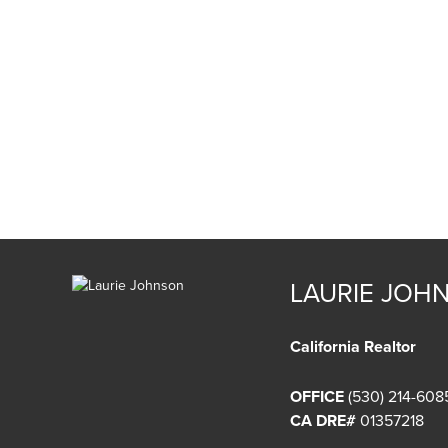
LAURIE JOH
California Realtor
OFFICE
(530) 214-608
CA DRE#
01357218