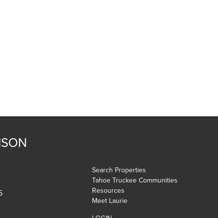
NSON
Search Properties
Tahoe Truckee Communities
Resources
5
Meet Laurie