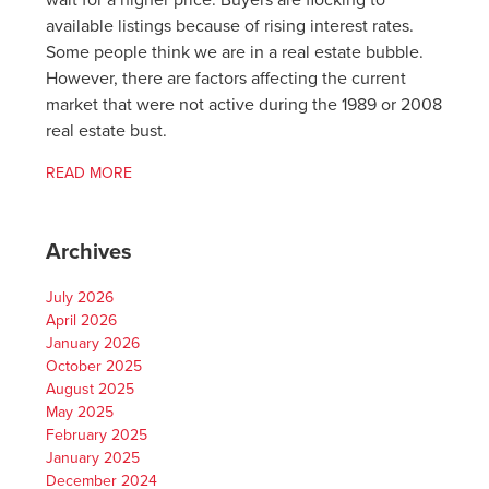
wait for a higher price. Buyers are flocking to
available listings because of rising interest rates.
Some people think we are in a real estate bubble.
However, there are factors affecting the current
market that were not active during the 1989 or 2008
real estate bust.
READ MORE
Archives
July 2026
April 2026
January 2026
October 2025
August 2025
May 2025
February 2025
January 2025
December 2024