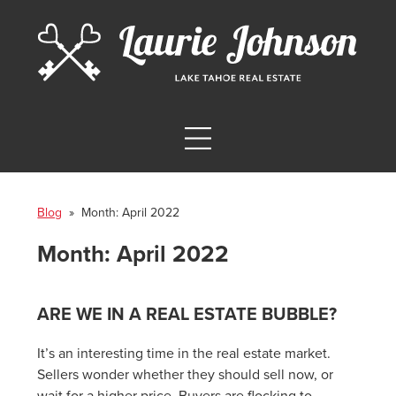
Blog
» Month:
April 2022
Month:
April 2022
ARE WE IN A REAL ESTATE BUBBLE?
It’s an interesting time in the real estate market.
Sellers wonder whether they should sell now, or