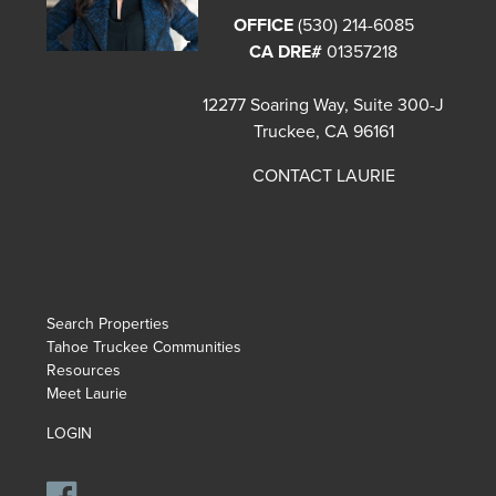
OFFICE
(530) 214-6085
CA DRE#
01357218
12277 Soaring Way, Suite 300-J
Truckee, CA 96161
CONTACT LAURIE
Search Properties
Tahoe Truckee Communities
Resources
Meet Laurie
LOGIN