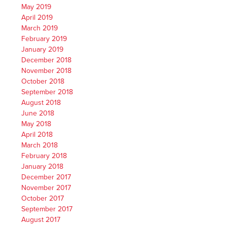
May 2019
April 2019
March 2019
February 2019
January 2019
December 2018
November 2018
October 2018
September 2018
August 2018
June 2018
May 2018
April 2018
March 2018
February 2018
January 2018
December 2017
November 2017
October 2017
September 2017
August 2017