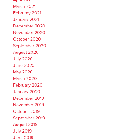
March 2021
February 2021
January 2021
December 2020
November 2020
October 2020
September 2020
August 2020
July 2020
June 2020
May 2020
March 2020
February 2020
January 2020
December 2019
November 2019
October 2019
September 2019
August 2019
July 2019
June 2019