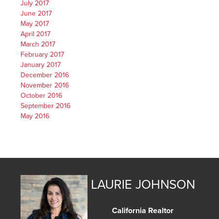
July 2017
June 2017
May 2017
April 2017
March 2017
February 2017
January 2017
December 2016
November 2016
October 2016
September 2016
May 2016
LAURIE JOHNSON
California Realtor