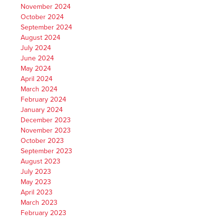
November 2024
October 2024
September 2024
August 2024
July 2024
June 2024
May 2024
April 2024
March 2024
February 2024
January 2024
December 2023
November 2023
October 2023
September 2023
August 2023
July 2023
May 2023
April 2023
March 2023
February 2023