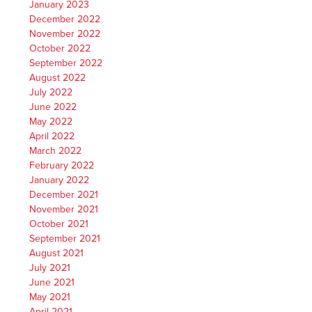
January 2023
December 2022
November 2022
October 2022
September 2022
August 2022
July 2022
June 2022
May 2022
April 2022
March 2022
February 2022
January 2022
December 2021
November 2021
October 2021
September 2021
August 2021
July 2021
June 2021
May 2021
April 2021