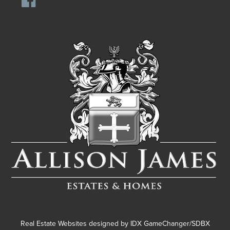
Real Estate Websites designed by
IDX GameChanger/SDBX