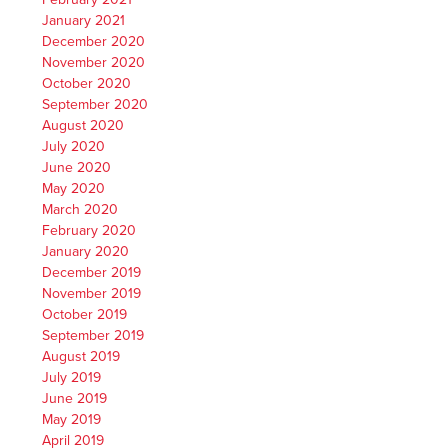
January 2021
December 2020
November 2020
October 2020
September 2020
August 2020
July 2020
June 2020
May 2020
March 2020
February 2020
January 2020
December 2019
November 2019
October 2019
September 2019
August 2019
July 2019
June 2019
May 2019
April 2019