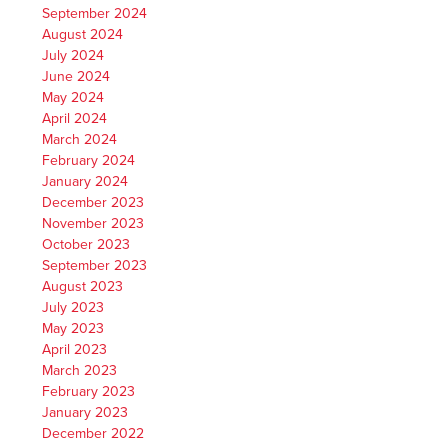
September 2024
August 2024
July 2024
June 2024
May 2024
April 2024
March 2024
February 2024
January 2024
December 2023
November 2023
October 2023
September 2023
August 2023
July 2023
May 2023
April 2023
March 2023
February 2023
January 2023
December 2022