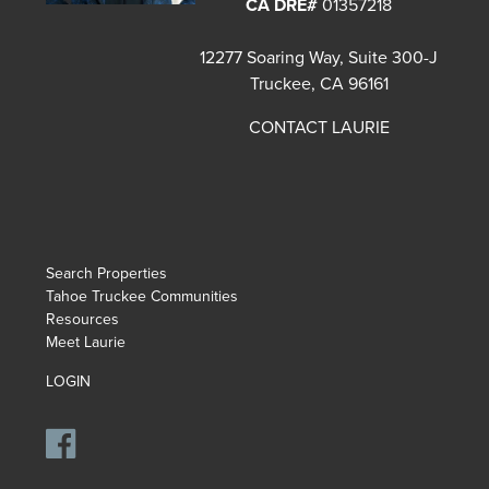
CA DRE#
01357218
12277 Soaring Way, Suite 300-J
Truckee, CA 96161
CONTACT LAURIE
Search Properties
Tahoe Truckee Communities
Resources
Meet Laurie
LOGIN