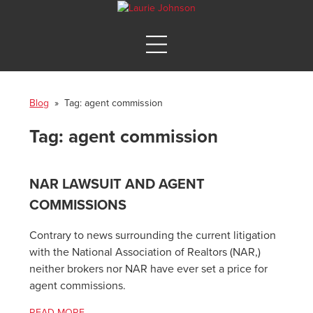
Blog
» Tag:
agent commission
Tag:
agent commission
NAR LAWSUIT AND AGENT
COMMISSIONS
Contrary to news surrounding the current litigation
with the National Association of Realtors (NAR,)
neither brokers nor NAR have ever set a price for
agent commissions.
READ MORE