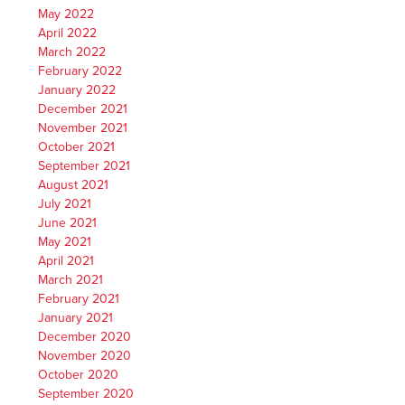
May 2022
April 2022
March 2022
February 2022
January 2022
December 2021
November 2021
October 2021
September 2021
August 2021
July 2021
June 2021
May 2021
April 2021
March 2021
February 2021
January 2021
December 2020
November 2020
October 2020
September 2020