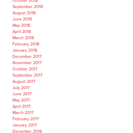
October 2018
September 2018
August 2018
June 2018
May 2018
April 2018
March 2018
February 2018
January 2018
December 2017
November 2017
October 2017
September 2017
August 2017
July 2017
June 2017
May 2017
April 2017
March 2017
February 2017
January 2017
December 2016