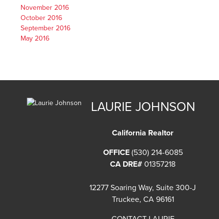
November 2016
October 2016
September 2016
May 2016
LAURIE JOHNSON
California Realtor
OFFICE
(530) 214-6085
CA DRE#
01357218
12277 Soaring Way, Suite 300-J
Truckee, CA 96161
CONTACT LAURIE