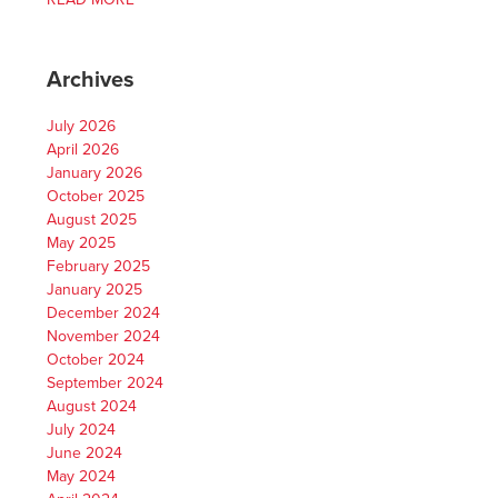
Archives
July 2026
April 2026
January 2026
October 2025
August 2025
May 2025
February 2025
January 2025
December 2024
November 2024
October 2024
September 2024
August 2024
July 2024
June 2024
May 2024