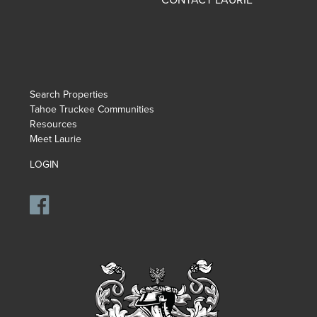
Search Properties
Tahoe Truckee Communities
Resources
Meet Laurie
LOGIN