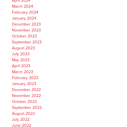
April 2024
March 2024
February 2024
January 2024
December 2023
November 2023
October 2023
September 2023
August 2023
July 2023
May 2023
April 2023
March 2023
February 2023
January 2023
December 2022
November 2022
October 2022
September 2022
August 2022
July 2022
June 2022