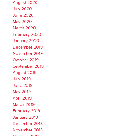
August 2020
July 2020
June 2020
May 2020
March 2020
February 2020
January 2020
December 2019
November 2019
October 2019
September 2019
August 2019
July 2019
June 2019
May 2019
April 2019
March 2019
February 2019
January 2019
December 2018
November 2018