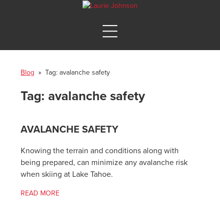
Blog
» Tag:
avalanche safety
Tag:
avalanche safety
AVALANCHE SAFETY
Knowing the terrain and conditions along with
being prepared, can minimize any avalanche risk
when skiing at Lake Tahoe.
READ MORE