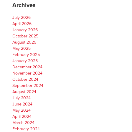
Archives
July 2026
April 2026
January 2026
October 2025
August 2025
May 2025
February 2025
January 2025
December 2024
November 2024
October 2024
September 2024
August 2024
July 2024
June 2024
May 2024
April 2024
March 2024
February 2024