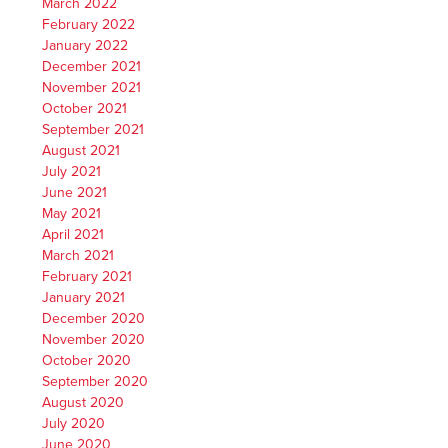
March 2022
February 2022
January 2022
December 2021
November 2021
October 2021
September 2021
August 2021
July 2021
June 2021
May 2021
April 2021
March 2021
February 2021
January 2021
December 2020
November 2020
October 2020
September 2020
August 2020
July 2020
June 2020