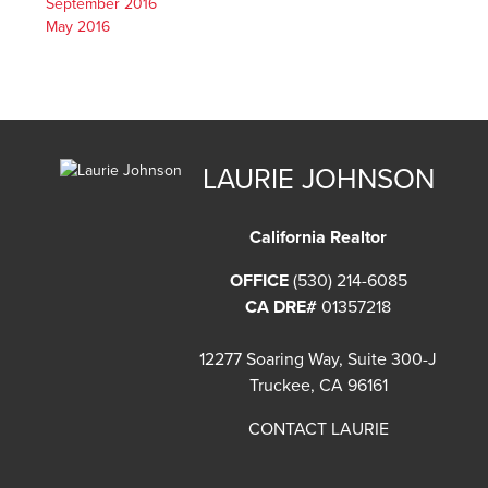
September 2016
May 2016
LAURIE JOHNSON
California Realtor
OFFICE
(530) 214-6085
CA DRE#
01357218
12277 Soaring Way, Suite 300-J
Truckee, CA 96161
CONTACT LAURIE