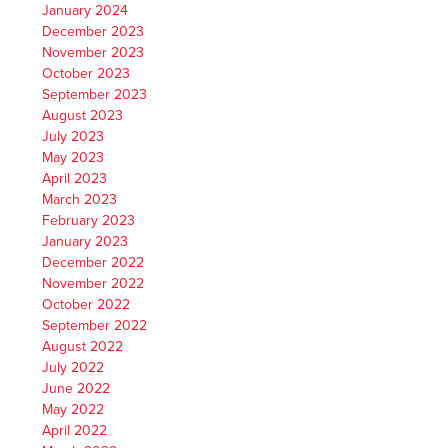
January 2024
December 2023
November 2023
October 2023
September 2023
August 2023
July 2023
May 2023
April 2023
March 2023
February 2023
January 2023
December 2022
November 2022
October 2022
September 2022
August 2022
July 2022
June 2022
May 2022
April 2022