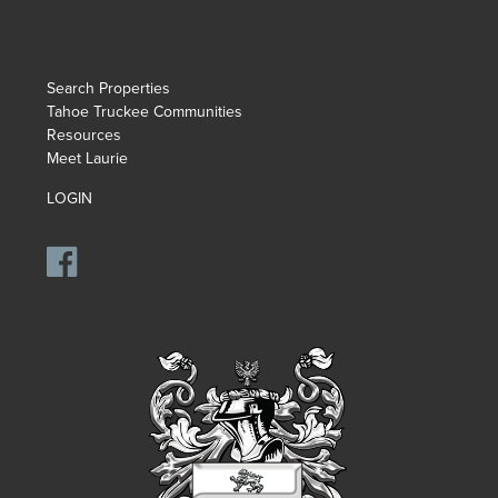
Search Properties
Tahoe Truckee Communities
Resources
Meet Laurie
LOGIN