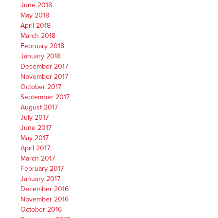
June 2018
May 2018
April 2018
March 2018
February 2018
January 2018
December 2017
November 2017
October 2017
September 2017
August 2017
July 2017
June 2017
May 2017
April 2017
March 2017
February 2017
January 2017
December 2016
November 2016
October 2016