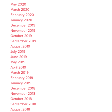
May 2020
March 2020
February 2020
January 2020
December 2019
November 2019
October 2019
September 2019
August 2019
July 2019
June 2019
May 2019
April 2019
March 2019
February 2019
January 2019
December 2018
November 2018
October 2018
September 2018
August 2018