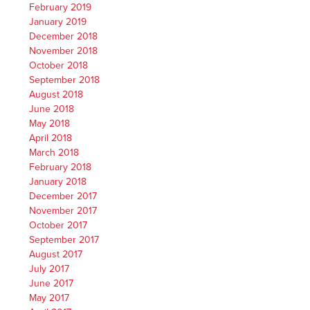
February 2019
January 2019
December 2018
November 2018
October 2018
September 2018
August 2018
June 2018
May 2018
April 2018
March 2018
February 2018
January 2018
December 2017
November 2017
October 2017
September 2017
August 2017
July 2017
June 2017
May 2017