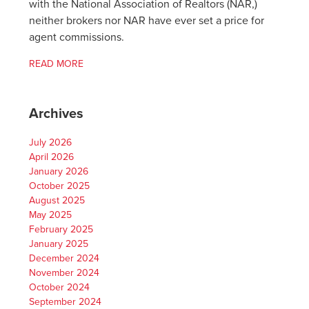
with the National Association of Realtors (NAR,)
neither brokers nor NAR have ever set a price for
agent commissions.
READ MORE
Archives
July 2026
April 2026
January 2026
October 2025
August 2025
May 2025
February 2025
January 2025
December 2024
November 2024
October 2024
September 2024