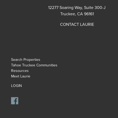
12277 Soaring Way, Suite 300-J
Truckee, CA 96161
CONTACT LAURIE
Search Properties
Tahoe Truckee Communities
Resources
Meet Laurie
LOGIN