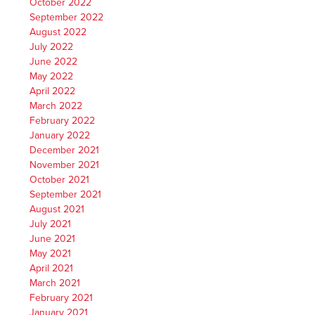
October 2022
September 2022
August 2022
July 2022
June 2022
May 2022
April 2022
March 2022
February 2022
January 2022
December 2021
November 2021
October 2021
September 2021
August 2021
July 2021
June 2021
May 2021
April 2021
March 2021
February 2021
January 2021