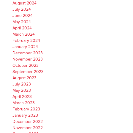
August 2024
July 2024
June 2024
May 2024
April 2024
March 2024
February 2024
January 2024
December 2023
November 2023
October 2023
September 2023
August 2023
July 2023
May 2023
April 2023
March 2023
February 2023
January 2023
December 2022
November 2022