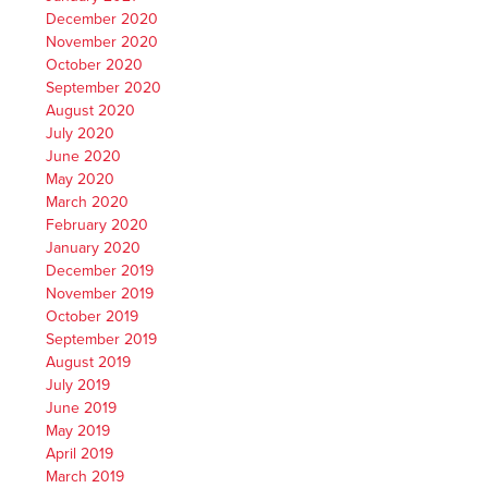
December 2020
November 2020
October 2020
September 2020
August 2020
July 2020
June 2020
May 2020
March 2020
February 2020
January 2020
December 2019
November 2019
October 2019
September 2019
August 2019
July 2019
June 2019
May 2019
April 2019
March 2019