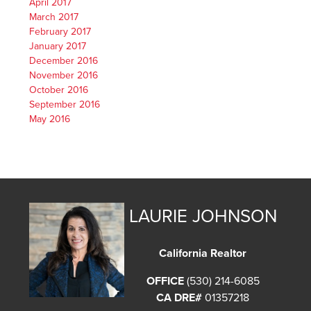
April 2017
March 2017
February 2017
January 2017
December 2016
November 2016
October 2016
September 2016
May 2016
LAURIE JOHNSON
California Realtor
OFFICE
(530) 214-6085
CA DRE#
01357218