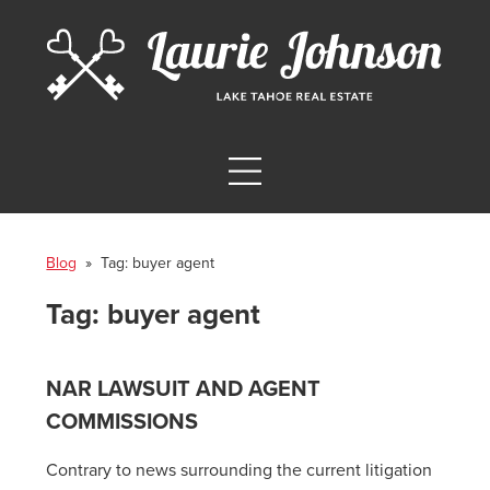
Blog
» Tag:
buyer agent
Tag:
buyer agent
NAR LAWSUIT AND AGENT
COMMISSIONS
Contrary to news surrounding the current litigation