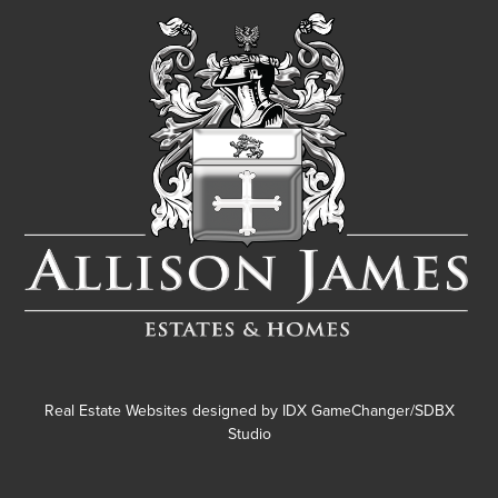
Real Estate Websites designed by
IDX GameChanger/SDBX
Studio