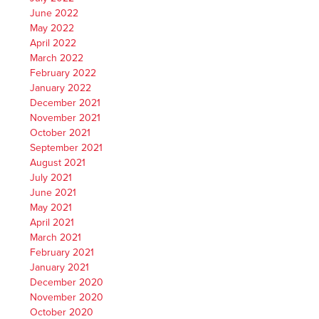
June 2022
May 2022
April 2022
March 2022
February 2022
January 2022
December 2021
November 2021
October 2021
September 2021
August 2021
July 2021
June 2021
May 2021
April 2021
March 2021
February 2021
January 2021
December 2020
November 2020
October 2020