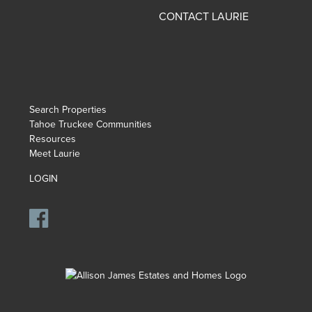
CONTACT LAURIE
Search Properties
Tahoe Truckee Communities
Resources
Meet Laurie
LOGIN