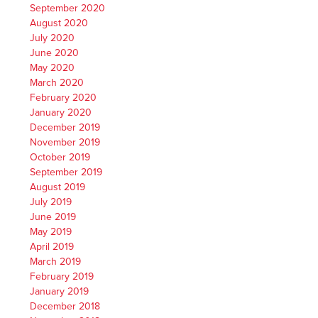
September 2020
August 2020
July 2020
June 2020
May 2020
March 2020
February 2020
January 2020
December 2019
November 2019
October 2019
September 2019
August 2019
July 2019
June 2019
May 2019
April 2019
March 2019
February 2019
January 2019
December 2018