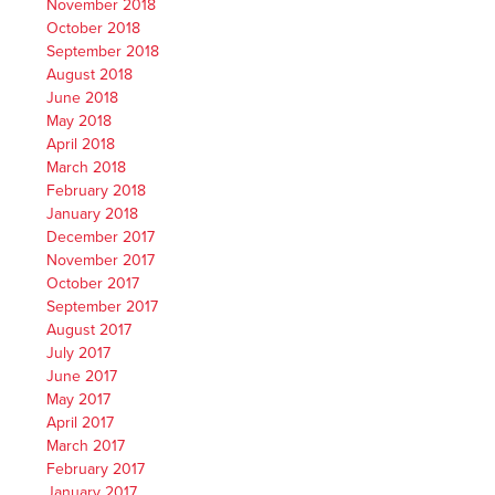
November 2018
October 2018
September 2018
August 2018
June 2018
May 2018
April 2018
March 2018
February 2018
January 2018
December 2017
November 2017
October 2017
September 2017
August 2017
July 2017
June 2017
May 2017
April 2017
March 2017
February 2017
January 2017