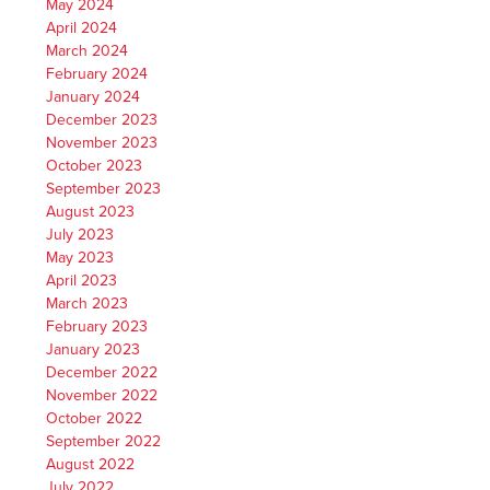
May 2024
April 2024
March 2024
February 2024
January 2024
December 2023
November 2023
October 2023
September 2023
August 2023
July 2023
May 2023
April 2023
March 2023
February 2023
January 2023
December 2022
November 2022
October 2022
September 2022
August 2022
July 2022