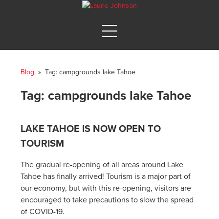
Blog
» Tag:
campgrounds lake Tahoe
Tag:
campgrounds lake Tahoe
LAKE TAHOE IS NOW OPEN TO
TOURISM
The gradual re-opening of all areas around Lake
Tahoe has finally arrived! Tourism is a major part of
our economy, but with this re-opening, visitors are
encouraged to take precautions to slow the spread
of COVID-19.