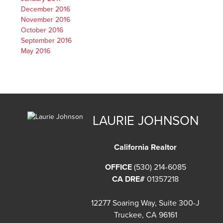
December 2016
November 2016
October 2016
September 2016
May 2016
LAURIE JOHNSON
California Realtor
OFFICE
(530) 214-6085
CA DRE#
01357218
12277 Soaring Way, Suite 300-J
Truckee, CA 96161