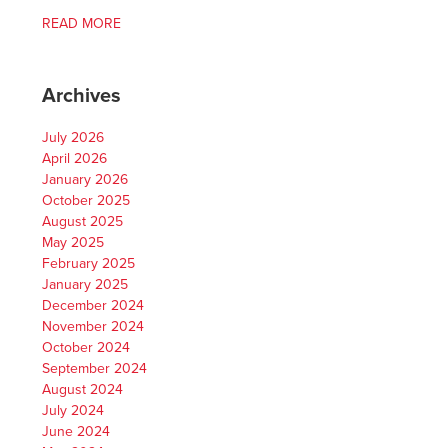
READ MORE
Archives
July 2026
April 2026
January 2026
October 2025
August 2025
May 2025
February 2025
January 2025
December 2024
November 2024
October 2024
September 2024
August 2024
July 2024
June 2024