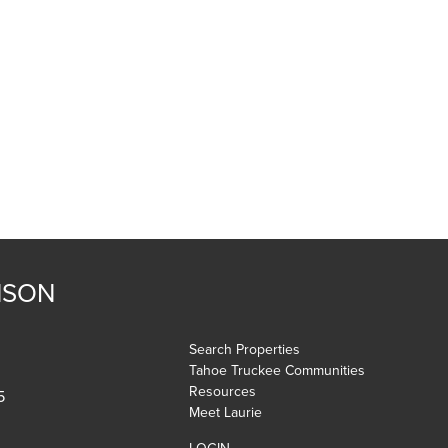
NSON
Search Properties
Tahoe Truckee Communities
Resources
5
Meet Laurie