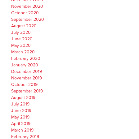
November 2020
October 2020
September 2020
August 2020
July 2020
June 2020
May 2020
March 2020
February 2020
January 2020
December 2019
November 2019
October 2019
September 2019
August 2019
July 2019
June 2019
May 2019
April 2019
March 2019
February 2019