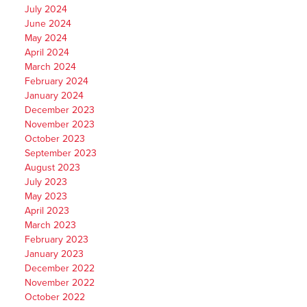
July 2024
June 2024
May 2024
April 2024
March 2024
February 2024
January 2024
December 2023
November 2023
October 2023
September 2023
August 2023
July 2023
May 2023
April 2023
March 2023
February 2023
January 2023
December 2022
November 2022
October 2022