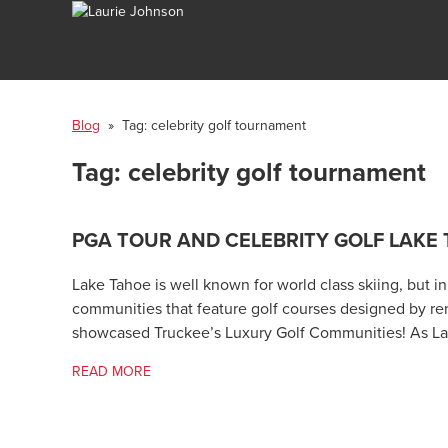
Blog
» Tag:
celebrity golf tournament
Tag:
celebrity golf tournament
PGA TOUR AND CELEBRITY GOLF LAKE
Lake Tahoe is well known for world class skiing, but i
communities that feature golf courses designed by re
showcased Truckee’s Luxury Golf Communities! As Lake
READ MORE