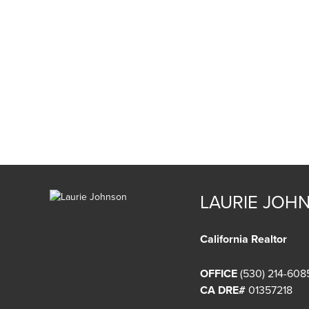
LAURIE JOH
California Realtor
OFFICE
(530) 214-608
CA DRE#
01357218