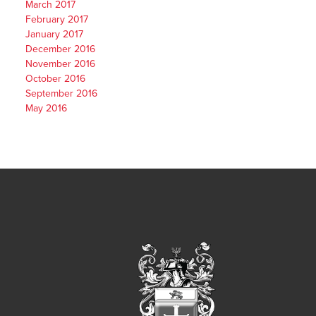
March 2017
February 2017
January 2017
December 2016
November 2016
October 2016
September 2016
May 2016