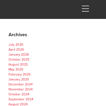
Archives
July 2026
April 2026
January 2026
October 2025
August 2025
May 2025
February 2025
January 2025
December 2024
November 2024
October 2024
September 2024
August 2024