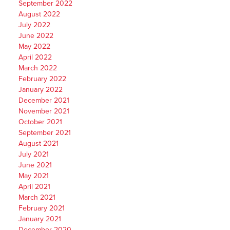
September 2022
August 2022
July 2022
June 2022
May 2022
April 2022
March 2022
February 2022
January 2022
December 2021
November 2021
October 2021
September 2021
August 2021
July 2021
June 2021
May 2021
April 2021
March 2021
February 2021
January 2021
December 2020