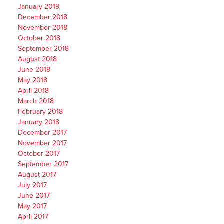
January 2019
December 2018
November 2018
October 2018
September 2018
August 2018
June 2018
May 2018
April 2018
March 2018
February 2018
January 2018
December 2017
November 2017
October 2017
September 2017
August 2017
July 2017
June 2017
May 2017
April 2017