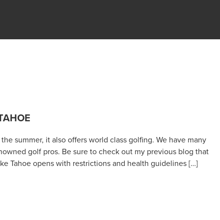
 TAHOE
n the summer, it also offers world class golfing. We have many
nowned golf pros. Be sure to check out my previous blog that
 Tahoe opens with restrictions and health guidelines […]