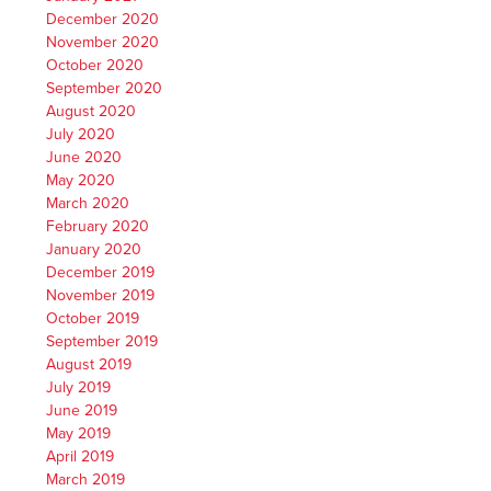
December 2020
November 2020
October 2020
September 2020
August 2020
July 2020
June 2020
May 2020
March 2020
February 2020
January 2020
December 2019
November 2019
October 2019
September 2019
August 2019
July 2019
June 2019
May 2019
April 2019
March 2019