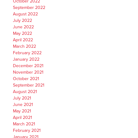
October 2022
September 2022
August 2022
July 2022
June 2022
May 2022
April 2022
March 2022
February 2022
January 2022
December 2021
November 2021
October 2021
September 2021
August 2021
July 2021
June 2021
May 2021
April 2021
March 2021
February 2021
January 2021