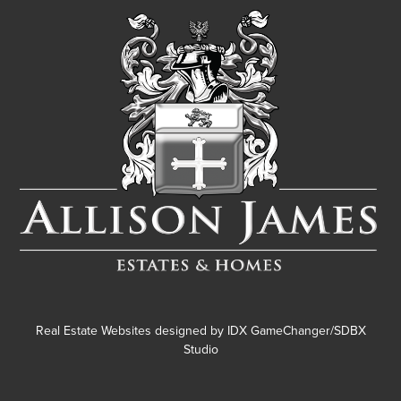
Real Estate Websites designed by
IDX GameChanger/SDBX
Studio