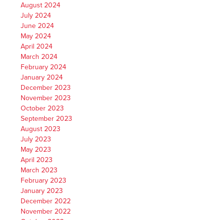
August 2024
July 2024
June 2024
May 2024
April 2024
March 2024
February 2024
January 2024
December 2023
November 2023
October 2023
September 2023
August 2023
July 2023
May 2023
April 2023
March 2023
February 2023
January 2023
December 2022
November 2022