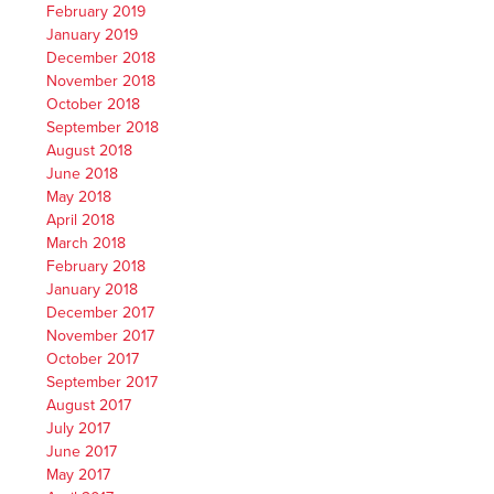
February 2019
January 2019
December 2018
November 2018
October 2018
September 2018
August 2018
June 2018
May 2018
April 2018
March 2018
February 2018
January 2018
December 2017
November 2017
October 2017
September 2017
August 2017
July 2017
June 2017
May 2017