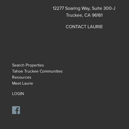
12277 Soaring Way, Suite 300-J
Truckee, CA 96161
CONTACT LAURIE
Search Properties
Tahoe Truckee Communities
Resources
Meet Laurie
LOGIN