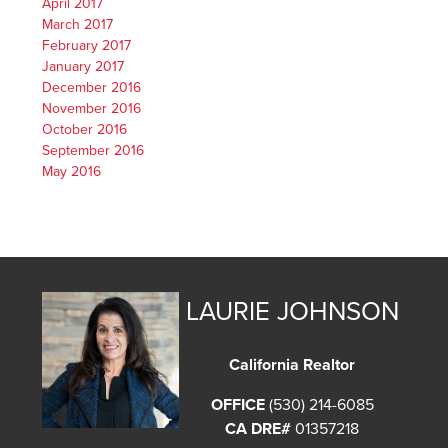
April 2017
March 2017
February 2017
January 2017
December 2016
November 2016
October 2016
September 2016
May 2016
LAURIE JOHNSON
California Realtor
OFFICE
(530) 214-6085
CA DRE#
01357218