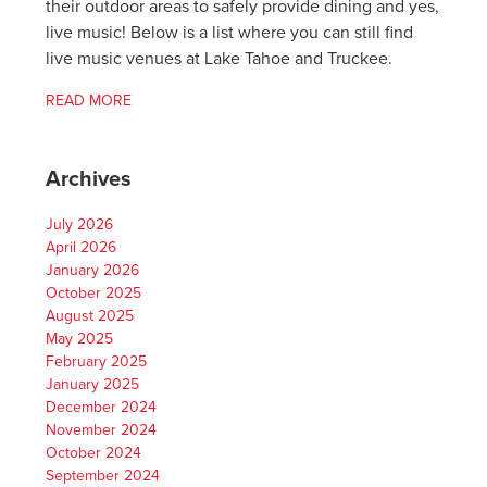
their outdoor areas to safely provide dining and yes,
live music! Below is a list where you can still find
live music venues at Lake Tahoe and Truckee.
READ MORE
Archives
July 2026
April 2026
January 2026
October 2025
August 2025
May 2025
February 2025
January 2025
December 2024
November 2024
October 2024
September 2024