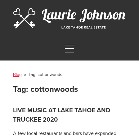
Blog
» Tag:
cottonwoods
Tag:
cottonwoods
LIVE MUSIC AT LAKE TAHOE AND
TRUCKEE 2020
A few local restaurants and bars have expanded