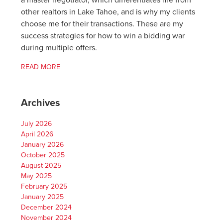
a master negotiator, which differentiates me from
other realtors in Lake Tahoe, and is why my clients
choose me for their transactions. These are my
success strategies for how to win a bidding war
during multiple offers.
READ MORE
Archives
July 2026
April 2026
January 2026
October 2025
August 2025
May 2025
February 2025
January 2025
December 2024
November 2024