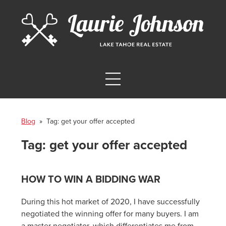
Blog
» Tag:
get your offer accepted
Tag:
get your offer accepted
HOW TO WIN A BIDDING WAR
During this hot market of 2020, I have successfully
negotiated the winning offer for many buyers. I am