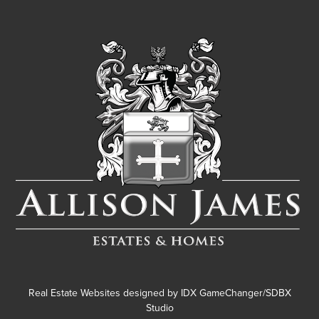
Real Estate Websites designed by
IDX GameChanger/SDBX
Studio