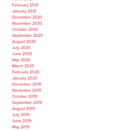
February 2021
January 2021
December 2020
November 2020
October 2020
September 2020
August 2020
July 2020
June 2020
May 2020
March 2020
February 2020
January 2020
December 2019
November 2019
October 2019
September 2019
August 2019
July 2019
June 2019
May 2019