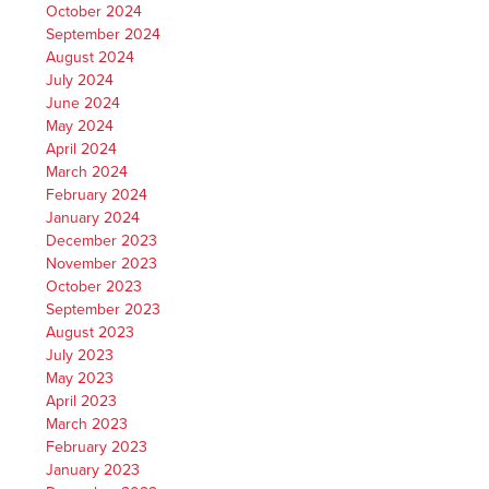
October 2024
September 2024
August 2024
July 2024
June 2024
May 2024
April 2024
March 2024
February 2024
January 2024
December 2023
November 2023
October 2023
September 2023
August 2023
July 2023
May 2023
April 2023
March 2023
February 2023
January 2023