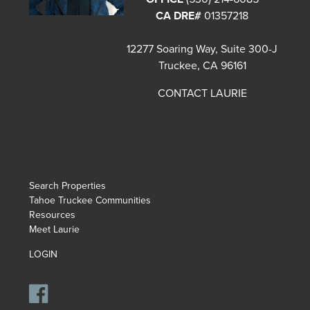
CA DRE#
01357218
12277 Soaring Way, Suite 300-J
Truckee, CA 96161
CONTACT LAURIE
Search Properties
Tahoe Truckee Communities
Resources
Meet Laurie
LOGIN