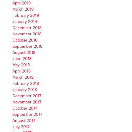
April 2019
March 2019
February 2019
January 2019
December 2018
November 2018
October 2018
September 2018
August 2018
June 2018
May 2018
April 2018
March 2018
February 2018
January 2018
December 2017
November 2017
October 2017
September 2017
August 2017
July 2017