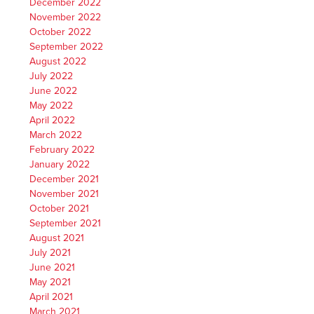
December 2022
November 2022
October 2022
September 2022
August 2022
July 2022
June 2022
May 2022
April 2022
March 2022
February 2022
January 2022
December 2021
November 2021
October 2021
September 2021
August 2021
July 2021
June 2021
May 2021
April 2021
March 2021