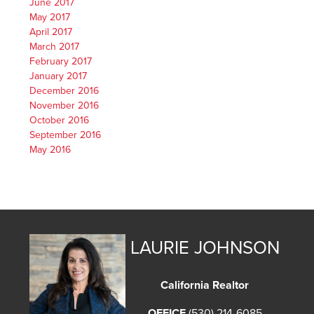
June 2017
May 2017
April 2017
March 2017
February 2017
January 2017
December 2016
November 2016
October 2016
September 2016
May 2016
LAURIE JOHNSON
California Realtor
OFFICE
(530) 214-6085