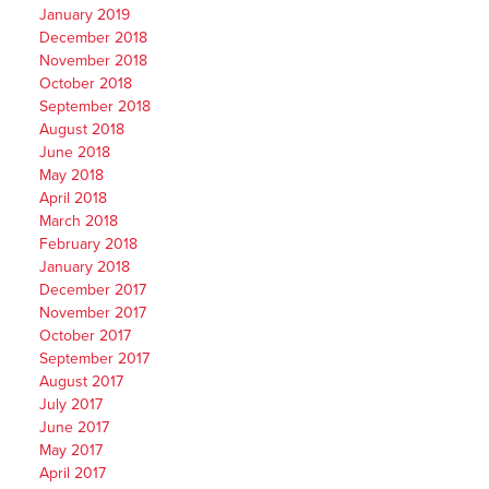
January 2019
December 2018
November 2018
October 2018
September 2018
August 2018
June 2018
May 2018
April 2018
March 2018
February 2018
January 2018
December 2017
November 2017
October 2017
September 2017
August 2017
July 2017
June 2017
May 2017
April 2017