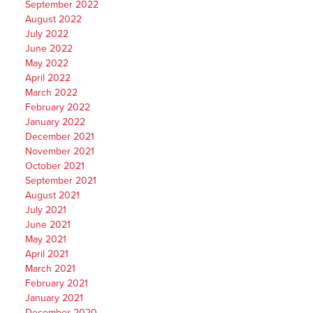
September 2022
August 2022
July 2022
June 2022
May 2022
April 2022
March 2022
February 2022
January 2022
December 2021
November 2021
October 2021
September 2021
August 2021
July 2021
June 2021
May 2021
April 2021
March 2021
February 2021
January 2021
December 2020