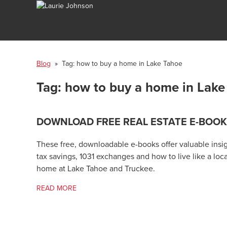
Blog
» Tag:
how to buy a home in Lake Tahoe
Tag:
how to buy a home in Lake
DOWNLOAD FREE REAL ESTATE E-BOO
These free, downloadable e-books offer valuable insigh
tax savings, 1031 exchanges and how to live like a loc
home at Lake Tahoe and Truckee.
READ MORE