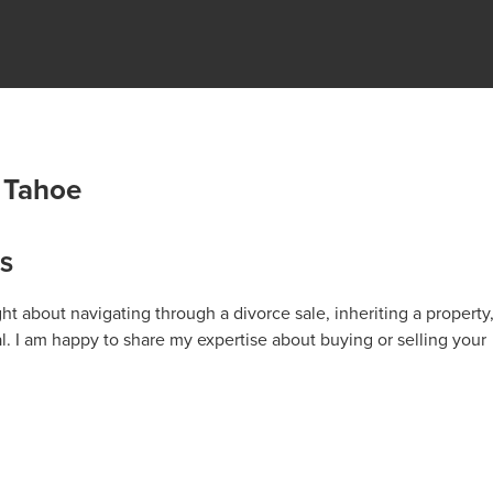
 Tahoe
KS
t about navigating through a divorce sale, inheriting a property
al. I am happy to share my expertise about buying or selling your