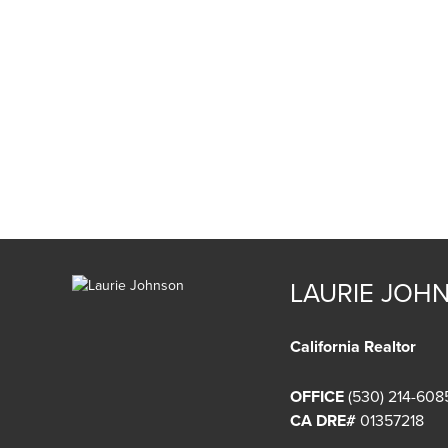
LAURIE JOH
California Realtor
OFFICE
(530) 214-608
CA DRE#
01357218