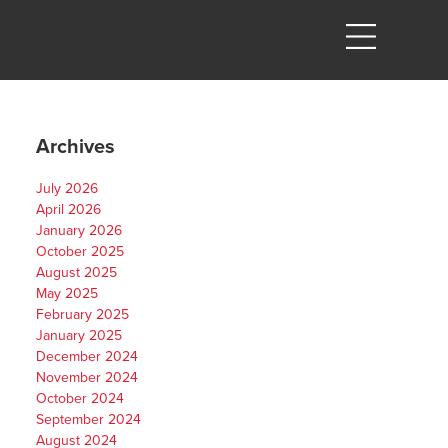
Archives
July 2026
April 2026
January 2026
October 2025
August 2025
,
May 2025
February 2025
January 2025
December 2024
November 2024
October 2024
September 2024
August 2024