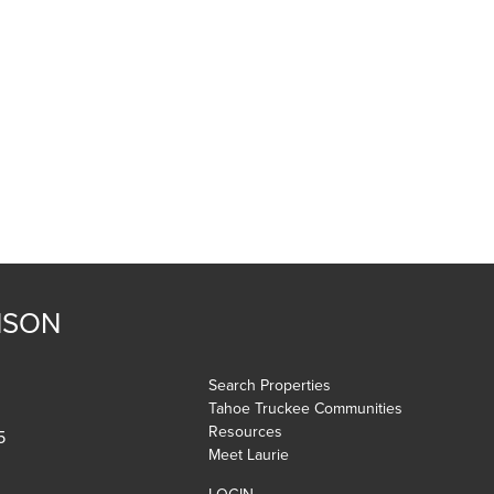
NSON
Search Properties
Tahoe Truckee Communities
Resources
5
Meet Laurie