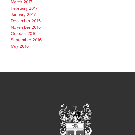
March 2017
February 2017
January 2017
December 2016
November 2016
October 2016
September 2016
May 2016