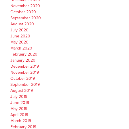
November 2020
October 2020
September 2020
August 2020
July 2020
June 2020
May 2020
March 2020
February 2020
January 2020
December 2019
November 2019
October 2019
September 2019
August 2019
July 2019
June 2019
May 2019
April 2019
March 2019
February 2019