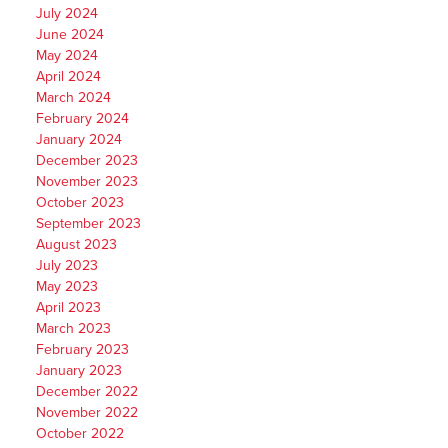
July 2024
June 2024
May 2024
April 2024
March 2024
February 2024
January 2024
December 2023
November 2023
October 2023
September 2023
August 2023
July 2023
May 2023
April 2023
March 2023
February 2023
January 2023
December 2022
November 2022
October 2022