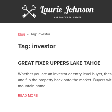
Blog
» Tag:
investor
Tag:
investor
GREAT FIXER UPPERS LAKE TAHOE
Whether you are an investor or entry level buyer, thes
and flip the property back onto the market. Buyers w
mountain home.
READ MORE