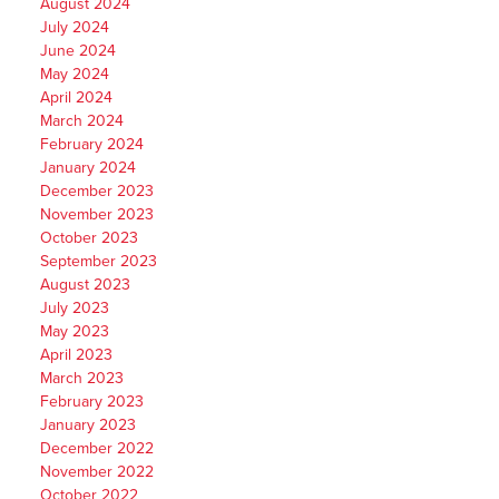
August 2024
July 2024
June 2024
May 2024
April 2024
March 2024
February 2024
January 2024
December 2023
November 2023
October 2023
September 2023
August 2023
July 2023
May 2023
April 2023
March 2023
February 2023
January 2023
December 2022
November 2022
October 2022