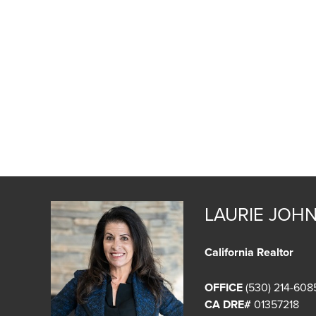
LAURIE JOH
California Realtor
OFFICE
(530) 214-608
CA DRE#
01357218