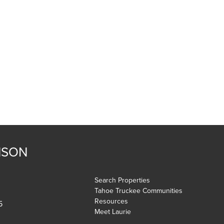
NSON
Search Properties
Tahoe Truckee Communities
Resources
5
Meet Laurie