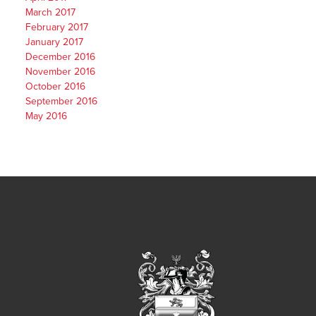
March 2017
February 2017
January 2017
December 2016
November 2016
October 2016
September 2016
May 2016