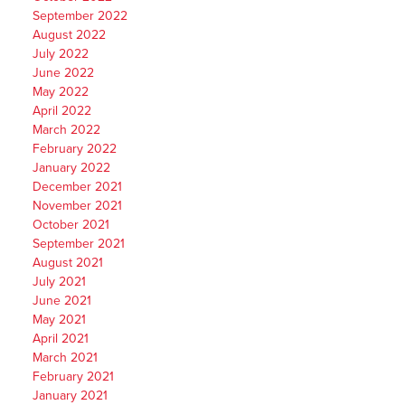
September 2022
August 2022
July 2022
June 2022
May 2022
April 2022
March 2022
February 2022
January 2022
December 2021
November 2021
October 2021
September 2021
August 2021
July 2021
June 2021
May 2021
April 2021
March 2021
February 2021
January 2021