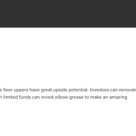
e fixer uppers have great upside potential. Investors can renovat
ith limited funds can invest elbow grease to make an amazing