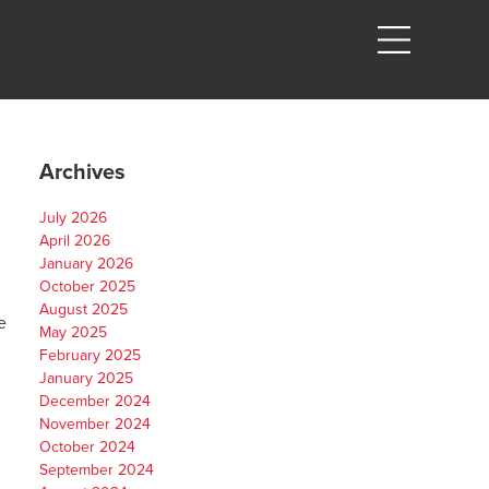
Archives
July 2026
April 2026
January 2026
October 2025
August 2025
e
May 2025
February 2025
January 2025
December 2024
November 2024
October 2024
September 2024