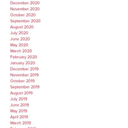
December 2020
November 2020
October 2020
September 2020
August 2020
July 2020
June 2020
May 2020
March 2020
February 2020
January 2020
December 2019
November 2019
October 2019
September 2019
August 2019
July 2019
June 2019
May 2019
April 2019
March 2019