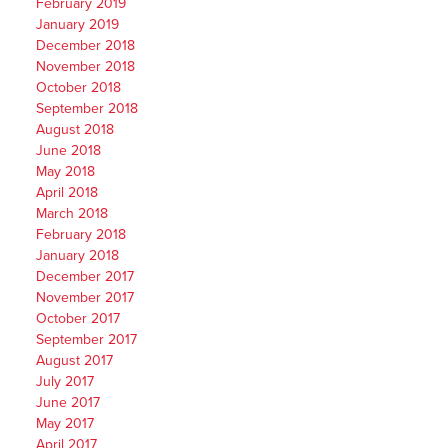
February 2019
January 2019
December 2018
November 2018
October 2018
September 2018
August 2018
June 2018
May 2018
April 2018
March 2018
February 2018
January 2018
December 2017
November 2017
October 2017
September 2017
August 2017
July 2017
June 2017
May 2017
April 2017