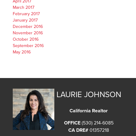
April 2017
March 2017
February 2017
January 2017
December 2016
November 2016
October 2016
September 2016
May 2016
LAURIE JOHNSON
California Realtor
OFFICE
(530) 214-6085
CA DRE#
01357218