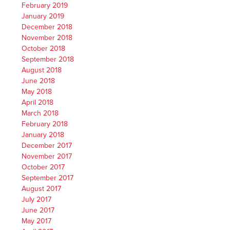
February 2019
January 2019
December 2018
November 2018
October 2018
September 2018
August 2018
June 2018
May 2018
April 2018
March 2018
February 2018
January 2018
December 2017
November 2017
October 2017
September 2017
August 2017
July 2017
June 2017
May 2017