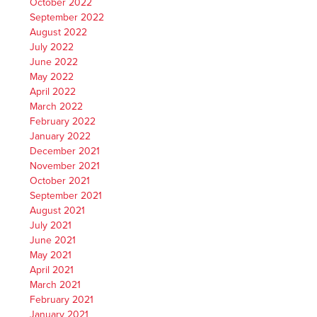
October 2022
September 2022
August 2022
July 2022
June 2022
May 2022
April 2022
March 2022
February 2022
January 2022
December 2021
November 2021
October 2021
September 2021
August 2021
July 2021
June 2021
May 2021
April 2021
March 2021
February 2021
January 2021