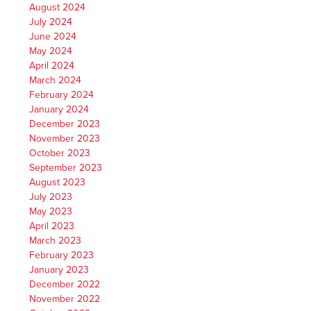
August 2024
July 2024
June 2024
May 2024
April 2024
March 2024
February 2024
January 2024
December 2023
November 2023
October 2023
September 2023
August 2023
July 2023
May 2023
April 2023
March 2023
February 2023
January 2023
December 2022
November 2022