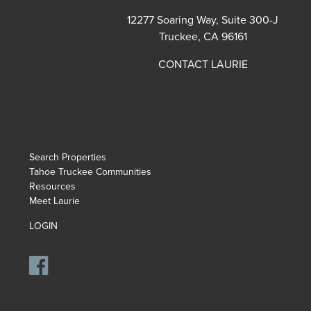
12277 Soaring Way, Suite 300-J
Truckee, CA 96161
CONTACT LAURIE
Search Properties
Tahoe Truckee Communities
Resources
Meet Laurie
LOGIN