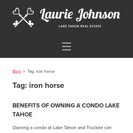
Blog
» Tag:
iron horse
Tag:
iron horse
BENEFITS OF OWNING A CONDO LAKE
TAHOE
Owning a condo at Lake Tahoe and Truckee can