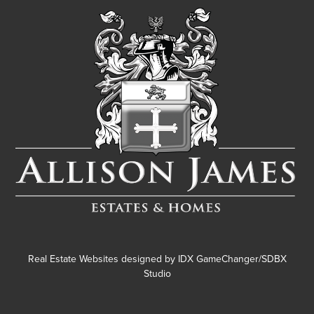
Real Estate Websites designed by
IDX GameChanger/SDBX
Studio