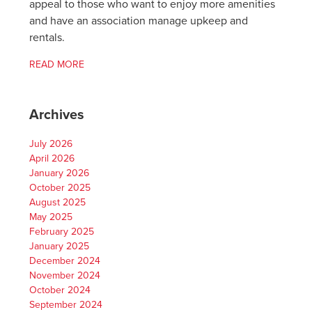
appeal to those who want to enjoy more amenities
and have an association manage upkeep and
rentals.
READ MORE
Archives
July 2026
April 2026
January 2026
October 2025
August 2025
May 2025
February 2025
January 2025
December 2024
November 2024
October 2024
September 2024