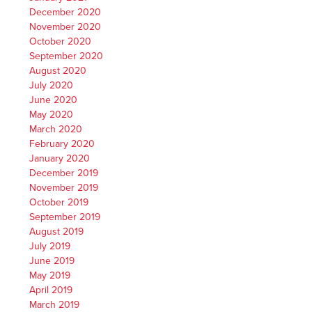
December 2020
November 2020
October 2020
September 2020
August 2020
July 2020
June 2020
May 2020
March 2020
February 2020
January 2020
December 2019
November 2019
October 2019
September 2019
August 2019
July 2019
June 2019
May 2019
April 2019
March 2019