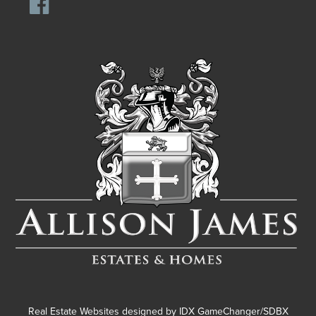
Real Estate Websites designed by
IDX GameChanger/SDBX