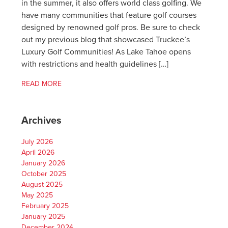
in the summer, it also offers world class golfing. We
have many communities that feature golf courses
designed by renowned golf pros. Be sure to check
out my previous blog that showcased Truckee’s
Luxury Golf Communities! As Lake Tahoe opens
with restrictions and health guidelines […]
READ MORE
Archives
July 2026
April 2026
January 2026
October 2025
August 2025
May 2025
February 2025
January 2025
December 2024