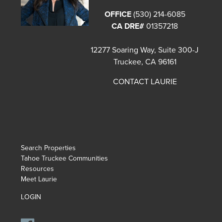
OFFICE
(530) 214-6085
CA DRE#
01357218
12277 Soaring Way, Suite 300-J
Truckee, CA 96161
CONTACT LAURIE
Search Properties
Tahoe Truckee Communities
Resources
Meet Laurie
LOGIN