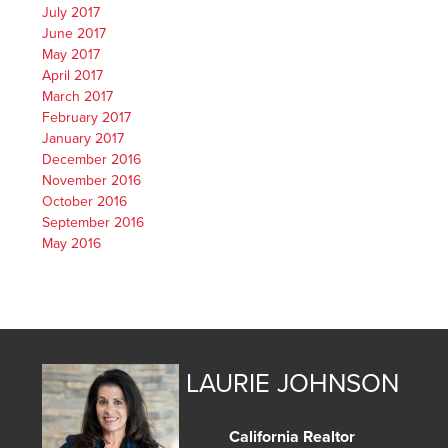
July 2017
June 2017
May 2017
April 2017
March 2017
February 2017
January 2017
December 2016
November 2016
October 2016
September 2016
May 2016
LAURIE JOHNSON
California Realtor