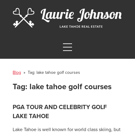
Blog
» Tag:
lake tahoe golf courses
Tag:
lake tahoe golf courses
PGA TOUR AND CELEBRITY GOLF
LAKE TAHOE
Lake Tahoe is well known for world class skiing, but