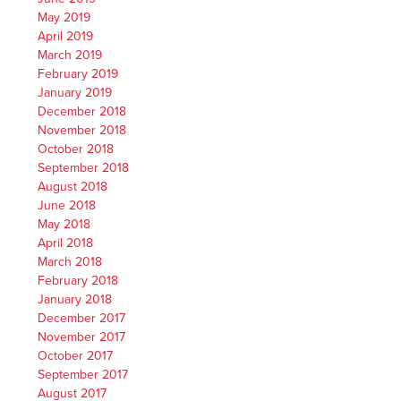
May 2019
April 2019
March 2019
February 2019
January 2019
December 2018
November 2018
October 2018
September 2018
August 2018
June 2018
May 2018
April 2018
March 2018
February 2018
January 2018
December 2017
November 2017
October 2017
September 2017
August 2017