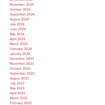
November 2024
October 2024
September 2024
August 2024
July 2024
June 2024
May 2024
April 2024
March 2024
February 2024
January 2024
December 2023
November 2023
October 2023
September 2023
August 2023
July 2023
May 2023
April 2023
March 2023
February 2023