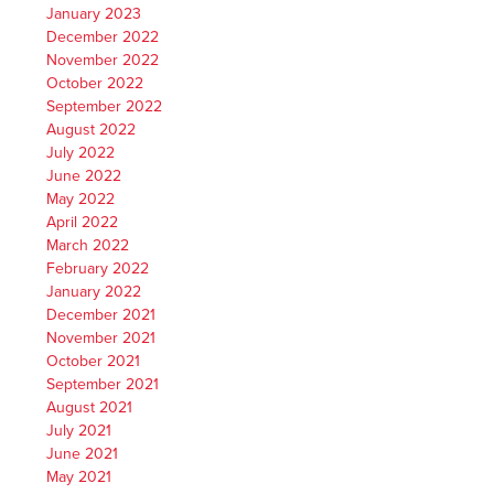
January 2023
December 2022
November 2022
October 2022
September 2022
August 2022
July 2022
June 2022
May 2022
April 2022
March 2022
February 2022
January 2022
December 2021
November 2021
October 2021
September 2021
August 2021
July 2021
June 2021
May 2021