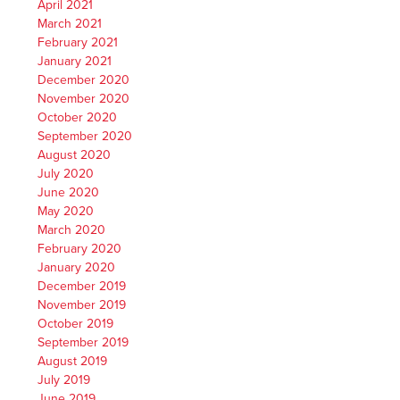
April 2021
March 2021
February 2021
January 2021
December 2020
November 2020
October 2020
September 2020
August 2020
July 2020
June 2020
May 2020
March 2020
February 2020
January 2020
December 2019
November 2019
October 2019
September 2019
August 2019
July 2019
June 2019