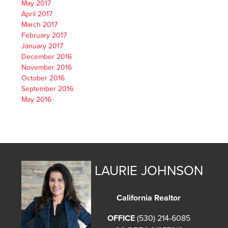
May 2017
April 2017
March 2017
February 2017
January 2017
December 2016
November 2016
October 2016
September 2016
May 2016
LAURIE JOHNSON
California Realtor
OFFICE
(530) 214-6085