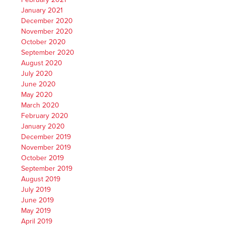
January 2021
December 2020
November 2020
October 2020
September 2020
August 2020
July 2020
June 2020
May 2020
March 2020
February 2020
January 2020
December 2019
November 2019
October 2019
September 2019
August 2019
July 2019
June 2019
May 2019
April 2019