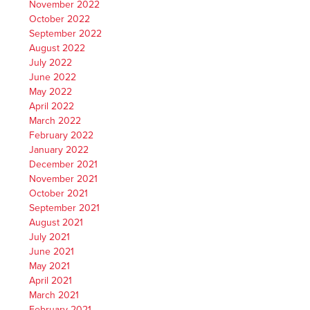
November 2022
October 2022
September 2022
August 2022
July 2022
June 2022
May 2022
April 2022
March 2022
February 2022
January 2022
December 2021
November 2021
October 2021
September 2021
August 2021
July 2021
June 2021
May 2021
April 2021
March 2021
February 2021