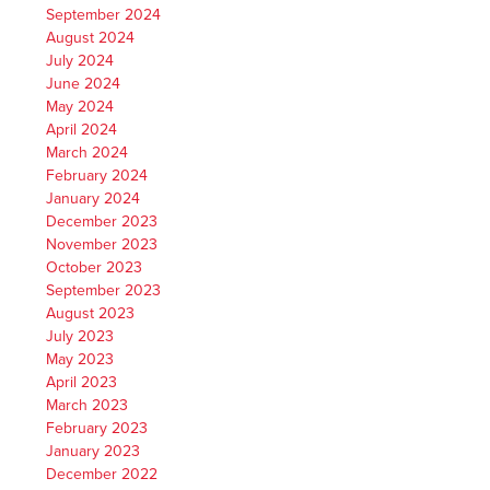
September 2024
August 2024
July 2024
June 2024
May 2024
April 2024
March 2024
February 2024
January 2024
December 2023
November 2023
October 2023
September 2023
August 2023
July 2023
May 2023
April 2023
March 2023
February 2023
January 2023
December 2022