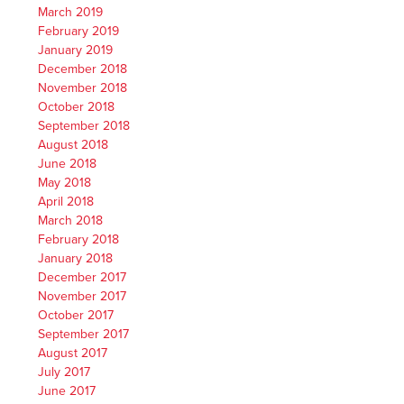
March 2019
February 2019
January 2019
December 2018
November 2018
October 2018
September 2018
August 2018
June 2018
May 2018
April 2018
March 2018
February 2018
January 2018
December 2017
November 2017
October 2017
September 2017
August 2017
July 2017
June 2017