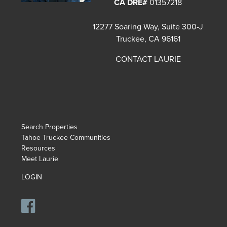
CA DRE#
01357218
12277 Soaring Way, Suite 300-J
Truckee, CA 96161
CONTACT LAURIE
Search Properties
Tahoe Truckee Communities
Resources
Meet Laurie
LOGIN