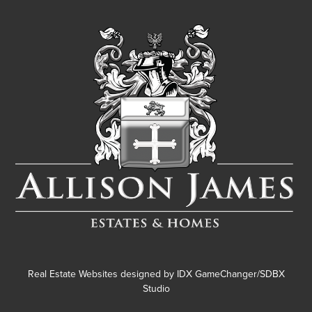
Real Estate Websites designed by
IDX GameChanger/SDBX
Studio