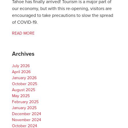
Tahoe has finally arrived! Tourism is a major part of
our economy, but with this re-opening, visitors are
encouraged to take precautions to slow the spread
of COVID-19.
READ MORE
Archives
July 2026
April 2026
January 2026
October 2025
August 2025
May 2025
February 2025
January 2025
December 2024
November 2024
October 2024