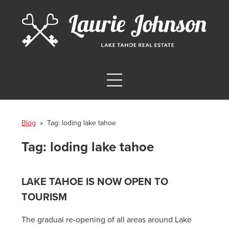
Blog
» Tag:
loding lake tahoe
Tag:
loding lake tahoe
LAKE TAHOE IS NOW OPEN TO
TOURISM
The gradual re-opening of all areas around Lake