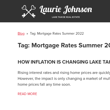
Blog
» Tag:
Mortgage Rates Summer 2022
Tag:
Mortgage Rates Summer 2
HOW INFLATION IS CHANGING LAKE TA
Rising interest rates and rising home prices are quick
However, the impact is only changing a market of mult
home prices fall any time soon.
READ MORE