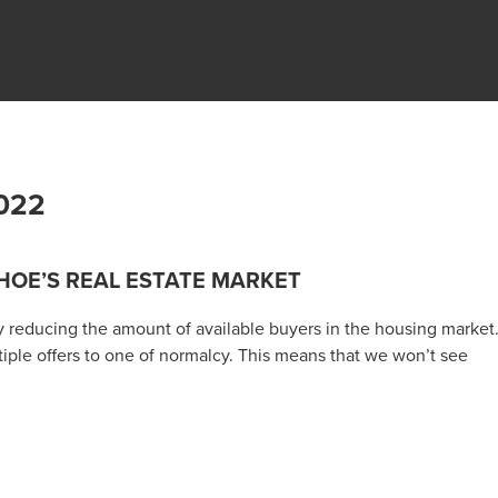
022
HOE’S REAL ESTATE MARKET
ly reducing the amount of available buyers in the housing market
iple offers to one of normalcy. This means that we won’t see