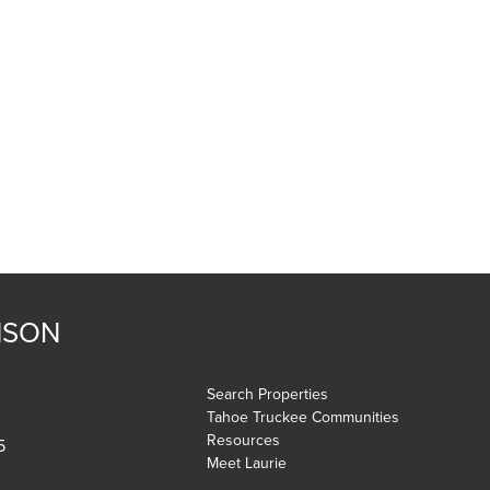
NSON
Search Properties
Tahoe Truckee Communities
Resources
5
Meet Laurie