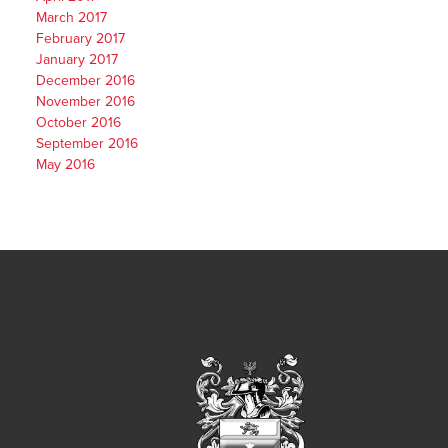
March 2017
February 2017
January 2017
December 2016
November 2016
October 2016
September 2016
May 2016