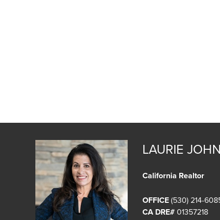
LAURIE JOH
California Realtor
OFFICE
(530) 214-608
CA DRE#
01357218