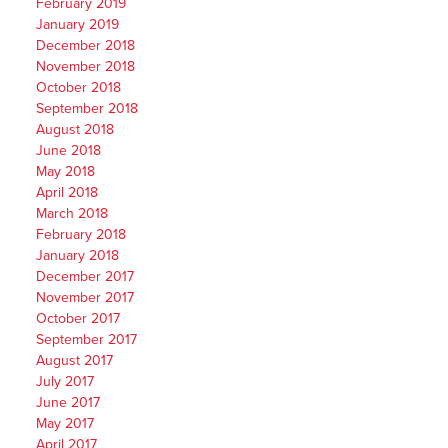
February 2019
January 2019
December 2018
November 2018
October 2018
September 2018
August 2018
June 2018
May 2018
April 2018
March 2018
February 2018
January 2018
December 2017
November 2017
October 2017
September 2017
August 2017
July 2017
June 2017
May 2017
April 2017