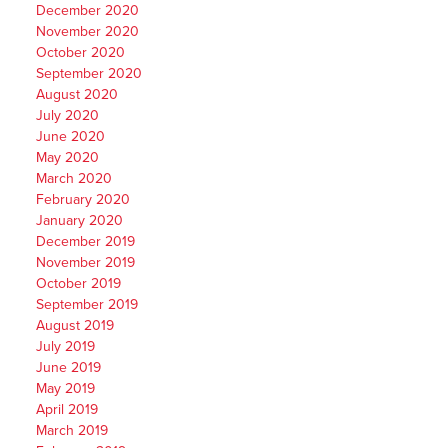
December 2020
November 2020
October 2020
September 2020
August 2020
July 2020
June 2020
May 2020
March 2020
February 2020
January 2020
December 2019
November 2019
October 2019
September 2019
August 2019
July 2019
June 2019
May 2019
April 2019
March 2019