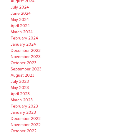
August 2024
July 2024
June 2024
May 2024
April 2024
March 2024
February 2024
January 2024
December 2023
November 2023
October 2023
September 2023
August 2023
July 2023
May 2023
April 2023
March 2023
February 2023
January 2023
December 2022
November 2022
October 2022