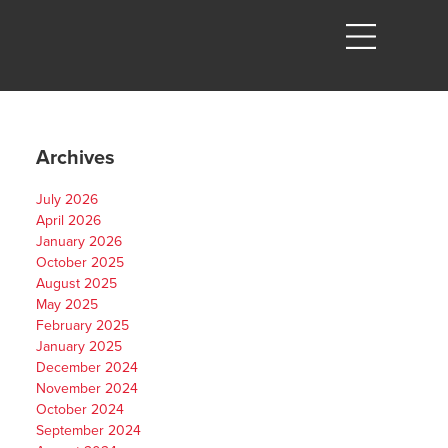
Archives
July 2026
April 2026
January 2026
October 2025
August 2025
.
May 2025
February 2025
January 2025
December 2024
November 2024
October 2024
September 2024