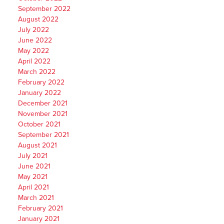
September 2022
August 2022
July 2022
June 2022
May 2022
April 2022
March 2022
February 2022
January 2022
December 2021
November 2021
October 2021
September 2021
August 2021
July 2021
June 2021
May 2021
April 2021
March 2021
February 2021
January 2021