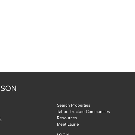
NSON
Search Properties
Tahoe Truckee Communities
Resources
5
Meet Laurie