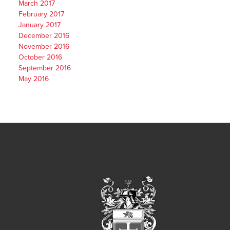
March 2017
February 2017
January 2017
December 2016
November 2016
October 2016
September 2016
May 2016