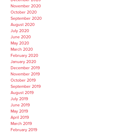
November 2020
October 2020
September 2020
August 2020
July 2020
June 2020
May 2020
March 2020
February 2020
January 2020
December 2019
November 2019
October 2019
September 2019
August 2019
July 2019
June 2019
May 2019
April 2019
March 2019
February 2019