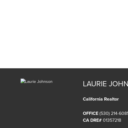
LAURIE JOH
California Realtor
OFFICE
(530) 214-608
CA DRE#
01357218