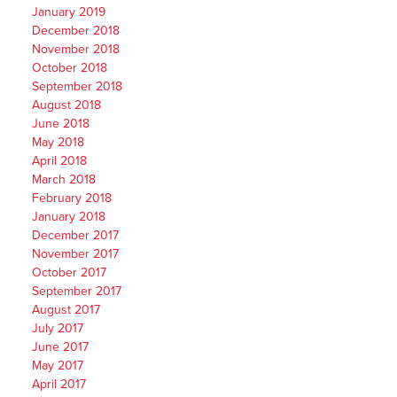
January 2019
December 2018
November 2018
October 2018
September 2018
August 2018
June 2018
May 2018
April 2018
March 2018
February 2018
January 2018
December 2017
November 2017
October 2017
September 2017
August 2017
July 2017
June 2017
May 2017
April 2017