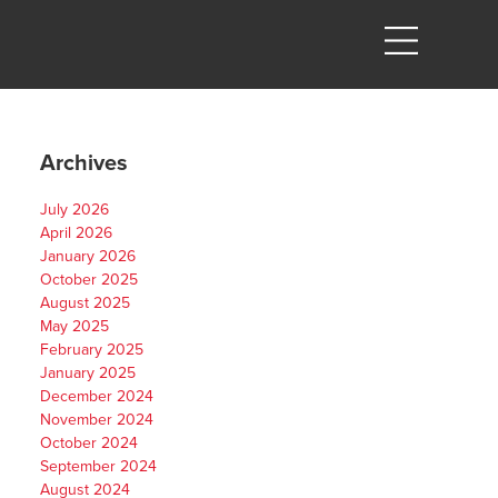
Archives
July 2026
April 2026
January 2026
October 2025
August 2025
May 2025
February 2025
January 2025
December 2024
November 2024
October 2024
September 2024
August 2024