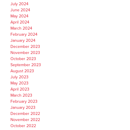
July 2024
June 2024
May 2024
April 2024
March 2024
February 2024
January 2024
December 2023
November 2023
October 2023
September 2023
August 2023
July 2023
May 2023
April 2023
March 2023
February 2023
January 2023
December 2022
November 2022
October 2022