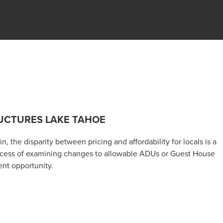
UCTURES LAKE TAHOE
, the disparity between pricing and affordability for locals is a
rocess of examining changes to allowable ADUs or Guest House
ent opportunity.