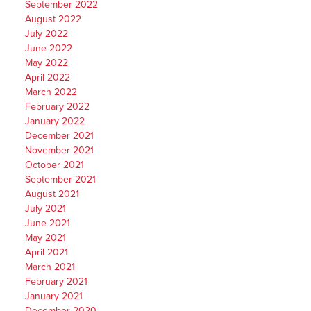
September 2022
August 2022
July 2022
June 2022
May 2022
April 2022
March 2022
February 2022
January 2022
December 2021
November 2021
October 2021
September 2021
August 2021
July 2021
June 2021
May 2021
April 2021
March 2021
February 2021
January 2021
December 2020