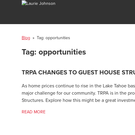
Blog
» Tag:
opportunities
Tag:
opportunities
TRPA CHANGES TO GUEST HOUSE STR
As home prices continue to rise in the Lake Tahoe basin
major challenge for our community. TRPA is in the p
Structures. Explore how this might be a great investm
READ MORE