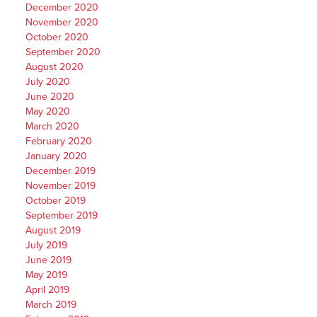
December 2020
November 2020
October 2020
September 2020
August 2020
July 2020
June 2020
May 2020
March 2020
February 2020
January 2020
December 2019
November 2019
October 2019
September 2019
August 2019
July 2019
June 2019
May 2019
April 2019
March 2019