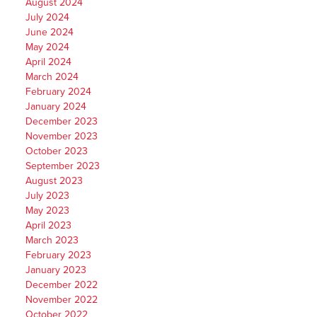
August 2024
July 2024
June 2024
May 2024
April 2024
March 2024
February 2024
January 2024
December 2023
November 2023
October 2023
September 2023
August 2023
July 2023
May 2023
April 2023
March 2023
February 2023
January 2023
December 2022
November 2022
October 2022