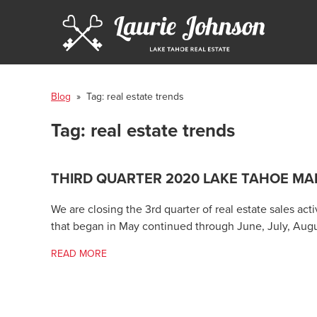
Blog
» Tag:
real estate trends
Tag:
real estate trends
THIRD QUARTER 2020 LAKE TAHOE MA
We are closing the 3rd quarter of real estate sales ac
that began in May continued through June, July, Aug
READ MORE