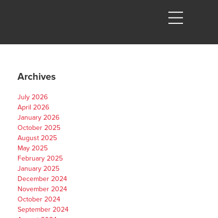
Archives
July 2026
April 2026
January 2026
October 2025
August 2025
May 2025
February 2025
January 2025
December 2024
November 2024
October 2024
September 2024