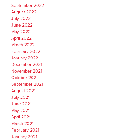
September 2022
August 2022
July 2022
June 2022
May 2022
April 2022
March 2022
February 2022
January 2022
December 2021
November 2021
October 2021
September 2021
August 2021
July 2021
June 2021
May 2021
April 2021
March 2021
February 2021
January 2021