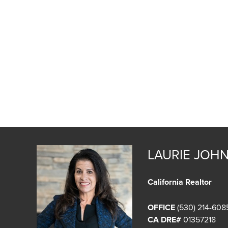
LAURIE JOH
California Realtor
OFFICE
(530) 214-608
CA DRE#
01357218