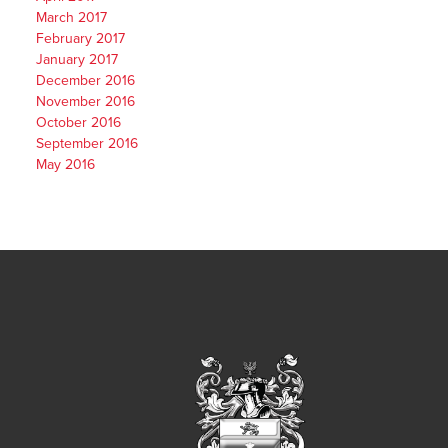
March 2017
February 2017
January 2017
December 2016
November 2016
October 2016
September 2016
May 2016