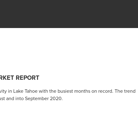
RKET REPORT
tivity in Lake Tahoe with the busiest months on record. The trend
ust and into September 2020.