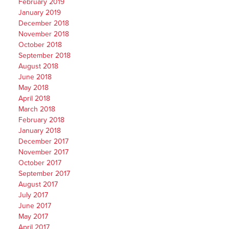
February 2019
January 2019
December 2018
November 2018
October 2018
September 2018
August 2018
June 2018
May 2018
April 2018
March 2018
February 2018
January 2018
December 2017
November 2017
October 2017
September 2017
August 2017
July 2017
June 2017
May 2017
April 2017