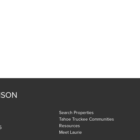
NSON
Search Properties
Tahoe Truckee Communities
Resources
5
Meet Laurie