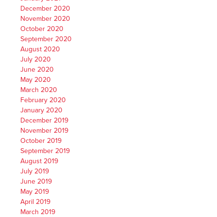
December 2020
November 2020
October 2020
September 2020
August 2020
July 2020
June 2020
May 2020
March 2020
February 2020
January 2020
December 2019
November 2019
October 2019
September 2019
August 2019
July 2019
June 2019
May 2019
April 2019
March 2019