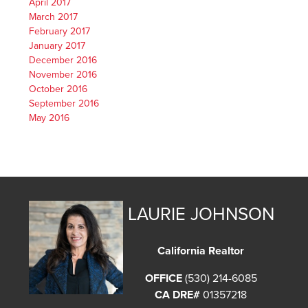
April 2017
March 2017
February 2017
January 2017
December 2016
November 2016
October 2016
September 2016
May 2016
LAURIE JOHNSON
California Realtor
OFFICE
(530) 214-6085
CA DRE#
01357218