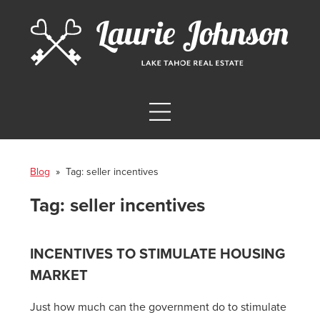
Blog
» Tag:
seller incentives
Tag:
seller incentives
INCENTIVES TO STIMULATE HOUSING
MARKET
Just how much can the government do to stimulate