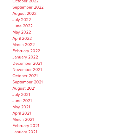
October 2022
September 2022
August 2022
July 2022
June 2022
May 2022
April 2022
March 2022
February 2022
January 2022
December 2021
November 2021
October 2021
September 2021
August 2021
July 2021
June 2021
May 2021
April 2021
March 2021
February 2021
January 2021