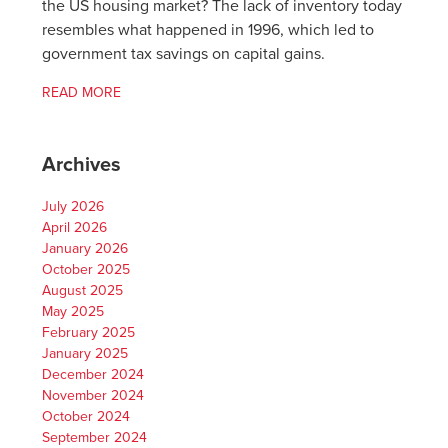
the US housing market? The lack of inventory today
resembles what happened in 1996, which led to
government tax savings on capital gains.
READ MORE
Archives
July 2026
April 2026
January 2026
October 2025
August 2025
May 2025
February 2025
January 2025
December 2024
November 2024
October 2024
September 2024