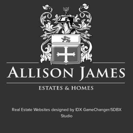
Real Estate Websites designed by
IDX GameChanger/SDBX
Studio