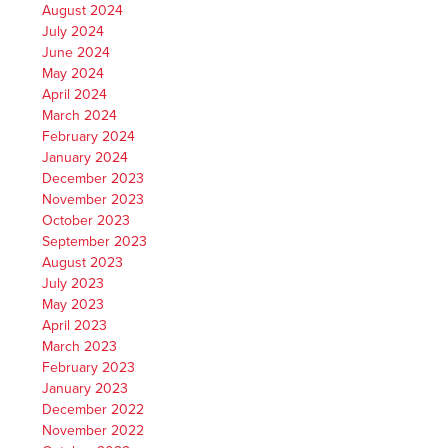
August 2024
July 2024
June 2024
May 2024
April 2024
March 2024
February 2024
January 2024
December 2023
November 2023
October 2023
September 2023
August 2023
July 2023
May 2023
April 2023
March 2023
February 2023
January 2023
December 2022
November 2022