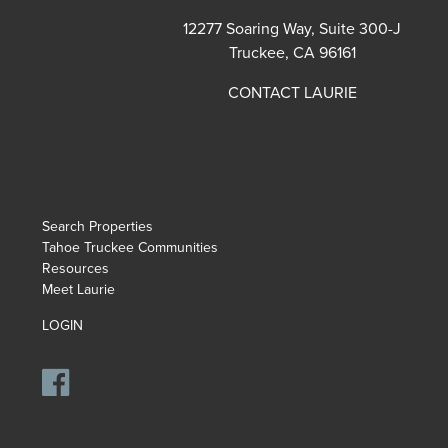
12277 Soaring Way, Suite 300-J
Truckee, CA 96161
CONTACT LAURIE
Search Properties
Tahoe Truckee Communities
Resources
Meet Laurie
LOGIN