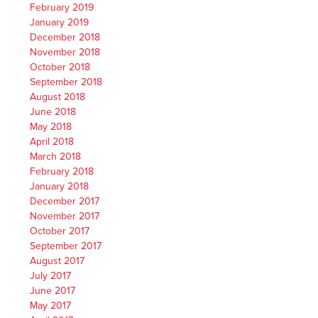
February 2019
January 2019
December 2018
November 2018
October 2018
September 2018
August 2018
June 2018
May 2018
April 2018
March 2018
February 2018
January 2018
December 2017
November 2017
October 2017
September 2017
August 2017
July 2017
June 2017
May 2017