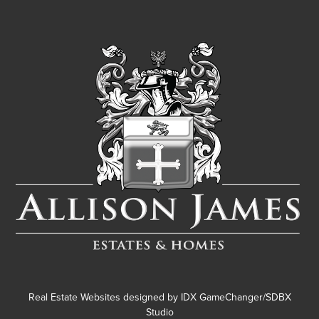
Real Estate Websites designed by
IDX GameChanger/SDBX
Studio