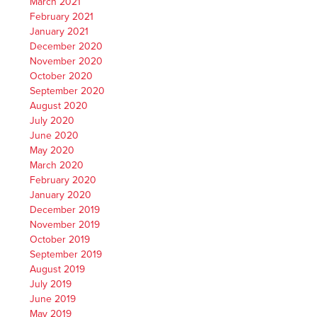
March 2021
February 2021
January 2021
December 2020
November 2020
October 2020
September 2020
August 2020
July 2020
June 2020
May 2020
March 2020
February 2020
January 2020
December 2019
November 2019
October 2019
September 2019
August 2019
July 2019
June 2019
May 2019