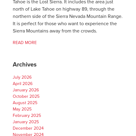
Tahoe is the Lost Sierra. It includes the area just
north of Lake Tahoe on highway 89, through the
northern side of the Sierra Nevada Mountain Range.
It is perfect for those who want to experience the
Sierra Mountains away from the crowds.
READ MORE
Archives
July 2026
April 2026
January 2026
October 2025
August 2025
May 2025
February 2025
January 2025
December 2024
November 2024