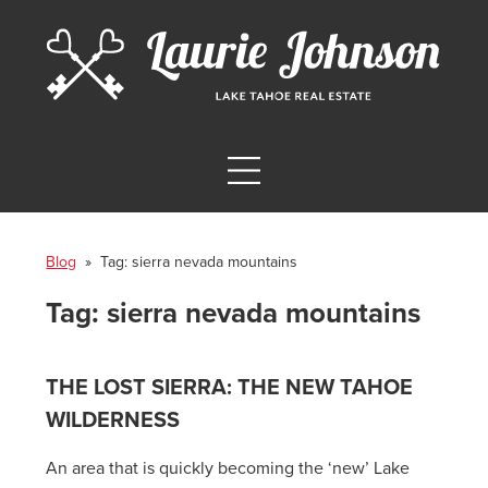
Blog
» Tag:
sierra nevada mountains
Tag:
sierra nevada mountains
THE LOST SIERRA: THE NEW TAHOE
WILDERNESS
An area that is quickly becoming the ‘new’ Lake