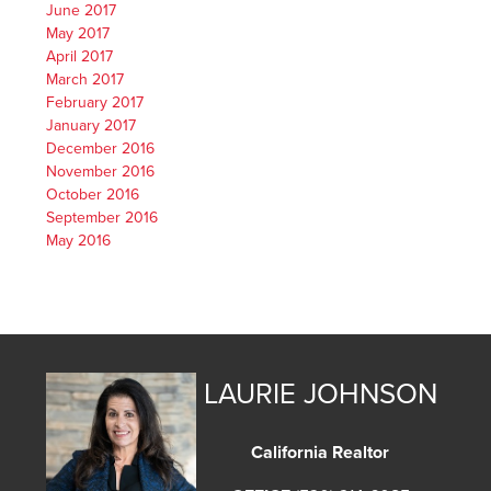
June 2017
May 2017
April 2017
March 2017
February 2017
January 2017
December 2016
November 2016
October 2016
September 2016
May 2016
LAURIE JOHNSON
California Realtor