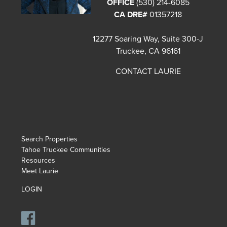
OFFICE
(530) 214-6085
CA DRE#
01357218
12277 Soaring Way, Suite 300-J
Truckee, CA 96161
CONTACT LAURIE
Search Properties
Tahoe Truckee Communities
Resources
Meet Laurie
LOGIN