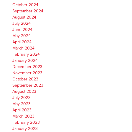
October 2024
September 2024
August 2024
July 2024
June 2024
May 2024
April 2024
March 2024
February 2024
January 2024
December 2023
November 2023
October 2023
September 2023
August 2023
July 2023
May 2023
April 2023
March 2023
February 2023
January 2023