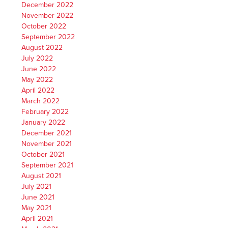
December 2022
November 2022
October 2022
September 2022
August 2022
July 2022
June 2022
May 2022
April 2022
March 2022
February 2022
January 2022
December 2021
November 2021
October 2021
September 2021
August 2021
July 2021
June 2021
May 2021
April 2021