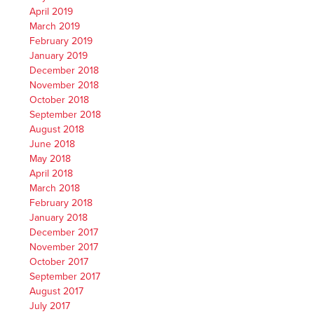
April 2019
March 2019
February 2019
January 2019
December 2018
November 2018
October 2018
September 2018
August 2018
June 2018
May 2018
April 2018
March 2018
February 2018
January 2018
December 2017
November 2017
October 2017
September 2017
August 2017
July 2017