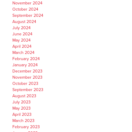
November 2024
October 2024
September 2024
August 2024
July 2024
June 2024
May 2024
April 2024
March 2024
February 2024
January 2024
December 2023
November 2023
October 2023
September 2023
August 2023
July 2023
May 2023
April 2023
March 2023
February 2023