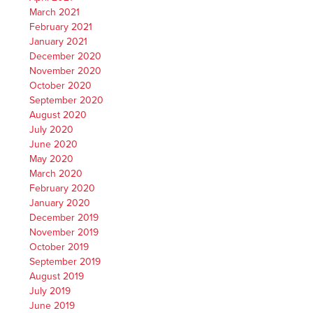
March 2021
February 2021
January 2021
December 2020
November 2020
October 2020
September 2020
August 2020
July 2020
June 2020
May 2020
March 2020
February 2020
January 2020
December 2019
November 2019
October 2019
September 2019
August 2019
July 2019
June 2019