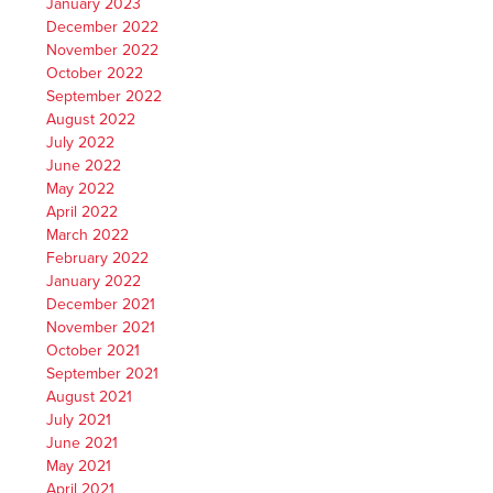
January 2023
December 2022
November 2022
October 2022
September 2022
August 2022
July 2022
June 2022
May 2022
April 2022
March 2022
February 2022
January 2022
December 2021
November 2021
October 2021
September 2021
August 2021
July 2021
June 2021
May 2021
April 2021