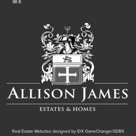
Real Estate Websites designed by
IDX GameChanger/SDBX