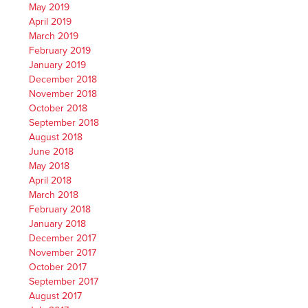
May 2019
April 2019
March 2019
February 2019
January 2019
December 2018
November 2018
October 2018
September 2018
August 2018
June 2018
May 2018
April 2018
March 2018
February 2018
January 2018
December 2017
November 2017
October 2017
September 2017
August 2017