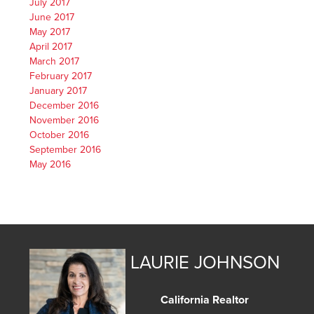
July 2017
June 2017
May 2017
April 2017
March 2017
February 2017
January 2017
December 2016
November 2016
October 2016
September 2016
May 2016
LAURIE JOHNSON
California Realtor