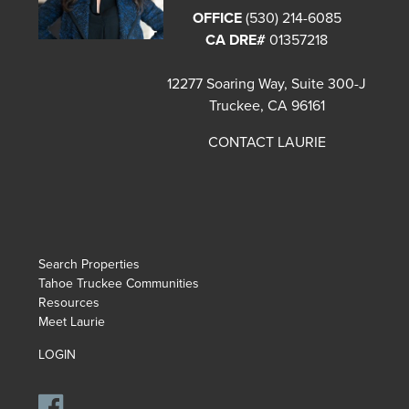
OFFICE
(530) 214-6085
CA DRE#
01357218
12277 Soaring Way, Suite 300-J
Truckee, CA 96161
CONTACT LAURIE
Search Properties
Tahoe Truckee Communities
Resources
Meet Laurie
LOGIN