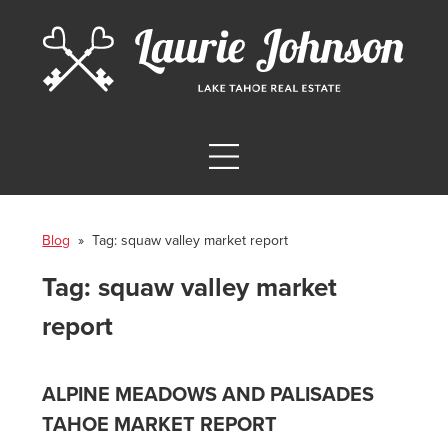
Blog
» Tag:
squaw valley market report
Tag:
squaw valley market
report
ALPINE MEADOWS AND PALISADES
TAHOE MARKET REPORT