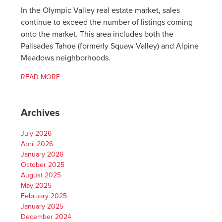
In the Olympic Valley real estate market, sales
continue to exceed the number of listings coming
onto the market. This area includes both the
Palisades Tahoe (formerly Squaw Valley) and Alpine
Meadows neighborhoods.
READ MORE
Archives
July 2026
April 2026
January 2026
October 2025
August 2025
May 2025
February 2025
January 2025
December 2024