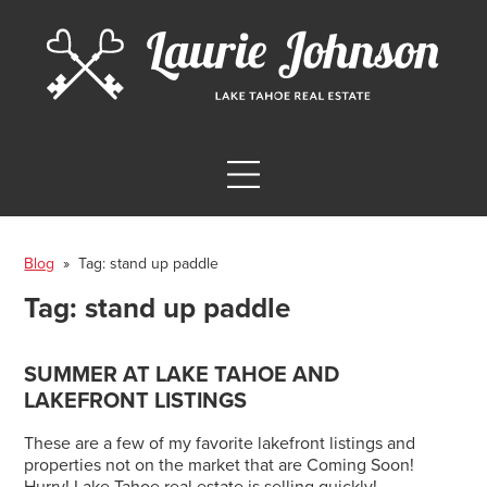
Blog
» Tag:
stand up paddle
Tag:
stand up paddle
SUMMER AT LAKE TAHOE AND
LAKEFRONT LISTINGS
These are a few of my favorite lakefront listings and
properties not on the market that are Coming Soon!