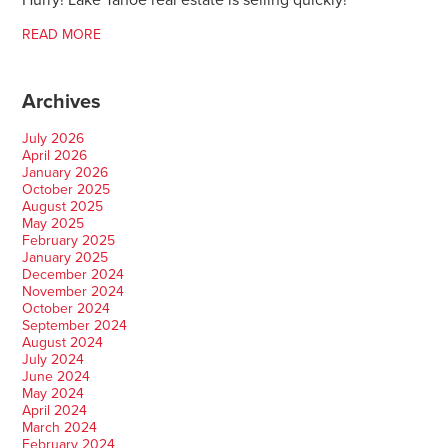
Hurry! Lake Tahoe real estate is selling quickly!
READ MORE
Archives
July 2026
April 2026
January 2026
October 2025
August 2025
May 2025
February 2025
January 2025
December 2024
November 2024
October 2024
September 2024
August 2024
July 2024
June 2024
May 2024
April 2024
March 2024
February 2024