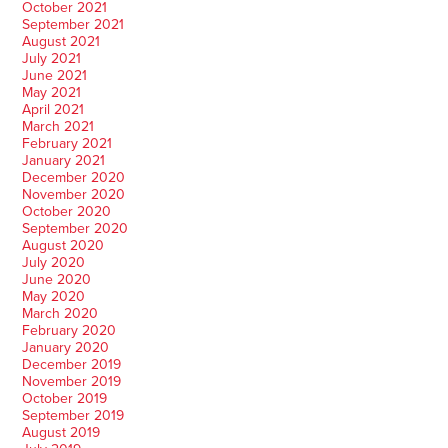
October 2021
September 2021
August 2021
July 2021
June 2021
May 2021
April 2021
March 2021
February 2021
January 2021
December 2020
November 2020
October 2020
September 2020
August 2020
July 2020
June 2020
May 2020
March 2020
February 2020
January 2020
December 2019
November 2019
October 2019
September 2019
August 2019