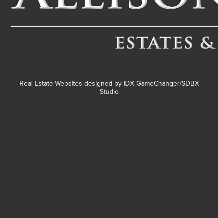
Real Estate Websites designed by
IDX GameChanger/SDBX
Studio