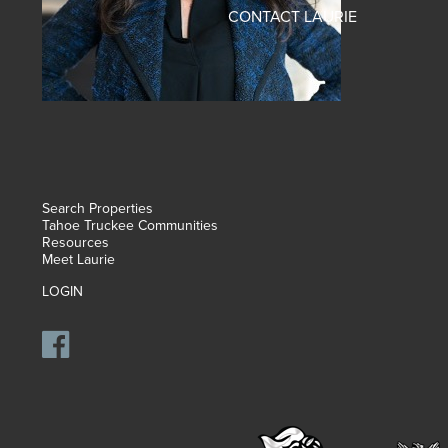
CONTACT LAURIE
Search Properties
Tahoe Truckee Communities
Resources
Meet Laurie
LOGIN