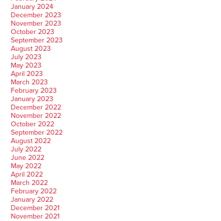
January 2024
December 2023
November 2023
October 2023
September 2023
August 2023
July 2023
May 2023
April 2023
March 2023
February 2023
January 2023
December 2022
November 2022
October 2022
September 2022
August 2022
July 2022
June 2022
May 2022
April 2022
March 2022
February 2022
January 2022
December 2021
November 2021