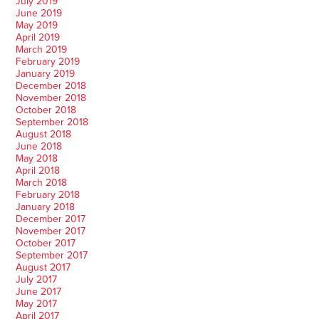
July 2019
June 2019
May 2019
April 2019
March 2019
February 2019
January 2019
December 2018
November 2018
October 2018
September 2018
August 2018
June 2018
May 2018
April 2018
March 2018
February 2018
January 2018
December 2017
November 2017
October 2017
September 2017
August 2017
July 2017
June 2017
May 2017
April 2017