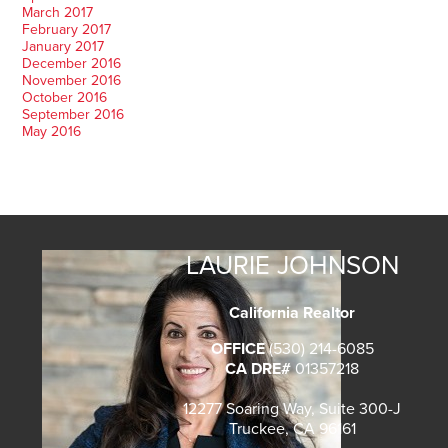
March 2017
February 2017
January 2017
December 2016
November 2016
October 2016
September 2016
May 2016
LAURIE JOHNSON
California Realtor
OFFICE
(530) 214-6085
CA DRE#
01357218
12277 Soaring Way, Suite 300-J
Truckee, CA 96161