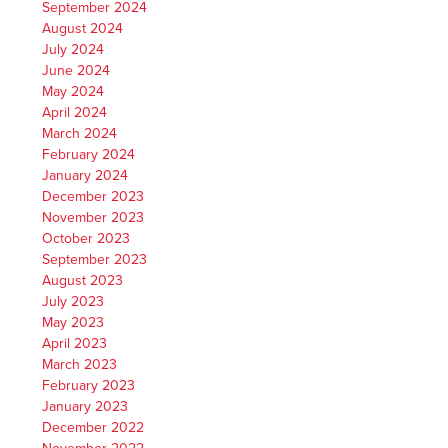
September 2024
August 2024
July 2024
June 2024
May 2024
April 2024
March 2024
February 2024
January 2024
December 2023
November 2023
October 2023
September 2023
August 2023
July 2023
May 2023
April 2023
March 2023
February 2023
January 2023
December 2022