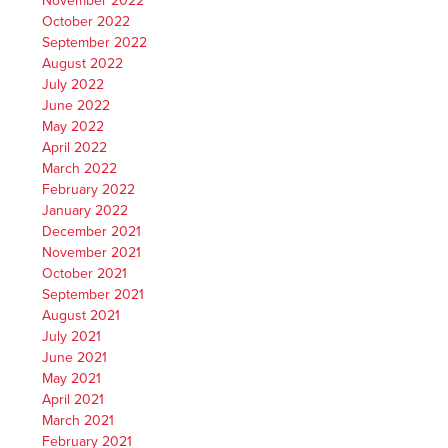
November 2022
October 2022
September 2022
August 2022
July 2022
June 2022
May 2022
April 2022
March 2022
February 2022
January 2022
December 2021
November 2021
October 2021
September 2021
August 2021
July 2021
June 2021
May 2021
April 2021
March 2021
February 2021