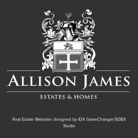
Real Estate Websites designed by
IDX GameChanger/SDBX
Studio