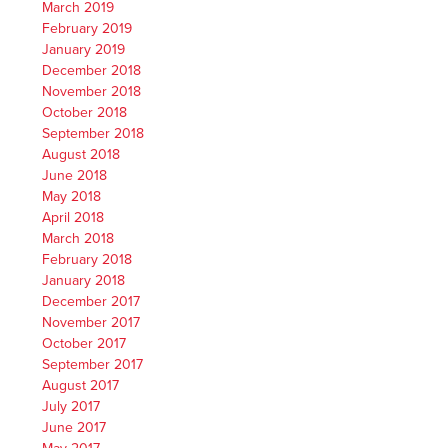
March 2019
February 2019
January 2019
December 2018
November 2018
October 2018
September 2018
August 2018
June 2018
May 2018
April 2018
March 2018
February 2018
January 2018
December 2017
November 2017
October 2017
September 2017
August 2017
July 2017
June 2017