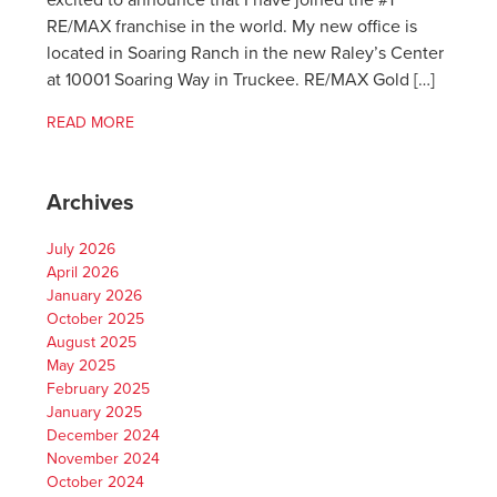
excited to announce that I have joined the #1
RE/MAX franchise in the world. My new office is
located in Soaring Ranch in the new Raley’s Center
at 10001 Soaring Way in Truckee. RE/MAX Gold […]
READ MORE
Archives
July 2026
April 2026
January 2026
October 2025
August 2025
May 2025
February 2025
January 2025
December 2024
November 2024
October 2024