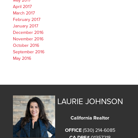
May 2017
April 2017
March 2017
February 2017
January 2017
December 2016
November 2016
October 2016
September 2016
May 2016
LAURIE JOHNSON
California Realtor
OFFICE
(530) 214-6085
CA DRE#
01357218