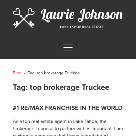
Blog
» Tag:
top brokerage Truckee
Tag:
top brokerage Truckee
#1 RE/MAX FRANCHISE IN THE WORLD
As a top real estate agent in Lake Tahoe, the
brokerage I choose to partner with is important. I am