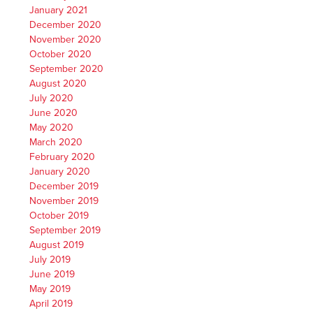
January 2021
December 2020
November 2020
October 2020
September 2020
August 2020
July 2020
June 2020
May 2020
March 2020
February 2020
January 2020
December 2019
November 2019
October 2019
September 2019
August 2019
July 2019
June 2019
May 2019
April 2019