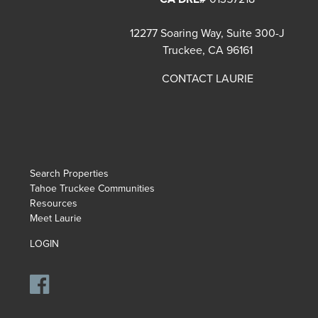
12277 Soaring Way, Suite 300-J
Truckee, CA 96161
CONTACT LAURIE
Search Properties
Tahoe Truckee Communities
Resources
Meet Laurie
LOGIN