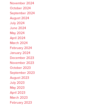
November 2024
October 2024
September 2024
August 2024
July 2024
June 2024
May 2024
April 2024
March 2024
February 2024
January 2024
December 2023
November 2023
October 2023
September 2023
August 2023
July 2023
May 2023
April 2023
March 2023
February 2023