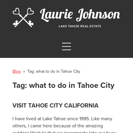
Blog
» Tag:
what to do in Tahoe City
Tag:
what to do in Tahoe City
VISIT TAHOE CITY CALIFORNIA
I have lived at Lake Tahoe since 1995. Like many
others, I came here because of the amazing