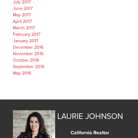
July 2017
June 2017
May 2017
April 2017
March 2017
February 2017
January 2017
December 2016
November 2016
October 2016
September 2016
May 2016
LAURIE JOHNSON
California Realtor