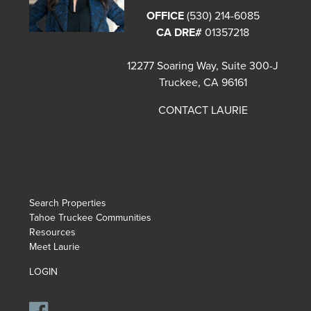
OFFICE
(530) 214-6085
CA DRE#
01357218
12277 Soaring Way, Suite 300-J
Truckee, CA 96161
CONTACT LAURIE
Search Properties
Tahoe Truckee Communities
Resources
Meet Laurie
LOGIN