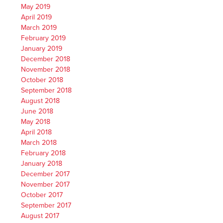
May 2019
April 2019
March 2019
February 2019
January 2019
December 2018
November 2018
October 2018
September 2018
August 2018
June 2018
May 2018
April 2018
March 2018
February 2018
January 2018
December 2017
November 2017
October 2017
September 2017
August 2017