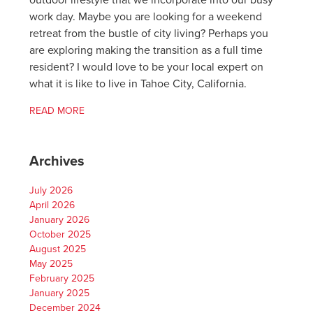
outdoor lifestyle that we incorporate into our busy
work day. Maybe you are looking for a weekend
retreat from the bustle of city living? Perhaps you
are exploring making the transition as a full time
resident? I would love to be your local expert on
what it is like to live in Tahoe City, California.
READ MORE
Archives
July 2026
April 2026
January 2026
October 2025
August 2025
May 2025
February 2025
January 2025
December 2024