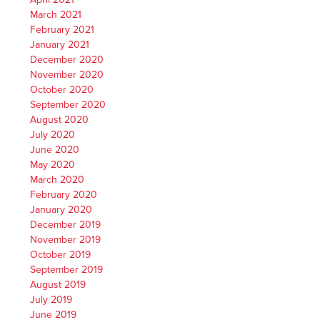
March 2021
February 2021
January 2021
December 2020
November 2020
October 2020
September 2020
August 2020
July 2020
June 2020
May 2020
March 2020
February 2020
January 2020
December 2019
November 2019
October 2019
September 2019
August 2019
July 2019
June 2019