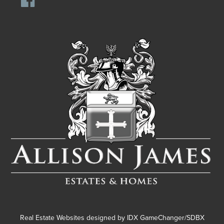
Real Estate Websites designed by
IDX GameChanger/SDBX