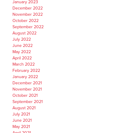
January 2023
December 2022
November 2022
October 2022
September 2022
August 2022
July 2022
June 2022
May 2022
April 2022
March 2022
February 2022
January 2022
December 2021
November 2021
October 2021
September 2021
August 2021
July 2021
June 2021
May 2021
April 2021